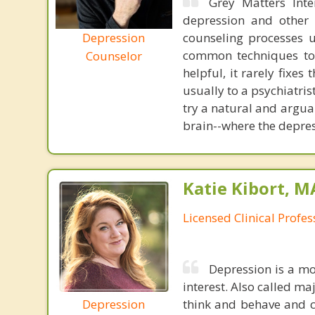
Grey Matters Inte
depression and other 
Depression
counseling processes u
common techniques to 
Counselor
helpful, it rarely fixe
usually to a psychiatris
try a natural and argua
brain--where the depres
Katie Kibort, M
Licensed Clinical Profe
Depression is a mo
interest. Also called ma
Depression
think and behave and c