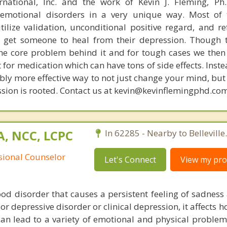
rnational, Inc. and the work of Kevin J. Fleming, Ph
emotional disorders in a very unique way. Most of 
tilize validation, unconditional positive regard, and r
get someone to heal from their depression. Though t
s the core problem behind it and for tough cases we then
t for medication which can have tons of side effects. Inst
bly more effective way to not just change your mind, but
sion is rooted. Contact us at kevin@kevinflemingphd.com
A, NCC, LCPC
In 62285 - Nearby to Belleville.
ssional Counselor
Let's Connect
View my prof
od disorder that causes a persistent feeling of sadness 
jor depressive disorder or clinical depression, it affects h
an lead to a variety of emotional and physical proble