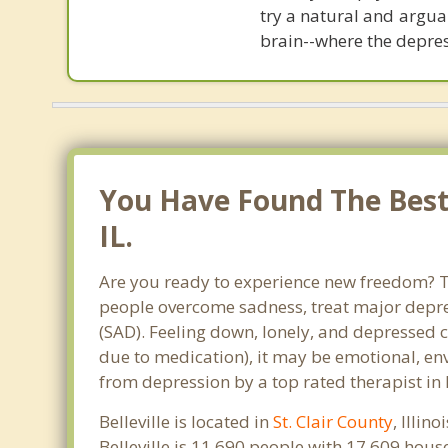
try a natural and argua
brain--where the depre
You Have Found The Best 
IL.
Are you ready to experience new freedom? Than
people overcome sadness, treat major depre
(SAD). Feeling down, lonely, and depressed c
due to medication), it may be emotional, en
from depression by a top rated therapist in 
Belleville is located in
St. Clair County
, Illin
Belleville is 11,690 people with 17,609 hou