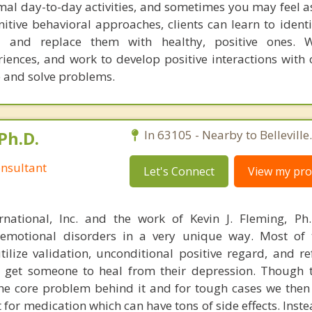
al day-to-day activities, and sometimes you may feel as i
nitive behavioral approaches, clients can learn to ident
s and replace them with healthy, positive ones. 
iences, and work to develop positive interactions with 
e and solve problems.
Ph.D.
In 63105 - Nearby to Belleville.
nsultant
Let's Connect
View my prof
rnational, Inc. and the work of Kevin J. Fleming, Ph
emotional disorders in a very unique way. Most of 
tilize validation, unconditional positive regard, and r
get someone to heal from their depression. Though t
s the core problem behind it and for tough cases we then
t for medication which can have tons of side effects. Inst