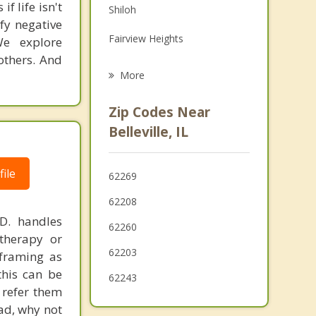
f life isn't
Shiloh
Grief Counseling
ify negative
Fairview Heights
We explore
Psychotherapist
others. And
O'Fallon
More
Millstadt
Zip Codes Near
Freeburg
Belleville, IL
Smithton
ile
62269
Caseyville
62208
Centreville
.D. handles
62260
therapy or
Alorton
62203
eframing as
his can be
62243
 refer them
ead, why not