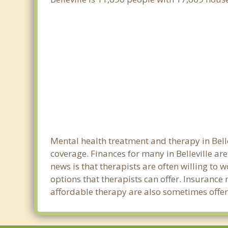
Mental health treatment and therapy in Belle
coverage. Finances for many in Belleville ar
news is that therapists are often willing to w
options that therapists can offer. Insurance
affordable therapy are also sometimes offered