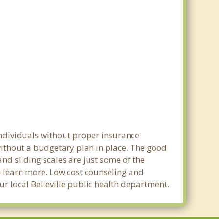
 individuals without proper insurance
 without a budgetary plan in place. The good
 and sliding scales are just some of the
to learn more. Low cost counseling and
our local Belleville public health department.