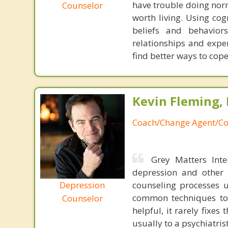
have trouble doing norm
Counselor
worth living. Using cog
beliefs and behavior
relationships and exper
find better ways to cop
Kevin Fleming, 
Coach/Change Agent/Co
Grey Matters Inte
depression and other 
Depression
counseling processes u
common techniques to 
Counselor
helpful, it rarely fixe
usually to a psychiatris