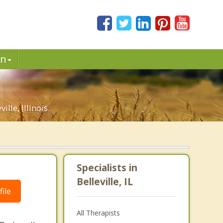
in
le, Illinois.
Specialists in
Belleville, IL
ile
All Therapists