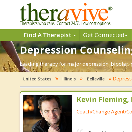
Find A Therapist
Get Connected
Depression Counseling 
Leading therapy for major depression, bipolar, 
Depress
United States
Illinois
Belleville
Kevin Fleming, 
Coach/Change Agent/Co