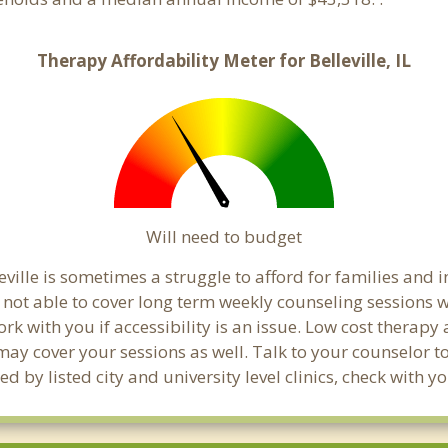
Therapy Affordability Meter for Belleville, IL
Will need to budget
ville is sometimes a struggle to afford for families and
e not able to cover long term weekly counseling sessions
ork with you if accessibility is an issue. Low cost therapy
 may cover your sessions as well. Talk to your counselor 
 by listed city and university level clinics, check with y