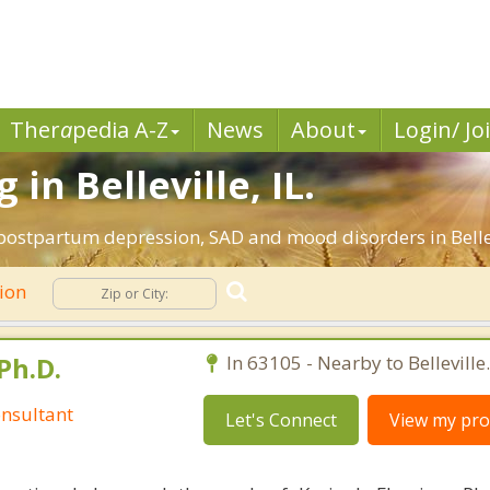
Ther
a
pedia A-Z
News
About
Login/ Jo
in Belleville, IL.
postpartum depression, SAD and mood disorders in Bellevil
ion
Ph.D.
In 63105 - Nearby to Belleville.
nsultant
Let's Connect
View my prof