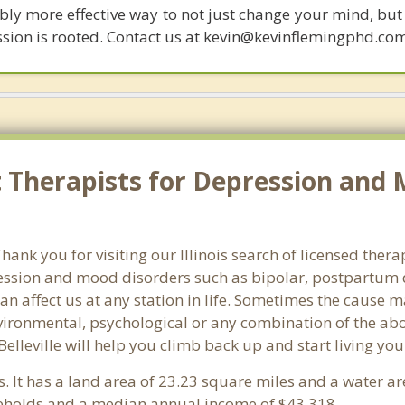
bly more effective way to not just change your mind, but
ssion is rooted. Contact us at kevin@kevinflemingphd.co
Therapists for Depression and Mo
k you for visiting our Illinois search of licensed therapi
ssion and mood disorders such as bipolar, postpartum d
an affect us at any station in life. Sometimes the cause 
vironmental, psychological or any combination of the abo
Belleville will help you climb back up and start living yo
ois. It has a land area of 23.23 square miles and a water 
seholds and a median annual income of $43,318. .