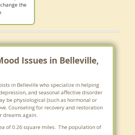
 change the
m
od Issues in Belleville,
sts in Belleville who specialize in helping
epression, and seasonal affective disorder
may be physiological (such as hormonal or
ve. Counseling for recovery and restoration
ur dreams again.
area of 0.26 square miles. The population of