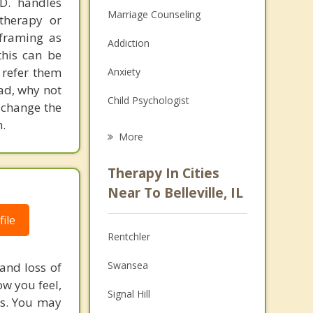
.D. handles
Marriage Counseling
therapy or
eframing as
Addiction
his can be
 refer them
Anxiety
ead, why not
Child Psychologist
 change the
.
Eating Disorders
More
Career
Therapy In Cities
Psychologist
Near To Belleville, IL
Anger Management
ile
Rentchler
Christian Counseling
Swansea
and loss of
Couples Counseling
ow you feel,
Signal Hill
ms. You may
Family Counseling