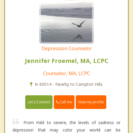
Depression Counselor
Jennifer Froemel, MA, LCPC
Counselor, MA, LCPC
In 60014 - Nearby to Campton Hills.
Call me
Let's Connect
View my profile
From mild to severe, the levels of sadness or
depression that may color your world can be