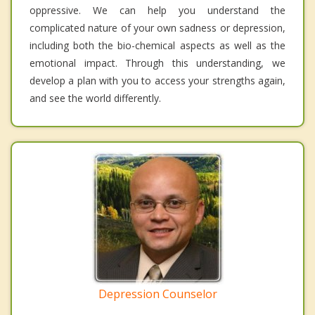
oppressive. We can help you understand the
complicated nature of your own sadness or depression,
including both the bio-chemical aspects as well as the
emotional impact. Through this understanding, we
develop a plan with you to access your strengths again,
and see the world differently.
Depression Counselor