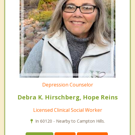
Depression Counselor
Debra K. Hirschberg, Hope Reins
Licensed Clinical Social Worker
In 60120 - Nearby to Campton Hills.