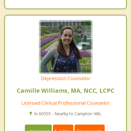
Depression Counselor
Camille Williams, MA, NCC, LCPC
Licensed Clinical Professional Counselor
In 60555 - Nearby to Campton Hills.