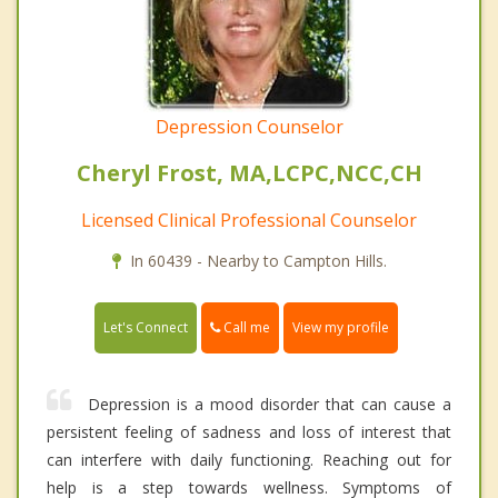
Depression Counselor
Cheryl Frost, MA,LCPC,NCC,CH
Licensed Clinical Professional Counselor
In 60439 - Nearby to Campton Hills.
Call me
Let's Connect
View my profile
Depression is a mood disorder that can cause a
persistent feeling of sadness and loss of interest that
can interfere with daily functioning. Reaching out for
help is a step towards wellness. Symptoms of