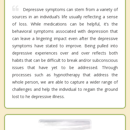
Depressive symptoms can stem from a variety of
sources in an individual’s life usually reflecting a sense
of loss. While medications can be helpful, it’s the
behavioral symptoms associated with depression that
can leave a lingering impact even after the depressive
symptoms have stated to improve. Being pulled into
depressive experiences over and over reflects both
habits that can be difficult to break and/or subconscious
issues that have yet to be addressed. Through
processes such as hypnotherapy that address the
whole person, we are able to capture a wider range of
challenges and help the individual to regain the ground
lost to he depressive illness.