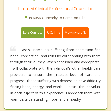
Licensed Clinical Professional Counselor
In 60563 - Nearby to Campton Hills.
Call me
Let's Connect
View my profile
I assist individuals suffering from depression find
hope, connection, and relief by collaborating with them
through their journey. When necessary and appropriate,
I will collaborate with the individual's other health care
providers to ensure the greatest level of care and
progress. Those suffering with depression have difficulty
finding hope, energy, and worth - I assist this individual
in each aspect of this experience. I approach them with
warmth, understanding, hope, and empathy.