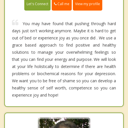
Call me
Let's Connect
View my profile
You may have found that pushing through hard
days just isn't working anymore. Maybe it is hard to get
out of bed or experience joy as you once did . We use a
grace based approach to find positive and healthy
solutions to manage your overwhelming feelings so
that you can find your energy and purpose. We will look
at your life holistically to determine if there are health
problems or biochemical reasons for your depression.
We want you to be free of shame so you can develop a
healthy sense of self worth, competence so you can
experience joy and hope!