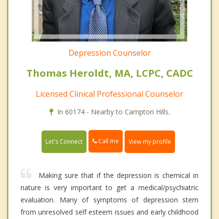
Depression Counselor
Thomas Heroldt, MA, LCPC, CADC
Licensed Clinical Professional Counselor
In 60174 - Nearby to Campton Hills.
Call me
Let's Connect
View my profile
Making sure that if the depression is chemical in
nature is very important to get a medical/psychiatric
evaluation. Many of symptoms of depression stem
from unresolved self esteem issues and early childhood