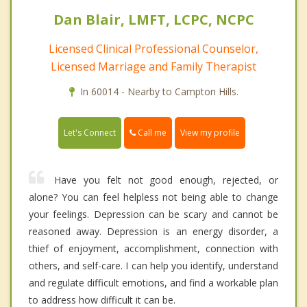
Dan Blair, LMFT, LCPC, NCPC
Licensed Clinical Professional Counselor,
Licensed Marriage and Family Therapist
In 60014 - Nearby to Campton Hills.
Call me
Let's Connect
View my profile
Have you felt not good enough, rejected, or
alone? You can feel helpless not being able to change
your feelings. Depression can be scary and cannot be
reasoned away. Depression is an energy disorder, a
thief of enjoyment, accomplishment, connection with
others, and self-care. I can help you identify, understand
and regulate difficult emotions, and find a workable plan
to address how difficult it can be.