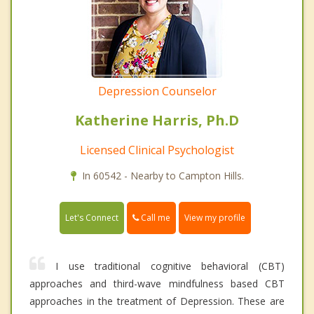
Depression Counselor
Katherine Harris, Ph.D
Licensed Clinical Psychologist
In 60542 - Nearby to Campton Hills.
Call me
Let's Connect
View my profile
I use traditional cognitive behavioral (CBT)
approaches and third-wave mindfulness based CBT
approaches in the treatment of Depression. These are