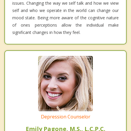
issues. Changing the way we self talk and how we view
self and who we operate in the world can change our
mood state. Being more aware of the cognitive nature
of ones perceptions allow the individual make
significant changes in how they feel.
Depression Counselor
Emily Pagone, M.S., L.C.P.C.