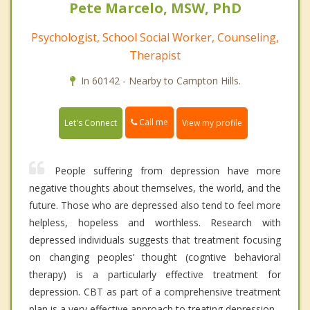
Pete Marcelo, MSW, PhD
Psychologist, School Social Worker, Counseling,
Therapist
In 60142 - Nearby to Campton Hills.
Call me
Let's Connect
View my profile
People suffering from depression have more
negative thoughts about themselves, the world, and the
future. Those who are depressed also tend to feel more
helpless, hopeless and worthless. Research with
depressed individuals suggests that treatment focusing
on changing peoples’ thought (cogntive behavioral
therapy) is a particularly effective treatment for
depression. CBT as part of a comprehensive treatment
plan is a very effective approach to treating depression.