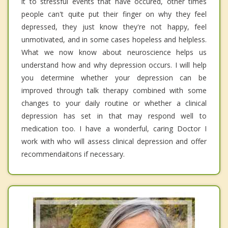
it to stressful events that have occured, other times
people can't quite put their finger on why they feel
depressed, they just know they're not happy, feel
unmotivated, and in some cases hopeless and helpless.
What we now know about neuroscience helps us
understand how and why depression occurs. I will help
you determine whether your depression can be
improved through talk therapy combined with some
changes to your daily routine or whether a clinical
depression has set in that may respond well to
medication too. I have a wonderful, caring Doctor I
work with who will assess clinical depression and offer
recommendaitons if necessary.