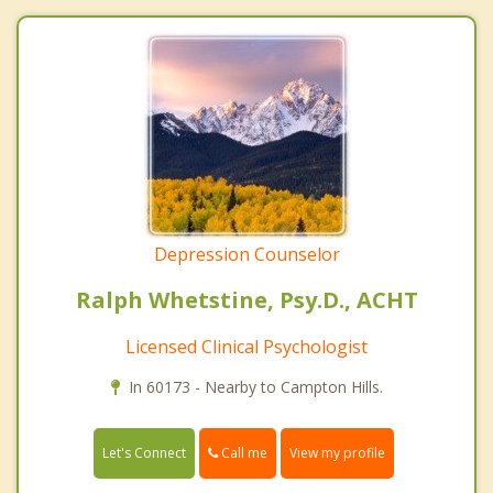
Depression Counselor
Ralph Whetstine, Psy.D., ACHT
Licensed Clinical Psychologist
In 60173 - Nearby to Campton Hills.
Call me
Let's Connect
View my profile