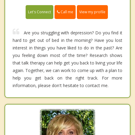
Call me
Let's Connect
View my profile
Are you struggling with depression? Do you find it
hard to get out of bed in the morning? Have you lost
interest in things you have liked to do in the past? Are
you feeling down most of the time? Research shows
that talk therapy can help get you back to living your life
again. Together, we can work to come up with a plan to
help you get back on the right track. For more
information, please don't hesitate to contact me.