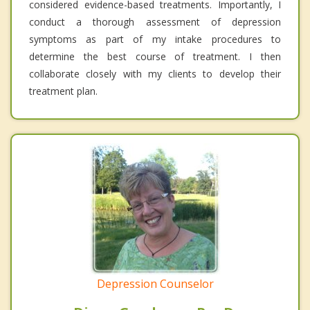
considered evidence-based treatments. Importantly, I
conduct a thorough assessment of depression
symptoms as part of my intake procedures to
determine the best course of treatment. I then
collaborate closely with my clients to develop their
treatment plan.
Depression Counselor