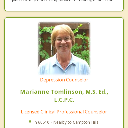
Depression Counselor
Marianne Tomlinson, M.S. Ed.,
L.C.P.C.
Licensed Clinical Professional Counselor
In 60510 - Nearby to Campton Hills.