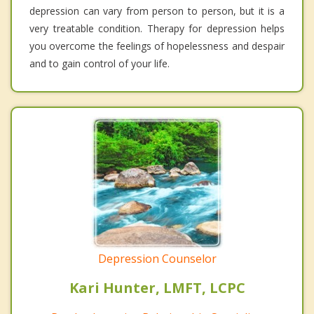
depression can vary from person to person, but it is a
very treatable condition. Therapy for depression helps
you overcome the feelings of hopelessness and despair
and to gain control of your life.
Depression Counselor
Kari Hunter, LMFT, LCPC