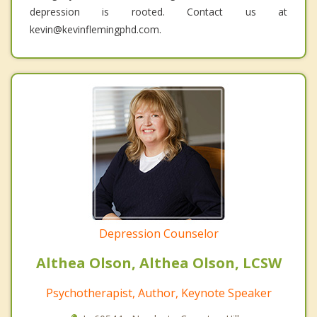
depression is rooted. Contact us at
kevin@kevinflemingphd.com.
Depression Counselor
Althea Olson, Althea Olson, LCSW
Psychotherapist, Author, Keynote Speaker