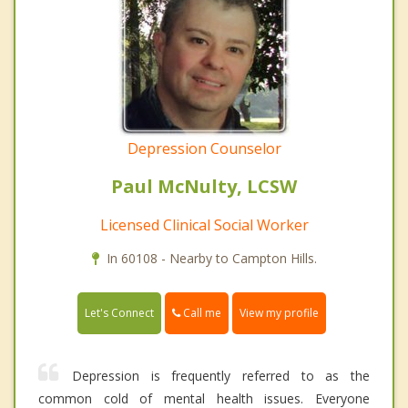
Depression Counselor
Paul McNulty, LCSW
Licensed Clinical Social Worker
In 60108 - Nearby to Campton Hills.
Call me
Let's Connect
View my profile
Depression is frequently referred to as the
common cold of mental health issues. Everyone