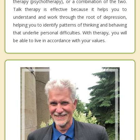
therapy (psychotherapy), or a combination of the two.
Talk therapy is effective because it helps you to
understand and work through the root of depression,
helping you to identify patterns of thinking and behaving
that underlie personal difficulties. With therapy, you will
be able to live in accordance with your values.