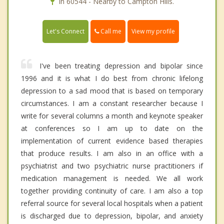
In 60544 - Nearby to Campton Hills.
Call me
Let's Connect
View my profile
I've been treating depression and bipolar since
1996 and it is what I do best from chronic lifelong
depression to a sad mood that is based on temporary
circumstances. I am a constant researcher because I
write for several columns a month and keynote speaker
at conferences so I am up to date on the
implementation of current evidence based therapies
that produce results. I am also in an office with a
psychiatrist and two psychiatric nurse practitioners if
medication management is needed. We all work
together providing continuity of care. I am also a top
referral source for several local hospitals when a patient
is discharged due to depression, bipolar, and anxiety