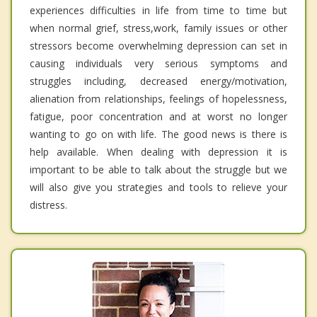
experiences difficulties in life from time to time but
when normal grief, stress,work, family issues or other
stressors become overwhelming depression can set in
causing individuals very serious symptoms and
struggles including, decreased energy/motivation,
alienation from relationships, feelings of hopelessness,
fatigue, poor concentration and at worst no longer
wanting to go on with life. The good news is there is
help available. When dealing with depression it is
important to be able to talk about the struggle but we
will also give you strategies and tools to relieve your
distress.