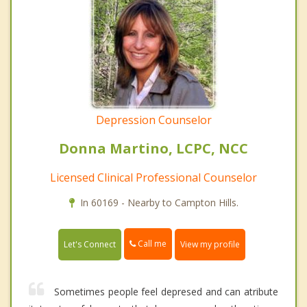
Depression Counselor
Donna Martino, LCPC, NCC
Licensed Clinical Professional Counselor
In 60169 - Nearby to Campton Hills.
Call me
Let's Connect
View my profile
Sometimes people feel depresed and can atribute