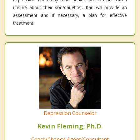
unsure about their son/daughter. Kari will provide an
assessment and if necessary, a plan for effective
treatment.
Depression Counselor
Kevin Fleming, Ph.D.
Coach/Change Agent/Consultant