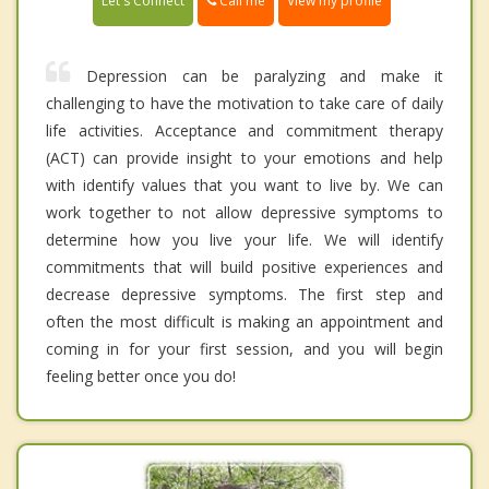
Call me
Let's Connect
View my profile
Depression can be paralyzing and make it
challenging to have the motivation to take care of daily
life activities. Acceptance and commitment therapy
(ACT) can provide insight to your emotions and help
with identify values that you want to live by. We can
work together to not allow depressive symptoms to
determine how you live your life. We will identify
commitments that will build positive experiences and
decrease depressive symptoms. The first step and
often the most difficult is making an appointment and
coming in for your first session, and you will begin
feeling better once you do!