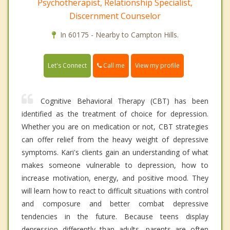
Psychotherapist, Relationship Specialist,
Discernment Counselor
In 60175 - Nearby to Campton Hills.
Call me
Let's Connect
View my profile
Cognitive Behavioral Therapy (CBT) has been
identified as the treatment of choice for depression.
Whether you are on medication or not, CBT strategies
can offer relief from the heavy weight of depressive
symptoms. Kari's clients gain an understanding of what
makes someone vulnerable to depression, how to
increase motivation, energy, and positive mood. They
will learn how to react to difficult situations with control
and composure and better combat depressive
tendencies in the future. Because teens display
depression differently than adults, parents are often