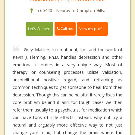
In 60440 - Nearby to Campton Hills.
Call me
Let's Connect
View my profile
Grey Matters International, Inc. and the work of
Kevin J. Fleming, Ph.D. handles depression and other
emotional disorders in a very unique way. Most of
therapy or counseling processes utilize validation,
unconditional positive regard, and reframing as
common techniques to get someone to heal from their
depression. Though this can be helpful, it rarely fixes the
core problem behind it and for tough cases we then
refer them usually to a psychiatrist for medication which
can have tons of side effects. Instead, why not try a
natural and arguably more effective way to not just
change your mind, but change the brain--where the