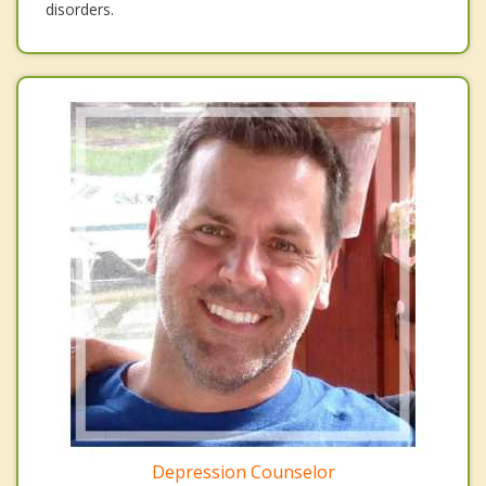
disorders.
Depression Counselor