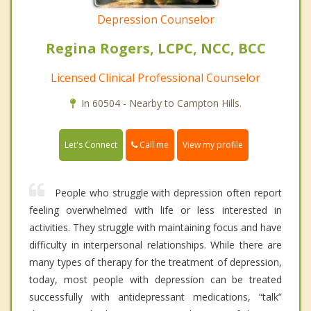
Depression Counselor
Regina Rogers, LCPC, NCC, BCC
Licensed Clinical Professional Counselor
In 60504 - Nearby to Campton Hills.
Call me
Let's Connect
View my profile
People who struggle with depression often report
feeling overwhelmed with life or less interested in
activities. They struggle with maintaining focus and have
difficulty in interpersonal relationships. While there are
many types of therapy for the treatment of depression,
today, most people with depression can be treated
successfully with antidepressant medications, “talk”