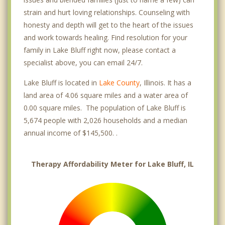
strain and hurt loving relationships. Counseling with
honesty and depth will get to the heart of the issues
and work towards healing. Find resolution for your
family in Lake Bluff right now, please contact a
specialist above, you can email 24/7.
Lake Bluff is located in
Lake County
, Illinois. It has a
land area of 4.06 square miles and a water area of
0.00 square miles. The population of Lake Bluff is
5,674 people with 2,026 households and a median
annual income of $145,500. .
Therapy Affordability Meter for Lake Bluff, IL