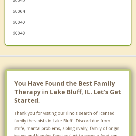
60045
Highland Park
60064
Gurnee
60040
60048
You Have Found the Best Family
Therapy in Lake Bluff, IL. Let's Get
Started.
Thank you for visiting our Illinois search of licensed
family therapists in Lake Bluff. Discord due from
strife, marital problems, sibling rivalry, family of origin
issues and blended families (just to name a few) can