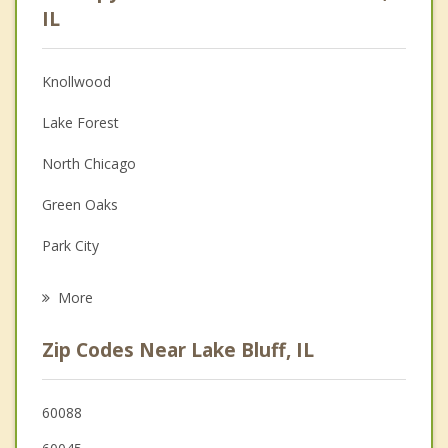
Psychologist
IL
Anger Management
Knollwood
Christian Counseling
Lake Forest
Couples Counseling
North Chicago
Depression
Green Oaks
Grief Counseling
Park City
Psychotherapist
Highwood
More
Libertyville
Zip Codes Near Lake Bluff, IL
Waukegan
Bannockburn
60088