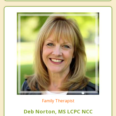
Family Therapist
Deb Norton, MS LCPC NCC