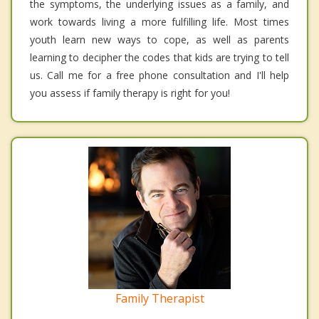
the symptoms, the underlying issues as a family, and
work towards living a more fulfilling life. Most times
youth learn new ways to cope, as well as parents
learning to decipher the codes that kids are trying to tell
us. Call me for a free phone consultation and I'll help
you assess if family therapy is right for you!
Family Therapist