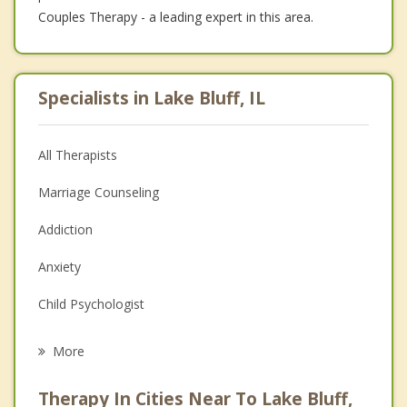
Couples Therapy - a leading expert in this area.
Specialists in Lake Bluff, IL
All Therapists
Marriage Counseling
Addiction
Anxiety
Child Psychologist
Eating Disorders
More
Career
Therapy In Cities Near To Lake Bluff,