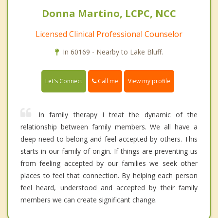
Donna Martino, LCPC, NCC
Licensed Clinical Professional Counselor
In 60169 - Nearby to Lake Bluff.
Call me
Let's Connect
View my profile
In family therapy I treat the dynamic of the
relationship between family members. We all have a
deep need to belong and feel accepted by others. This
starts in our family of origin. If things are preventing us
from feeling accepted by our families we seek other
places to feel that connection. By helping each person
feel heard, understood and accepted by their family
members we can create significant change.