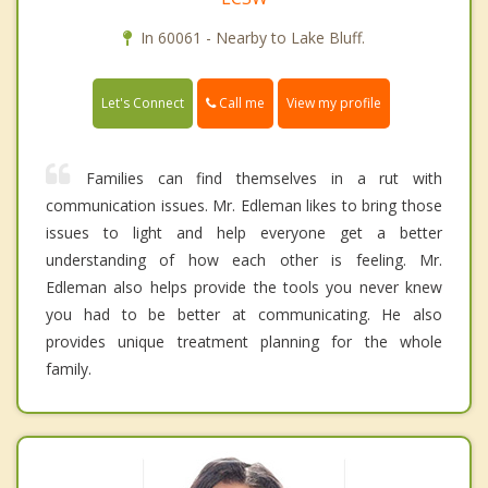
In 60061 - Nearby to Lake Bluff.
Call me
Let's Connect
View my profile
Families can find themselves in a rut with
communication issues. Mr. Edleman likes to bring those
issues to light and help everyone get a better
understanding of how each other is feeling. Mr.
Edleman also helps provide the tools you never knew
you had to be better at communicating. He also
provides unique treatment planning for the whole
family.