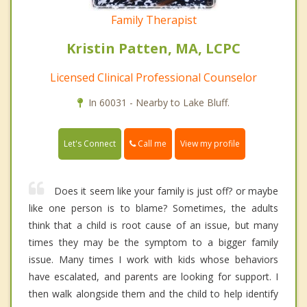
Family Therapist
Kristin Patten, MA, LCPC
Licensed Clinical Professional Counselor
In 60031 - Nearby to Lake Bluff.
Call me
Let's Connect
View my profile
Does it seem like your family is just off? or maybe
like one person is to blame? Sometimes, the adults
think that a child is root cause of an issue, but many
times they may be the symptom to a bigger family
issue. Many times I work with kids whose behaviors
have escalated, and parents are looking for support. I
then walk alongside them and the child to help identify