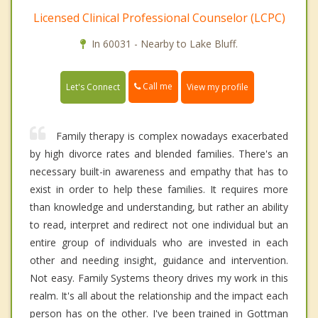
Licensed Clinical Professional Counselor (LCPC)
In 60031 - Nearby to Lake Bluff.
Call me
Let's Connect
View my profile
Family therapy is complex nowadays exacerbated
by high divorce rates and blended families. There's an
necessary built-in awareness and empathy that has to
exist in order to help these families. It requires more
than knowledge and understanding, but rather an ability
to read, interpret and redirect not one individual but an
entire group of individuals who are invested in each
other and needing insight, guidance and intervention.
Not easy. Family Systems theory drives my work in this
realm. It's all about the relationship and the impact each
person has on the other. I've been trained in Gottman