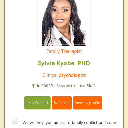
Family Therapist
Sylvia Kyobe, PHD
Clinical psychologist
In 60025 - Nearby to Lake Bluff.
Call me
Let's Connect
View my profile
We will help you adjust to family conflict and cope