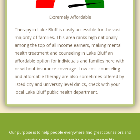
Extremely Affordable
Therapy in Lake Bluff is easily accessible for the vast
majority of families. This area ranks high nationally
among the top of all income earners, making mental
health treatment and counseling in Lake Bluff an
affordable option for individuals and families here with
or without insurance coverage. Low cost counseling
and affordable therapy are also sometimes offered by
listed city and university level clinics, check with your
local Lake Bluff public health department.
Our purpose is to help people everywhere find great counselors and