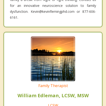
for an innovative neuroscience solution to family
dysfunction. Kevin@kevinflemingphd.com or 877-606-
6161.
Family Therapist
William Edleman, LCSW, MSW
LCSW