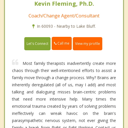
Kevin Fleming, Ph.D.
Coach/Change Agent/Consultant
In 60093 - Nearby to Lake Bluff.
Call me
Let's Connect
View my profile
Most family therapists inadvertently create more
chaos through their well-intentioned efforts to assist a
family move through a change process. Why? Brains are
inherently deregulated (all of us, may I add) and most
talking and dialoguing misses brain-centric problems
that need more intensive help. Many times the
emotional trauma created by years of solving problems
ineffectively can wreak havoc on the brain's
parasympathetic nervous system, not ever giving the
family a break from flight or fight thinking. Contact us