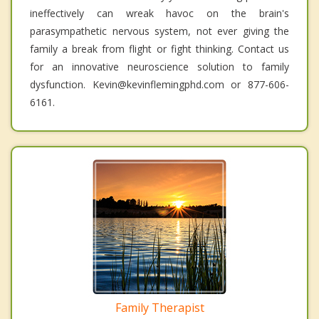
ineffectively can wreak havoc on the brain's
parasympathetic nervous system, not ever giving the
family a break from flight or fight thinking. Contact us
for an innovative neuroscience solution to family
dysfunction. Kevin@kevinflemingphd.com or 877-606-
6161.
Family Therapist