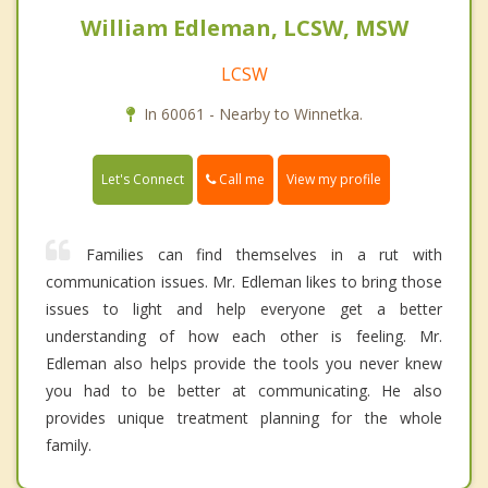
William Edleman, LCSW, MSW
LCSW
In 60061 - Nearby to Winnetka.
Call me
Let's Connect
View my profile
Families can find themselves in a rut with
communication issues. Mr. Edleman likes to bring those
issues to light and help everyone get a better
understanding of how each other is feeling. Mr.
Edleman also helps provide the tools you never knew
you had to be better at communicating. He also
provides unique treatment planning for the whole
family.