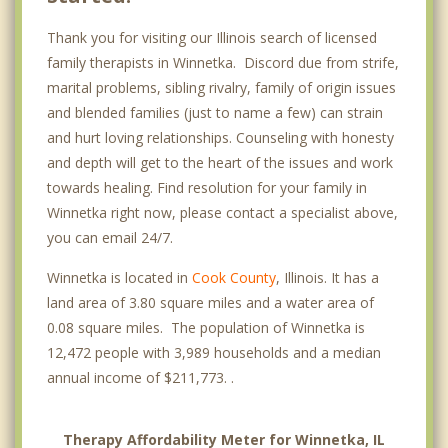
Thank you for visiting our Illinois search of licensed
family therapists in Winnetka. Discord due from strife,
marital problems, sibling rivalry, family of origin issues
and blended families (just to name a few) can strain
and hurt loving relationships. Counseling with honesty
and depth will get to the heart of the issues and work
towards healing. Find resolution for your family in
Winnetka right now, please contact a specialist above,
you can email 24/7.
Winnetka is located in
Cook County
, Illinois. It has a
land area of 3.80 square miles and a water area of
0.08 square miles. The population of Winnetka is
12,472 people with 3,989 households and a median
annual income of $211,773. .
Therapy Affordability Meter for Winnetka, IL