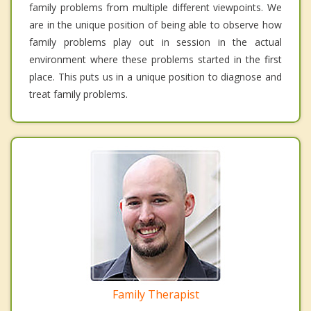
family problems from multiple different viewpoints. We
are in the unique position of being able to observe how
family problems play out in session in the actual
environment where these problems started in the first
place. This puts us in a unique position to diagnose and
treat family problems.
Family Therapist