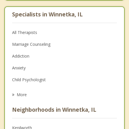
Specialists in Winnetka, IL
All Therapists
Marriage Counseling
Addiction
Anxiety
Child Psychologist
Eating Disorders
More
Career
Neighborhoods in Winnetka, IL
Psychologist
Anger Management
Kenilworth