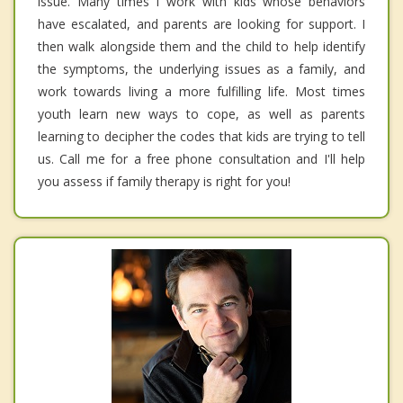
issue. Many times I work with kids whose behaviors
have escalated, and parents are looking for support. I
then walk alongside them and the child to help identify
the symptoms, the underlying issues as a family, and
work towards living a more fulfilling life. Most times
youth learn new ways to cope, as well as parents
learning to decipher the codes that kids are trying to tell
us. Call me for a free phone consultation and I'll help
you assess if family therapy is right for you!