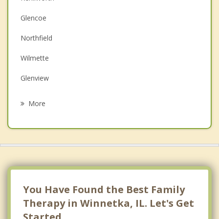
Christian Counseling
Glencoe
Couples Counseling
Northfield
Depression
Wilmette
Grief Counseling
Glenview
Psychotherapist
Northbrook
More
Skokie
Evanston
Morton Grove
Highland Park
You Have Found the Best Family
Therapy in Winnetka, IL. Let's Get
Started.