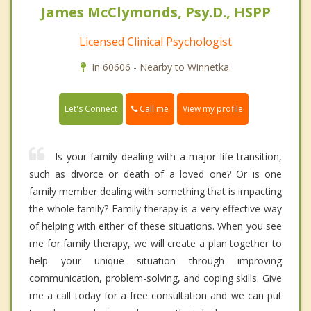
James McClymonds, Psy.D., HSPP
Licensed Clinical Psychologist
In 60606 - Nearby to Winnetka.
Call me
Let's Connect
View my profile
Is your family dealing with a major life transition,
such as divorce or death of a loved one? Or is one
family member dealing with something that is impacting
the whole family? Family therapy is a very effective way
of helping with either of these situations. When you see
me for family therapy, we will create a plan together to
help your unique situation through improving
communication, problem-solving, and coping skills. Give
me a call today for a free consultation and we can put