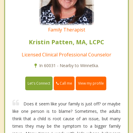
Family Therapist
Kristin Patten, MA, LCPC
Licensed Clinical Professional Counselor
In 60031 - Nearby to Winnetka.
Call me
Let's Connect
View my profile
Does it seem like your family is just off? or maybe
like one person is to blame? Sometimes, the adults
think that a child is root cause of an issue, but many
times they may be the symptom to a bigger family