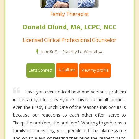
Family Therapist
Donald Olund, MA, LCPC, NCC
Licensed Clinical Professional Counselor
In 60521 - Nearby to Winnetka.
Call me
Let's Connect
View my profile
Have you ever noticed how one person's problem
in the family affects everyone? This is true in all families,
even the Brady Bunch! One of the reasons this occurs is
because our reactions to each other often serve to
"keep the problem, the problem". Working together as a
family in counseling gets people off the blame-game
and on to ways of relating that bring the respect back.