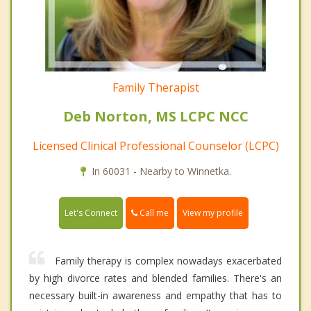
Family Therapist
Deb Norton, MS LCPC NCC
Licensed Clinical Professional Counselor (LCPC)
In 60031 - Nearby to Winnetka.
Call me
Let's Connect
View my profile
Family therapy is complex nowadays exacerbated
by high divorce rates and blended families. There's an
necessary built-in awareness and empathy that has to