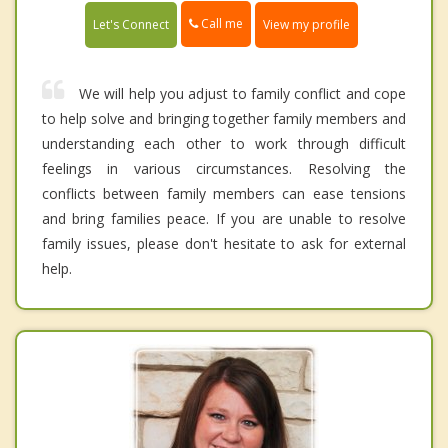
Call me
Let's Connect
View my profile
We will help you adjust to family conflict and cope
to help solve and bringing together family members and
understanding each other to work through difficult
feelings in various circumstances. Resolving the
conflicts between family members can ease tensions
and bring families peace. If you are unable to resolve
family issues, please don't hesitate to ask for external
help.