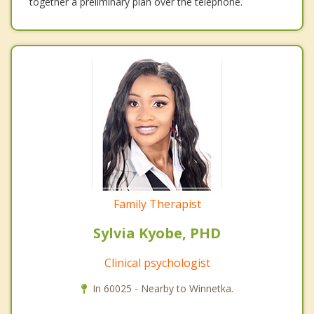
together a preliminary plan over the telephone.
Family Therapist
Sylvia Kyobe, PHD
Clinical psychologist
In 60025 - Nearby to Winnetka.