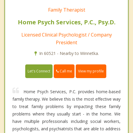
Family Therapist
Home Psych Services, P.C., Psy.D.
Licensed Clinical Psychologist / Company
President
In 60521 - Nearby to Winnetka.
Call me
Let's Connect
View my profile
Home Psych Services, P.C. provides home-based
family therapy. We believe this is the most effective way
to treat family problems by impacting these family
problems where they usually start - in the home. We
have multiple professionals including social workers,
psychologists, and psychiatrists that are able to address