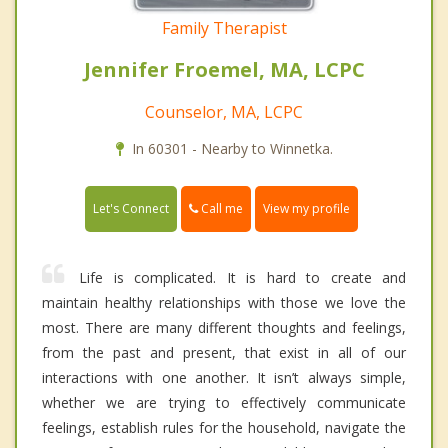
Family Therapist
Jennifer Froemel, MA, LCPC
Counselor, MA, LCPC
In 60301 - Nearby to Winnetka.
Call me
Let's Connect
View my profile
Life is complicated. It is hard to create and
maintain healthy relationships with those we love the
most. There are many different thoughts and feelings,
from the past and present, that exist in all of our
interactions with one another. It isn’t always simple,
whether we are trying to effectively communicate
feelings, establish rules for the household, navigate the