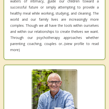
waters of intimacy, guide our children toward a
successful future or simply attempting to provide a
healthy meal while working, studying, and cleaning. The
world and our family lives are increasingly more
complex. Though we all have the tools within ourselves
and within our relationships to create thelives we want.
Through our psychotherapy approaches whether
parenting coaching, couples or...(view profile to read
more)