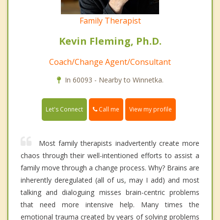
Family Therapist
Kevin Fleming, Ph.D.
Coach/Change Agent/Consultant
In 60093 - Nearby to Winnetka.
Call me
Let's Connect
View my profile
Most family therapists inadvertently create more
chaos through their well-intentioned efforts to assist a
family move through a change process. Why? Brains are
inherently deregulated (all of us, may I add) and most
talking and dialoguing misses brain-centric problems
that need more intensive help. Many times the
emotional trauma created by years of solving problems