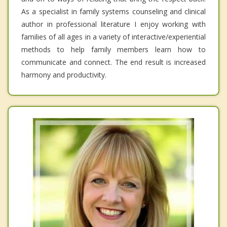
As a specialist in family systems counseling and clinical
author in professional literature I enjoy working with
families of all ages in a variety of interactive/experiential
methods to help family members learn how to
communicate and connect. The end result is increased
harmony and productivity.