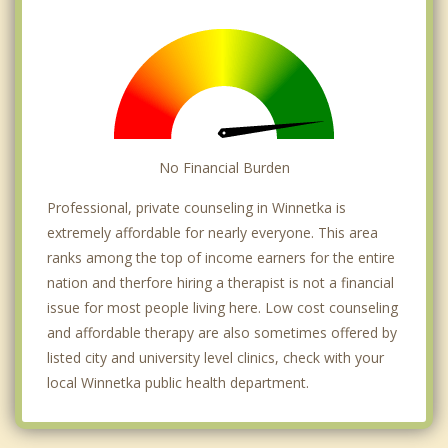
No Financial Burden
Professional, private counseling in Winnetka is
extremely affordable for nearly everyone. This area
ranks among the top of income earners for the entire
nation and therfore hiring a therapist is not a financial
issue for most people living here. Low cost counseling
and affordable therapy are also sometimes offered by
listed city and university level clinics, check with your
local Winnetka public health department.