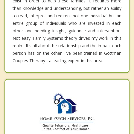
exist in order to help these families. It requires more
than knowledge and understanding, but rather an ability
to read, interpret and redirect not one individual but an
entire group of individuals who are invested in each
other and needing insight, guidance and intervention.
Not easy. Family Systems theory drives my work in this
realm. It's all about the relationship and the impact each
person has on the other. I've been trained in Gottman
Couples Therapy - a leading expert in this area.