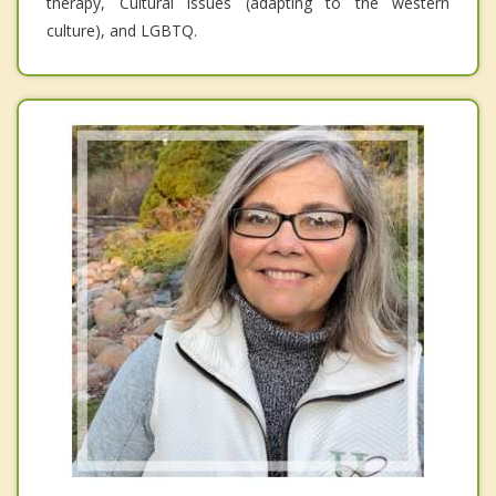
therapy, Cultural issues (adapting to the western
culture), and LGBTQ.