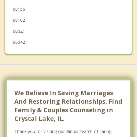
60156
Island Lake
60102
McHenry
60021
60042
We Believe In Saving Marriages
And Restoring Relationships. Find
Family & Couples Counseling in
Crystal Lake, IL.
Thank you for visiting our Illinois search of caring