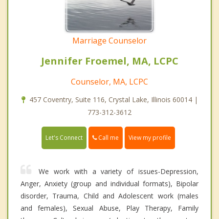
Marriage Counselor
Jennifer Froemel, MA, LCPC
Counselor, MA, LCPC
457 Coventry, Suite 116, Crystal Lake, Illinois 60014 |
773-312-3612
Call me
Let's Connect
View my profile
We work with a variety of issues-Depression,
Anger, Anxiety (group and individual formats), Bipolar
disorder, Trauma, Child and Adolescent work (males
and females), Sexual Abuse, Play Therapy, Family