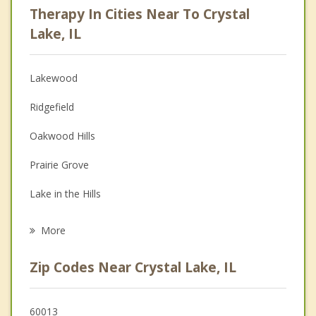
Therapy In Cities Near To Crystal
Anger Management
Lake, IL
Christian Counseling
Lakewood
Couples Counseling
Ridgefield
Depression
Oakwood Hills
Family Counseling
Prairie Grove
Grief Counseling
Lake in the Hills
Psychotherapist
Cary
More
Algonquin
Zip Codes Near Crystal Lake, IL
Fox River Grove
Port Barrington
60013