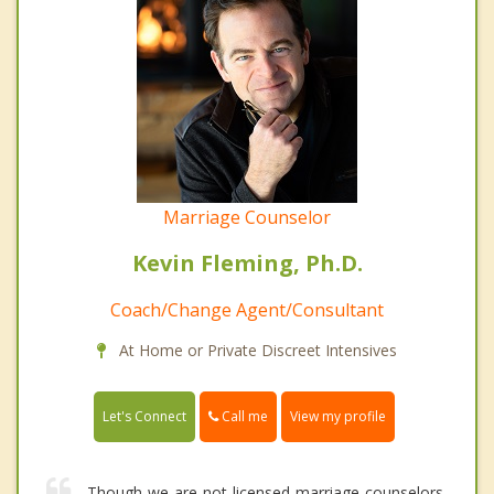
Marriage Counselor
Kevin Fleming, Ph.D.
Coach/Change Agent/Consultant
At Home or Private Discreet Intensives
Call me
Let's Connect
View my profile
Though we are not licensed marriage counselors,