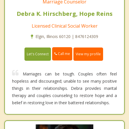
Marriage Counselor
Debra K. Hirschberg, Hope Reins
Licensed Clinical Social Worker
Elgin, Illinois 60120 | 8476124309
Call me
Let's Connect
View my profile
Marriages can be tough. Couples often feel
hopeless and discouraged; unable to see many positive
things in their relationships. Debra provides marital
therapy and couples counseling to restore hope and a
belief in restoring love in their battered relationships.