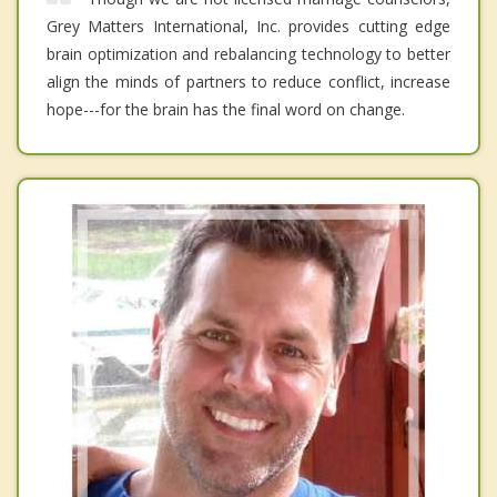
Grey Matters International, Inc. provides cutting edge
brain optimization and rebalancing technology to better
align the minds of partners to reduce conflict, increase
hope---for the brain has the final word on change.