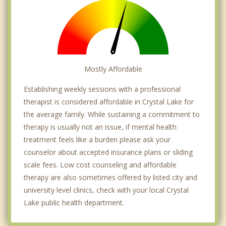
Mostly Affordable
Establishing weekly sessions with a professional
therapist is considered affordable in Crystal Lake for
the average family. While sustaining a commitment to
therapy is usually not an issue, if mental health
treatment feels like a burden please ask your
counselor about accepted insurance plans or sliding
scale fees. Low cost counseling and affordable
therapy are also sometimes offered by listed city and
university level clinics, check with your local Crystal
Lake public health department.