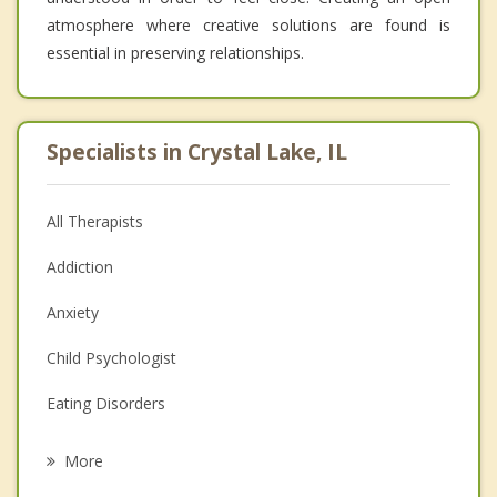
atmosphere where creative solutions are found is
essential in preserving relationships.
Specialists in Crystal Lake, IL
All Therapists
Addiction
Anxiety
Child Psychologist
Eating Disorders
Career
More
Psychologist