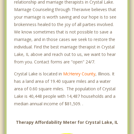
relationship and marriage therapists in Crystal Lake.
Marriage Counseling through Theravive believes that
your marriage is worth saving and our hope is to see
brokenness healed to the joy of all parties involved.
We know sometimes that is not possible to save a
marriage, and in those cases we seek to restore the
individual. Find the best marriage therapist in Crystal
Lake, IL above and reach out to us, we want to hear
from you. Contact forms are "open" 24/7.
Crystal Lake is located in
McHenry County
, Illinois. It
has a land area of 19.40 square miles and a water
area of 0.60 square miles. The population of Crystal
Lake is 40,448 people with 14,487 households and a
median annual income of $81,509. .
Therapy Affordability Meter for Crystal Lake, IL