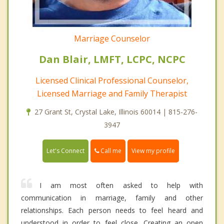
Marriage Counselor
Dan Blair, LMFT, LCPC, NCPC
Licensed Clinical Professional Counselor,
Licensed Marriage and Family Therapist
27 Grant St, Crystal Lake, Illinois 60014 | 815-276-
3947
Call me
Let's Connect
View my profile
I am most often asked to help with
communication in marriage, family and other
relationships. Each person needs to feel heard and
understood in order to feel close. Creating an open