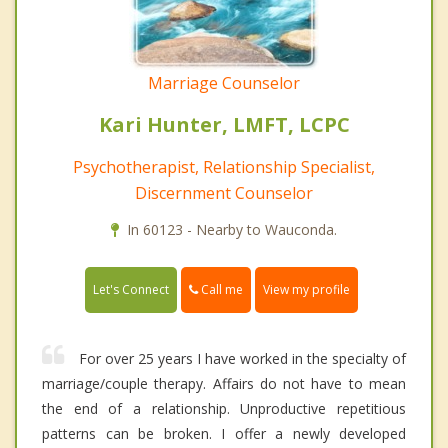
Marriage Counselor
Kari Hunter, LMFT, LCPC
Psychotherapist, Relationship Specialist,
Discernment Counselor
In 60123 - Nearby to Wauconda.
Call me
Let's Connect
View my profile
For over 25 years I have worked in the specialty of
marriage/couple therapy. Affairs do not have to mean
the end of a relationship. Unproductive repetitious
patterns can be broken. I offer a newly developed