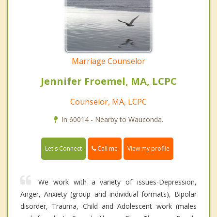
Marriage Counselor
Jennifer Froemel, MA, LCPC
Counselor, MA, LCPC
In 60014 - Nearby to Wauconda.
Call me
Let's Connect
View my profile
We work with a variety of issues-Depression,
Anger, Anxiety (group and individual formats), Bipolar
disorder, Trauma, Child and Adolescent work (males