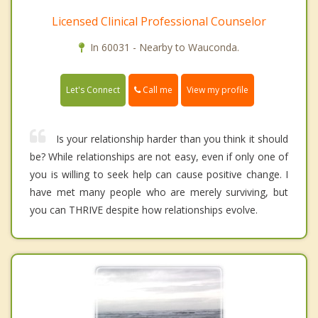
Licensed Clinical Professional Counselor
In 60031 - Nearby to Wauconda.
Call me
Let's Connect
View my profile
Is your relationship harder than you think it should
be? While relationships are not easy, even if only one of
you is willing to seek help can cause positive change. I
have met many people who are merely surviving, but
you can THRIVE despite how relationships evolve.