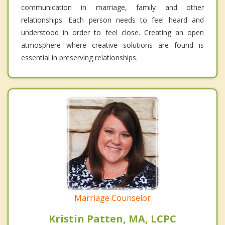
communication in marriage, family and other
relationships. Each person needs to feel heard and
understood in order to feel close. Creating an open
atmosphere where creative solutions are found is
essential in preserving relationships.
Marriage Counselor
Kristin Patten, MA, LCPC