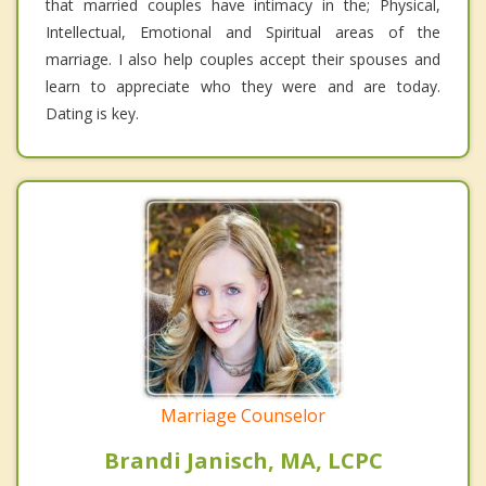
that married couples have intimacy in the; Physical,
Intellectual, Emotional and Spiritual areas of the
marriage. I also help couples accept their spouses and
learn to appreciate who they were and are today.
Dating is key.
Marriage Counselor
Brandi Janisch, MA, LCPC