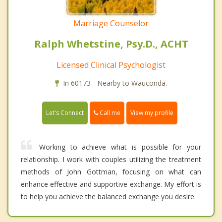
Marriage Counselor
Ralph Whetstine, Psy.D., ACHT
Licensed Clinical Psychologist
In 60173 - Nearby to Wauconda.
Call me
Let's Connect
View my profile
Working to achieve what is possible for your
relationship. I work with couples utilizing the treatment
methods of John Gottman, focusing on what can
enhance effective and supportive exchange. My effort is
to help you achieve the balanced exchange you desire.