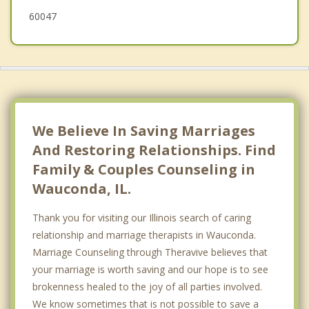
60047
We Believe In Saving Marriages
And Restoring Relationships. Find
Family & Couples Counseling in
Wauconda, IL.
Thank you for visiting our Illinois search of caring
relationship and marriage therapists in Wauconda.
Marriage Counseling through Theravive believes that
your marriage is worth saving and our hope is to see
brokenness healed to the joy of all parties involved.
We know sometimes that is not possible to save a