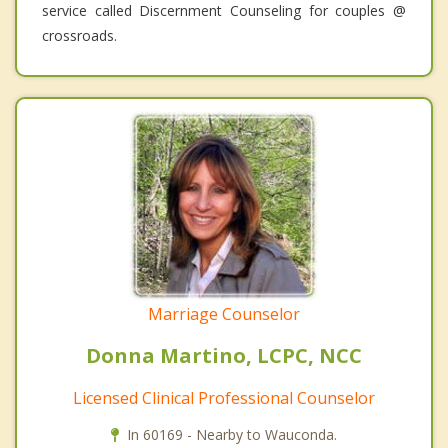
service called Discernment Counseling for couples @
crossroads.
Marriage Counselor
Donna Martino, LCPC, NCC
Licensed Clinical Professional Counselor
In 60169 - Nearby to Wauconda.