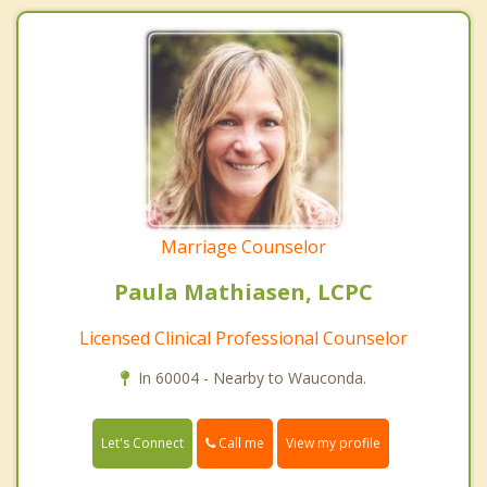
Marriage Counselor
Paula Mathiasen, LCPC
Licensed Clinical Professional Counselor
In 60004 - Nearby to Wauconda.
Call me
Let's Connect
View my profile