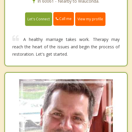
In 60061 - Nearby to Wauconda.
Call me
Let's Connect
View my profile
A healthy marriage takes work. Therapy may
reach the heart of the issues and begin the process of
restoration. Let's get started.