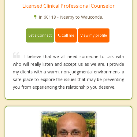
Licensed Clinical Professional Counselor
In 60118 - Nearby to Wauconda.
Call me
Let's Connect
View my profile
I believe that we all need someone to talk with
who will really listen and accept us as we are. I provide
my clients with a warm, non-judgmental environment- a
safe place to explore the issues that may be preventing
you from experiencing the relationship you deserve.