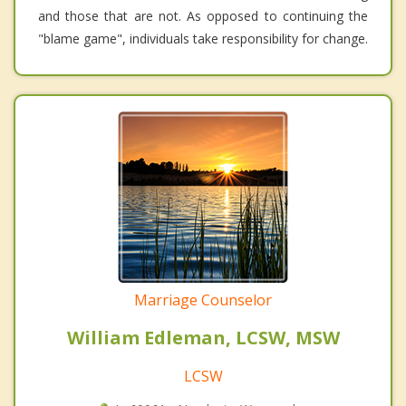
and those that are not. As opposed to continuing the
"blame game", individuals take responsibility for change.
Marriage Counselor
William Edleman, LCSW, MSW
LCSW