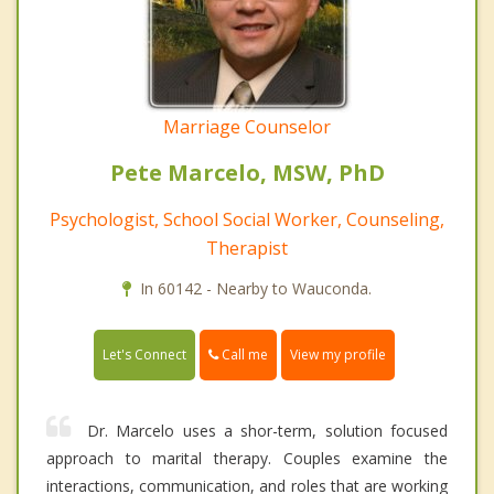
Marriage Counselor
Pete Marcelo, MSW, PhD
Psychologist, School Social Worker, Counseling,
Therapist
In 60142 - Nearby to Wauconda.
Call me
Let's Connect
View my profile
Dr. Marcelo uses a shor-term, solution focused
approach to marital therapy. Couples examine the
interactions, communication, and roles that are working