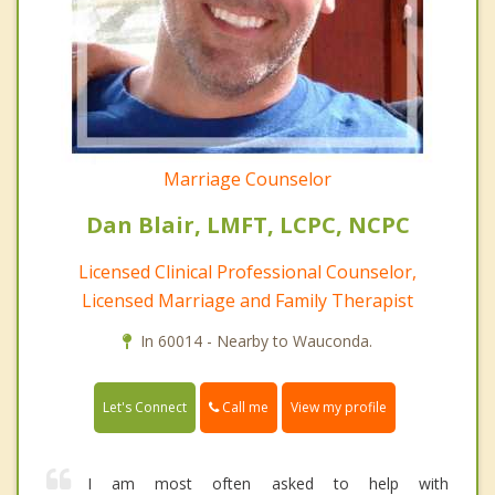
Marriage Counselor
Dan Blair, LMFT, LCPC, NCPC
Licensed Clinical Professional Counselor,
Licensed Marriage and Family Therapist
In 60014 - Nearby to Wauconda.
Call me
Let's Connect
View my profile
I am most often asked to help with