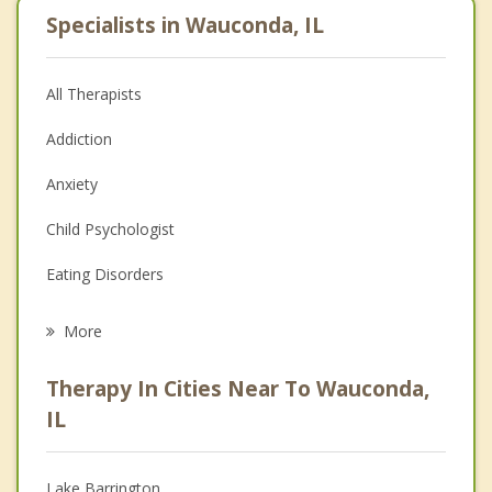
Specialists in Wauconda, IL
All Therapists
Addiction
Anxiety
Child Psychologist
Eating Disorders
Career
More
Psychologist
Therapy In Cities Near To Wauconda,
Anger Management
IL
Christian Counseling
Lake Barrington