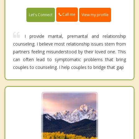
Call me
Let's Connect
View my profile
I provide marital, premarital and relationship
counseling. I believe most relationship issues stem from
partners feeling misunderstood by their loved one. This
can often lead to symptomatic problems that bring
couples to counseling. I help couples to bridge that gap