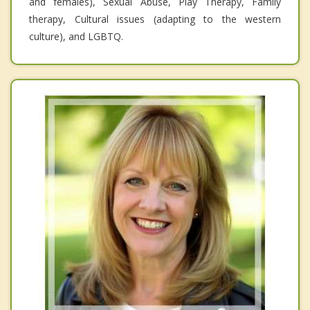
and females), Sexual Abuse, Play Therapy, Family
therapy, Cultural issues (adapting to the western
culture), and LGBTQ.