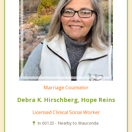
Marriage Counselor
Debra K. Hirschberg, Hope Reins
Licensed Clinical Social Worker
In 60120 - Nearby to Wauconda.