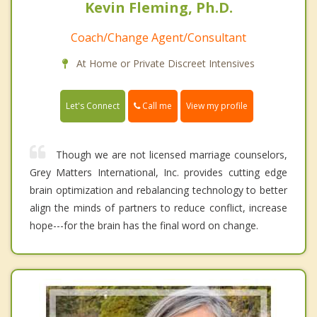
Kevin Fleming, Ph.D.
Coach/Change Agent/Consultant
At Home or Private Discreet Intensives
Call me
Let's Connect
View my profile
Though we are not licensed marriage counselors,
Grey Matters International, Inc. provides cutting edge
brain optimization and rebalancing technology to better
align the minds of partners to reduce conflict, increase
hope---for the brain has the final word on change.