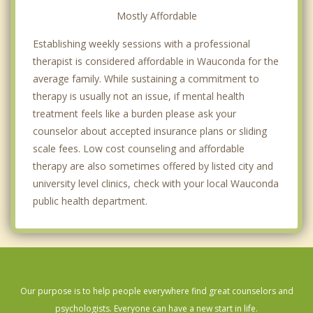
Mostly Affordable
Establishing weekly sessions with a professional
therapist is considered affordable in Wauconda for the
average family. While sustaining a commitment to
therapy is usually not an issue, if mental health
treatment feels like a burden please ask your
counselor about accepted insurance plans or sliding
scale fees. Low cost counseling and affordable
therapy are also sometimes offered by listed city and
university level clinics, check with your local Wauconda
public health department.
Our purpose is to help people everywhere find great counselors and
psychologists. Everyone can have a new start in life.