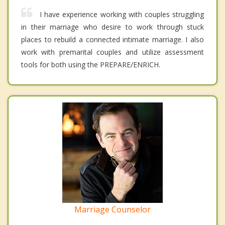
I have experience working with couples struggling
in their marriage who desire to work through stuck
places to rebuild a connected intimate marriage. I also
work with premarital couples and utilize assessment
tools for both using the PREPARE/ENRICH.
Marriage Counselor