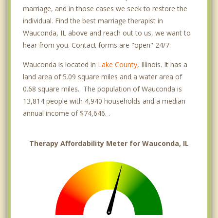
marriage, and in those cases we seek to restore the
individual. Find the best marriage therapist in
Wauconda, IL above and reach out to us, we want to
hear from you. Contact forms are "open" 24/7.
Wauconda is located in
Lake County
, Illinois. It has a
land area of 5.09 square miles and a water area of
0.68 square miles. The population of Wauconda is
13,814 people with 4,940 households and a median
annual income of $74,646. .
Therapy Affordability Meter for Wauconda, IL