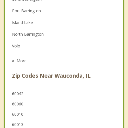
Couples Counseling
Port Barrington
Depression
Island Lake
Family Counseling
North Barrington
Grief Counseling
Volo
Psychotherapist
Lake Zurich
More
Oakwood Hills
Zip Codes Near Wauconda, IL
Hawthorn Woods
Fox River Grove
60042
60060
Cary
60010
60013