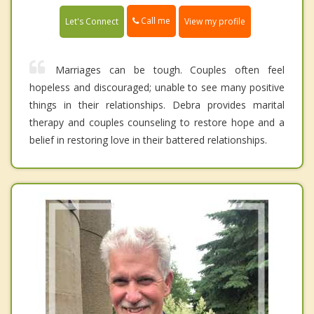
Call me
Let's Connect
View my profile
Marriages can be tough. Couples often feel
hopeless and discouraged; unable to see many positive
things in their relationships. Debra provides marital
therapy and couples counseling to restore hope and a
belief in restoring love in their battered relationships.