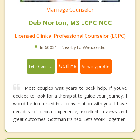
Marriage Counselor
Deb Norton, MS LCPC NCC
Licensed Clinical Professional Counselor (LCPC)
In 60031 - Nearby to Wauconda.
Call me
Let's Connect
View my profile
Most couples wait years to seek help. If you’ve
decided to look for a therapist to guide your journey, I
would be interested in a conversation with you. I have
decades of clinical experience, excellent reviews and
great outcomes! Gottman trained. Let’s Work Together!