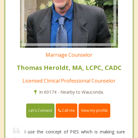
Marriage Counselor
Thomas Heroldt, MA, LCPC, CADC
Licensed Clinical Professional Counselor
In 60174 - Nearby to Wauconda.
Call me
Let's Connect
View my profile
I use the concept of PIES which is making sure