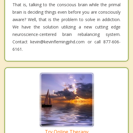
That is, talking to the conscious brain while the primal
brain is deciding things even before you are consciously
aware? Well, that is the problem to solve in addiction.
We have the solution utilizing a new cutting edge
neuroscience-centered brain rebalancing system.
Contact kevin@kevinflemingphd.com or call 877-606-
6161.
Try Online Therapy