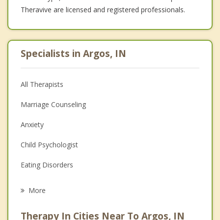
Theravive are licensed and registered professionals.
Specialists in Argos, IN
All Therapists
Marriage Counseling
Anxiety
Child Psychologist
Eating Disorders
Career
More
Psychologist
Therapy In Cities Near To Argos, IN