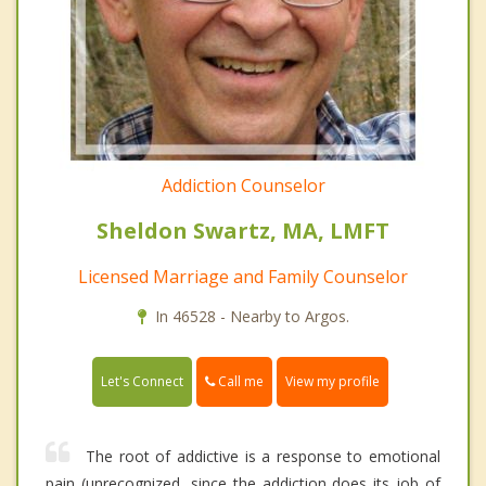
Addiction Counselor
Sheldon Swartz, MA, LMFT
Licensed Marriage and Family Counselor
In 46528 - Nearby to Argos.
Call me
Let's Connect
View my profile
The root of addictive is a response to emotional
pain (unrecognized, since the addiction does its job of