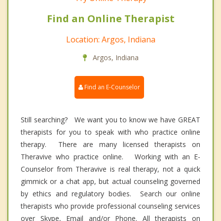
Find an Online Therapist
Location: Argos, Indiana
Argos, Indiana
Find an E-Counselor
Still searching? We want you to know we have GREAT
therapists for you to speak with who practice online
therapy. There are many licensed therapists on
Theravive who practice online. Working with an E-
Counselor from Theravive is real therapy, not a quick
gimmick or a chat app, but actual counseling governed
by ethics and regulatory bodies. Search our online
therapists who provide professional counseling services
over Skype, Email and/or Phone. All therapists on