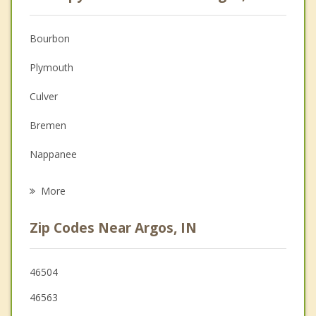
Anger Management
Christian Counseling
Bourbon
Couples Counseling
Plymouth
Depression
Culver
Family Counseling
Bremen
Grief Counseling
Nappanee
Psychotherapist
Warsaw
More
Winona Lake
Zip Codes Near Argos, IN
Walkerton
Knox
46504
46563
Milford