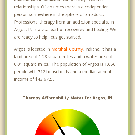
relationships. Often times there is a codependent
person somewhere in the sphere of an addict.
Professional therapy from an addiction specialist in
Argos, IN is a vital part of recoverey and healing. We
are ready to help, let's get started.
Argos is located in
Marshall County
, Indiana. It has a
land area of 1.28 square miles and a water area of
0.01 square miles. The population of Argos is 1,656
people with 712 households and a median annual
income of $43,672. .
Therapy Affordability Meter for Argos, IN