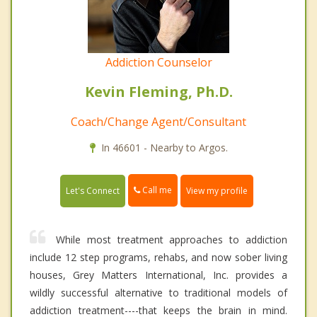
Addiction Counselor
Kevin Fleming, Ph.D.
Coach/Change Agent/Consultant
In 46601 - Nearby to Argos.
Call me
Let's Connect
View my profile
While most treatment approaches to addiction
include 12 step programs, rehabs, and now sober living
houses, Grey Matters International, Inc. provides a
wildly successful alternative to traditional models of
addiction treatment----that keeps the brain in mind.