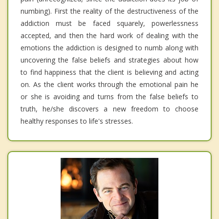
numbing). First the reality of the destructiveness of the
addiction must be faced squarely, powerlessness
accepted, and then the hard work of dealing with the
emotions the addiction is designed to numb along with
uncovering the false beliefs and strategies about how
to find happiness that the client is believing and acting
on. As the client works through the emotional pain he
or she is avoiding and turns from the false beliefs to
truth, he/she discovers a new freedom to choose
healthy responses to life's stresses.