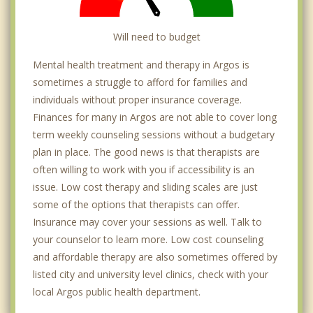
Will need to budget
Mental health treatment and therapy in Argos is
sometimes a struggle to afford for families and
individuals without proper insurance coverage.
Finances for many in Argos are not able to cover long
term weekly counseling sessions without a budgetary
plan in place. The good news is that therapists are
often willing to work with you if accessibility is an
issue. Low cost therapy and sliding scales are just
some of the options that therapists can offer.
Insurance may cover your sessions as well. Talk to
your counselor to learn more. Low cost counseling
and affordable therapy are also sometimes offered by
listed city and university level clinics, check with your
local Argos public health department.