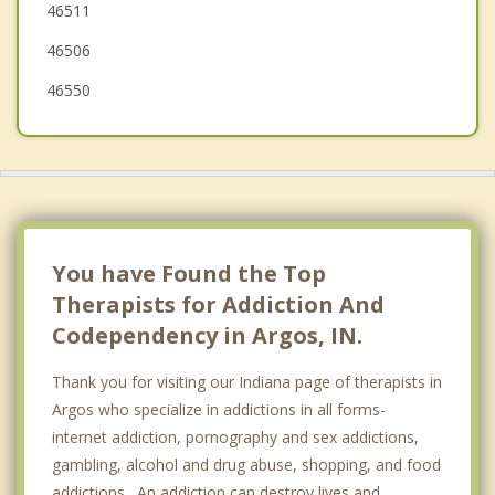
46511
46506
46550
You have Found the Top
Therapists for Addiction And
Codependency in Argos, IN.
Thank you for visiting our Indiana page of therapists in
Argos who specialize in addictions in all forms-
internet addiction, pornography and sex addictions,
gambling, alcohol and drug abuse, shopping, and food
addictions. An addiction can destroy lives and