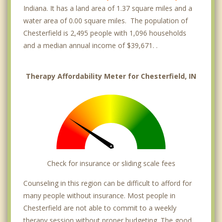
Indiana. It has a land area of 1.37 square miles and a
water area of 0.00 square miles. The population of
Chesterfield is 2,495 people with 1,096 households
and a median annual income of $39,671. .
Therapy Affordability Meter for Chesterfield, IN
Check for insurance or sliding scale fees
Counseling in this region can be difficult to afford for
many people without insurance. Most people in
Chesterfield are not able to commit to a weekly
therapy session without proper budgeting. The good