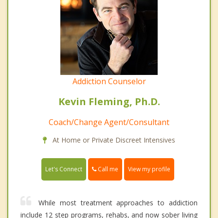
Addiction Counselor
Kevin Fleming, Ph.D.
Coach/Change Agent/Consultant
At Home or Private Discreet Intensives
Call me
Let's Connect
View my profile
While most treatment approaches to addiction
include 12 step programs, rehabs, and now sober living