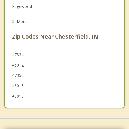
Edgewood
Psychotherapist
Alexandria
More
Pendleton
Zip Codes Near Chesterfield, IN
Muncie
Frankton
47334
46012
Lapel
47356
46016
46013