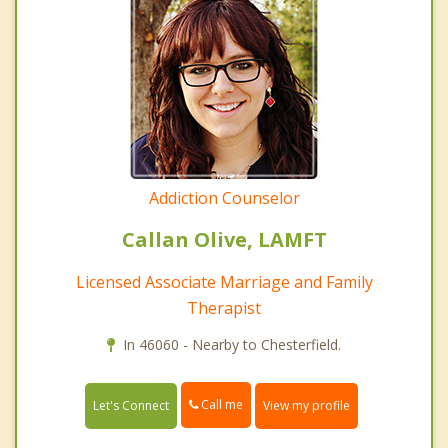
Addiction Counselor
Callan Olive, LAMFT
Licensed Associate Marriage and Family
Therapist
In 46060 - Nearby to Chesterfield.
Call me
Let's Connect
View my profile