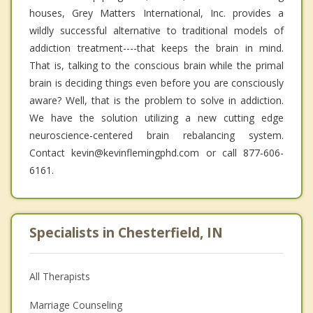
houses, Grey Matters International, Inc. provides a
wildly successful alternative to traditional models of
addiction treatment----that keeps the brain in mind.
That is, talking to the conscious brain while the primal
brain is deciding things even before you are consciously
aware? Well, that is the problem to solve in addiction.
We have the solution utilizing a new cutting edge
neuroscience-centered brain rebalancing system.
Contact kevin@kevinflemingphd.com or call 877-606-
6161.
Specialists in Chesterfield, IN
All Therapists
Marriage Counseling