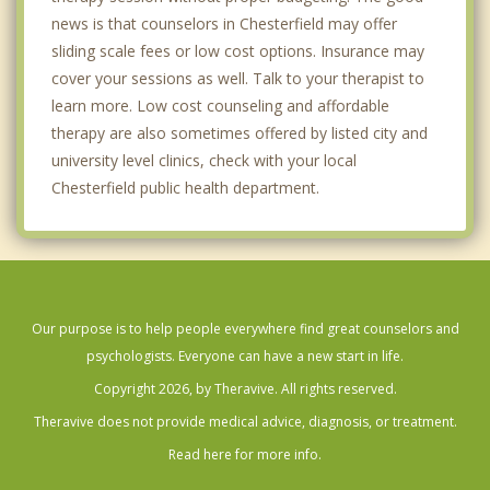
news is that counselors in Chesterfield may offer
sliding scale fees or low cost options. Insurance may
cover your sessions as well. Talk to your therapist to
learn more. Low cost counseling and affordable
therapy are also sometimes offered by listed city and
university level clinics, check with your local
Chesterfield public health department.
Our purpose is to help people everywhere find great counselors and
psychologists. Everyone can have a new start in life.
Copyright 2026, by Theravive. All rights reserved.
Theravive does not provide medical advice, diagnosis, or treatment.
Read here for more info.