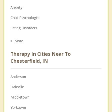
Anxiety
Child Psychologist
Eating Disorders
Career
More
Psychologist
Therapy In Cities Near To
Anger Management
Chesterfield, IN
Christian Counseling
Anderson
Couples Counseling
Daleville
Depression
Middletown
Family Counseling
Yorktown
Grief Counseling