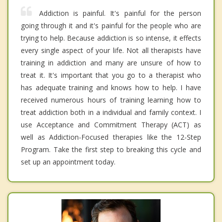
Addiction is painful. It's painful for the person
going through it and it's painful for the people who are
trying to help. Because addiction is so intense, it effects
every single aspect of your life. Not all therapists have
training in addiction and many are unsure of how to
treat it. It's important that you go to a therapist who
has adequate training and knows how to help. I have
received numerous hours of training learning how to
treat addiction both in a individual and family context. I
use Acceptance and Commitment Therapy (ACT) as
well as Addiction-Focused therapies like the 12-Step
Program. Take the first step to breaking this cycle and
set up an appointment today.