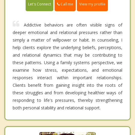
Call me
Let's Connect
View my profile
Addictive behaviors are often visible signs of
deeper emotional and relational pressures rather than
simply a matter of willpower or habit. In counseling, I
help clients explore the underlying beliefs, perceptions,
and relational dynamics that may be contributing to
these patterns. Using a family systems perspective, we
examine how stress, expectations, and emotional
responses interact within important relationships.
Clients benefit from gaining insight into the roots of
these struggles and from developing healthier ways of
responding to life's pressures, thereby strengthening
both personal stability and relational support.