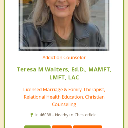
Addiction Counselor
Teresa M Walters, Ed.D., MAMFT,
LMFT, LAC
Licensed Marriage & Family Therapist,
Relational Health Education, Christian
Counseling
In 46038 - Nearby to Chesterfield.