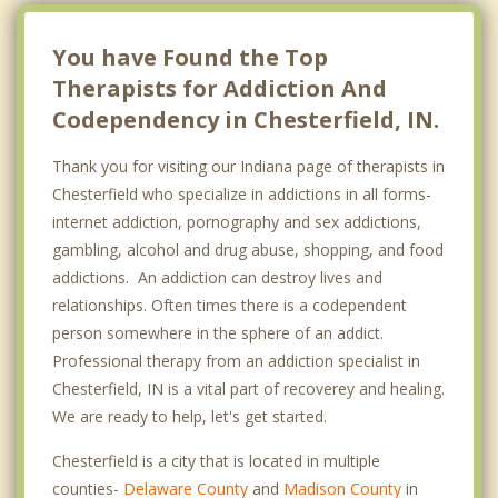
You have Found the Top
Therapists for Addiction And
Codependency in Chesterfield, IN.
Thank you for visiting our Indiana page of therapists in
Chesterfield who specialize in addictions in all forms-
internet addiction, pornography and sex addictions,
gambling, alcohol and drug abuse, shopping, and food
addictions. An addiction can destroy lives and
relationships. Often times there is a codependent
person somewhere in the sphere of an addict.
Professional therapy from an addiction specialist in
Chesterfield, IN is a vital part of recoverey and healing.
We are ready to help, let's get started.
Chesterfield is a city that is located in multiple
counties-
Delaware County
and
Madison County
in