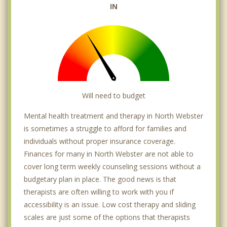
IN
Will need to budget
Mental health treatment and therapy in North Webster
is sometimes a struggle to afford for families and
individuals without proper insurance coverage.
Finances for many in North Webster are not able to
cover long term weekly counseling sessions without a
budgetary plan in place. The good news is that
therapists are often willing to work with you if
accessibility is an issue. Low cost therapy and sliding
scales are just some of the options that therapists