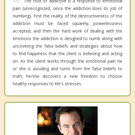
The root of addictive is a response to emotional
pain (unrecognized, since the addiction does its job of
numbing). First the reality of the destructiveness of the
addiction must be faced squarely, powerlessness
accepted, and then the hard work of dealing with the
emotions the addiction is designed to numb along with
uncovering the false beliefs and strategies about how
to find happiness that the client is believing and acting
on. As the client works through the emotional pain he
or she is avoiding and turns from the false beliefs to
truth, he/she discovers a new freedom to choose
healthy responses to life's stresses.