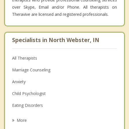
over Skype, Email and/or Phone. All therapists on
Theravive are licensed and registered professionals.
Specialists in North Webster, IN
All Therapists
Marriage Counseling
Anxiety
Child Psychologist
Eating Disorders
Career
More
Psychologist