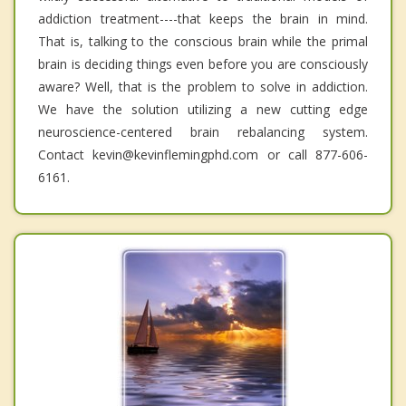
addiction treatment----that keeps the brain in mind.
That is, talking to the conscious brain while the primal
brain is deciding things even before you are consciously
aware? Well, that is the problem to solve in addiction.
We have the solution utilizing a new cutting edge
neuroscience-centered brain rebalancing system.
Contact kevin@kevinflemingphd.com or call 877-606-
6161.