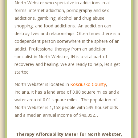
North Webster who specialize in addictions in all
forms- internet addiction, pornography and sex
addictions, gambling, alcohol and drug abuse,
shopping, and food addictions. An addiction can
destroy lives and relationships. Often times there is a
codependent person somewhere in the sphere of an
addict. Professional therapy from an addiction
specialist in North Webster, IN is a vital part of
recoverey and healing. We are ready to help, let's get
started.
North Webster is located in
Kosciusko County
,
Indiana. It has a land area of 0.80 square miles and a
water area of 0.01 square miles. The population of
North Webster is 1,158 people with 539 households
and a median annual income of $40,352. .
Therapy Affordability Meter for North Webster,