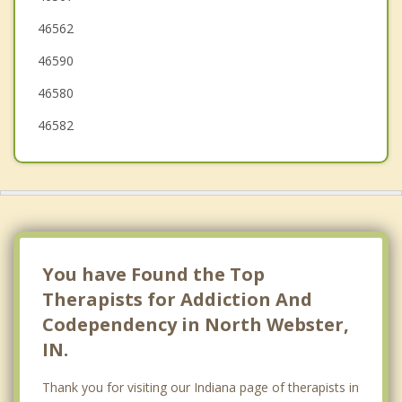
46562
South Whitley
46590
46580
46582
You have Found the Top
Therapists for Addiction And
Codependency in North Webster,
IN.
Thank you for visiting our Indiana page of therapists in