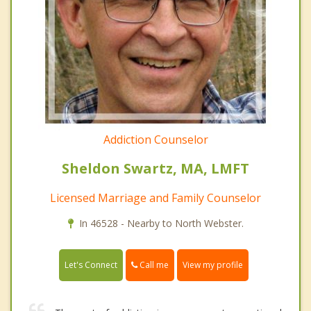
Addiction Counselor
Sheldon Swartz, MA, LMFT
Licensed Marriage and Family Counselor
In 46528 - Nearby to North Webster.
Call me
Let's Connect
View my profile