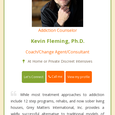
Addiction Counselor
Kevin Fleming, Ph.D.
Coach/Change Agent/Consultant
At Home or Private Discreet Intensives
Call me
Let's Connect
View my profile
While most treatment approaches to addiction
include 12 step programs, rehabs, and now sober living
houses, Grey Matters International, Inc. provides a
wildly successful alternative to traditional models of