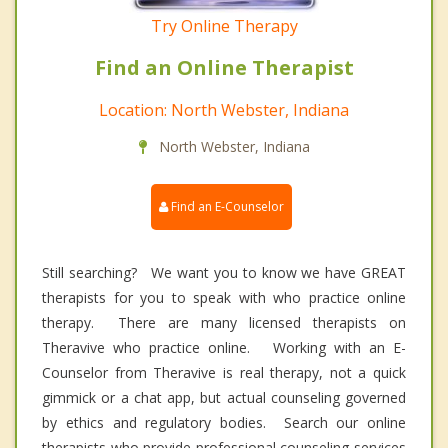
Try Online Therapy
Find an Online Therapist
Location: North Webster, Indiana
North Webster, Indiana
Find an E-Counselor
Still searching? We want you to know we have GREAT
therapists for you to speak with who practice online
therapy. There are many licensed therapists on
Theravive who practice online. Working with an E-
Counselor from Theravive is real therapy, not a quick
gimmick or a chat app, but actual counseling governed
by ethics and regulatory bodies. Search our online
therapists who provide professional counseling services