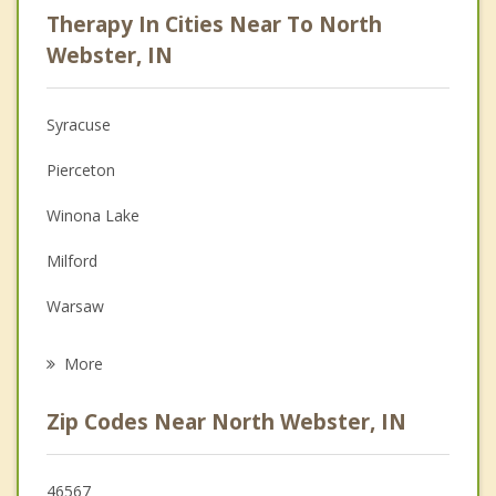
Therapy In Cities Near To North
Anger Management
Webster, IN
Christian Counseling
Syracuse
Couples Counseling
Pierceton
Depression
Winona Lake
Family Counseling
Milford
Grief Counseling
Warsaw
Psychotherapist
Ligonier
More
Albion
Zip Codes Near North Webster, IN
Columbia City
Topeka
46567