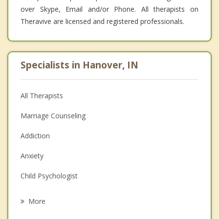
over Skype, Email and/or Phone. All therapists on
Theravive are licensed and registered professionals.
Specialists in Hanover, IN
All Therapists
Marriage Counseling
Addiction
Anxiety
Child Psychologist
Eating Disorders
More
Career