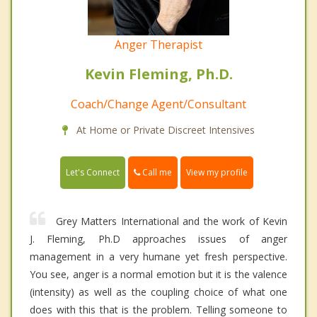
Anger Therapist
Kevin Fleming, Ph.D.
Coach/Change Agent/Consultant
At Home or Private Discreet Intensives
Call me
Let's Connect
View my profile
Grey Matters International and the work of Kevin
J. Fleming, Ph.D approaches issues of anger
management in a very humane yet fresh perspective.
You see, anger is a normal emotion but it is the valence
(intensity) as well as the coupling choice of what one
does with this that is the problem. Telling someone to