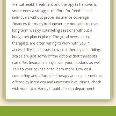
Mental health treatment and therapy in Hanover is
sometimes a struggle to afford for families and
individuals without proper insurance coverage.
Finances for many in Hanover are not able to cover
long term weekly counseling sessions without a
budgetary plan in place. The good news is that
therapists are often willing to work with you if
accessibility is an issue. Low cost therapy and sliding
scales are just some of the options that therapists
can offer. Insurance may cover your sessions as well.
Talk to your counselor to learn more. Low cost
counseling and affordable therapy are also sometimes
offered by listed city and university level clinics, check
with your local Hanover public health department.