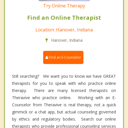
Try Online Therapy
Find an Online Therapist
Location: Hanover, Indiana
Hanover, Indiana
Find an E-Counselor
Still searching? We want you to know we have GREAT
therapists for you to speak with who practice online
therapy. There are many licensed therapists on
Theravive who practice online. Working with an E-
Counselor from Theravive is real therapy, not a quick
gimmick or a chat app, but actual counseling governed
by ethics and regulatory bodies. Search our online
therapists who provide professional counseling services