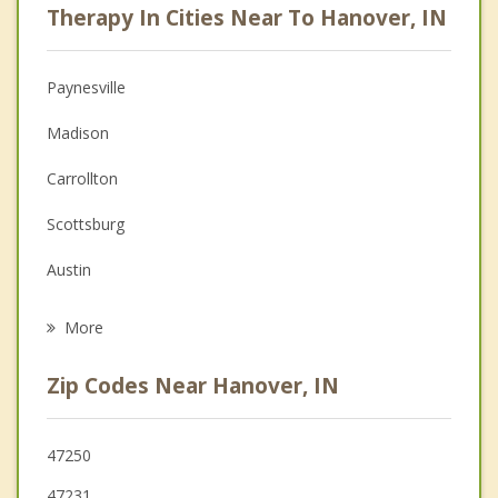
Therapy In Cities Near To Hanover, IN
Psychologist
Christian Counseling
Paynesville
Couples Counseling
Madison
Depression
Carrollton
Family Counseling
Scottsburg
Grief Counseling
Austin
Psychotherapist
Crothersville
More
Charlestown
Zip Codes Near Hanover, IN
North Vernon
La Grange
47250
47231
Vevay