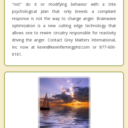
"not" do it or modifying behavior with a trite
psychological plan that only breeds a compliant
response is not the way to change anger. Brainwave
optimization is a new cutting edge technology that
allows one to rewire circuitry responsible for reactivity
driving the anger. Contact Grey Matters International,
Inc now at kevin@kevinflemingphd.com or 877-606-
6161.