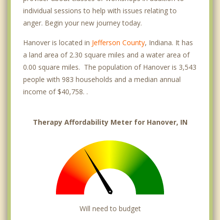
individual sessions to help with issues relating to
anger. Begin your new journey today.
Hanover is located in
Jefferson County
, Indiana. It has
a land area of 2.30 square miles and a water area of
0.00 square miles. The population of Hanover is 3,543
people with 983 households and a median annual
income of $40,758. .
Therapy Affordability Meter for Hanover, IN
Will need to budget