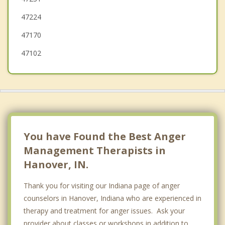
47224
Prospect
47170
47102
You have Found the Best Anger
Management Therapists in
Hanover, IN.
Thank you for visiting our Indiana page of anger
counselors in Hanover, Indiana who are experienced in
therapy and treatment for anger issues. Ask your
provider about classes or workshops in addition to