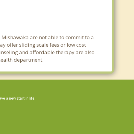
in Mishawaka are not able to commit to a
offer sliding scale fees or low cost
ounseling and affordable therapy are also
 health department.
 a new start in life.