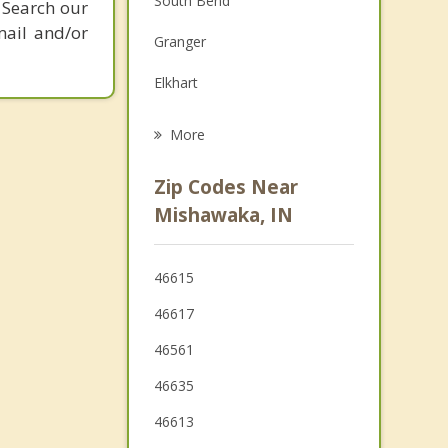
South Bend
 Search our
Grief Counseling
mail and/or
Granger
Psychotherapist
Elkhart
Edwardsburg
More
Wakarusa
Zip Codes Near
Dunlap
Mishawaka, IN
Niles
46615
Bremen
46617
46561
46635
46613