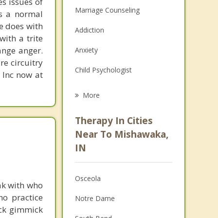
s issues of
Marriage Counseling
is a normal
ne does with
Addiction
with a trite
ange anger.
Anxiety
re circuitry
Child Psychologist
, Inc now at
Eating Disorders
More
Career
Therapy In Cities
Psychologist
Near To Mishawaka,
IN
Christian Counseling
Couples Counseling
Osceola
ak with who
Depression
ho practice
Notre Dame
ick gimmick
Family Counseling