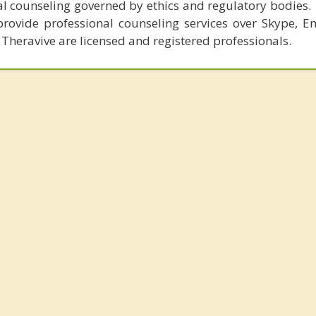
al counseling governed by ethics and regulatory bodies.
provide professional counseling services over Skype, E
 Theravive are licensed and registered professionals.