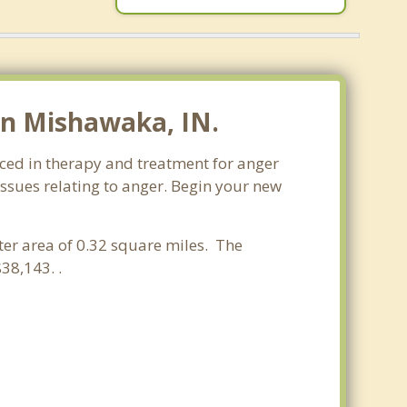
in Mishawaka, IN.
ced in therapy and treatment for anger
issues relating to anger. Begin your new
ater area of 0.32 square miles. The
38,143. .