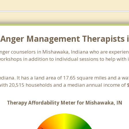
 Anger Management Therapists 
 anger counselors in Mishawaka, Indiana who are experien
orkshops in addition to individual sessions to help with 
Indiana. It has a land area of 17.65 square miles and a w
with 20,515 households and a median annual income of $
Therapy Affordability Meter for Mishawaka, IN