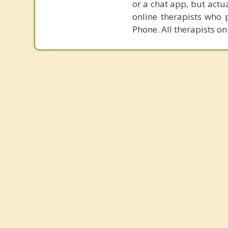
or a chat app, but actu
online therapists who 
Phone. All therapists on