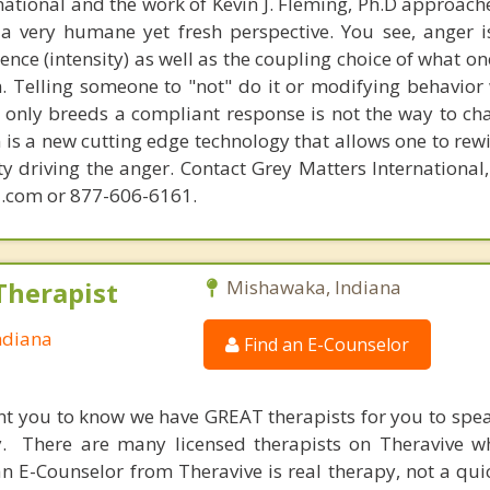
national and the work of Kevin J. Fleming, Ph.D approache
 very humane yet fresh perspective. You see, anger 
lence (intensity) as well as the coupling choice of what o
m. Telling someone to "not" do it or modifying behavior 
t only breeds a compliant response is not the way to ch
is a new cutting edge technology that allows one to rewi
ity driving the anger. Contact Grey Matters International
.com or 877-606-6161.
Therapist
Mishawaka, Indiana
ndiana
Find an E-Counselor
nt you to know we have GREAT therapists for you to spe
y. There are many licensed therapists on Theravive w
n E-Counselor from Theravive is real therapy, not a qu