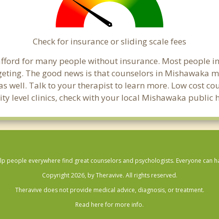
Check for insurance or sliding scale fees
to afford for many people without insurance. Most people 
ting. The good news is that counselors in Mishawaka may 
s well. Talk to your therapist to learn more. Low cost c
ity level clinics, check with your local Mishawaka public
lp people everywhere find great counselors and psychologists. Everyone can have
Copyright 2026, by Theravive. All rights reserved.
Theravive does not provide medical advice, diagnosis, or treatment.
Read here for more info.