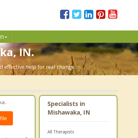
in
a, IN.
effective help for real change.
ka.
Specialists in
Mishawaka, IN
ile
All Therapists