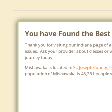
You have Found the Best
Thank you for visiting our Indiana page of
issues. Ask your provider about classes or w
journey today.
Mishawaka is located in
St. Joseph County
, 
population of Mishawaka is 48,261 people 