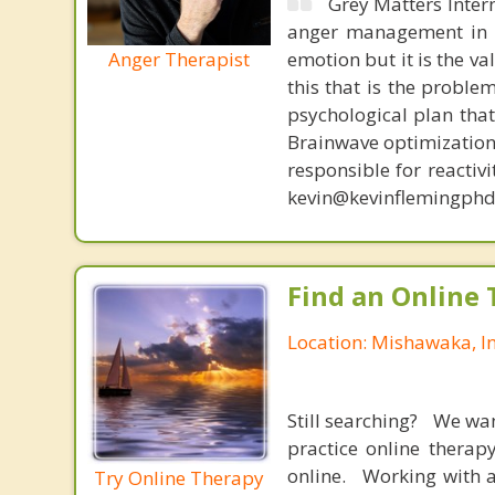
Grey Matters Inter
anger management in a
Anger Therapist
emotion but it is the va
this that is the proble
psychological plan tha
Brainwave optimization 
responsible for reactiv
kevin@kevinflemingphd
Find an Online 
Location: Mishawaka, I
Still searching? We wa
practice online therap
online. Working with a
Try Online Therapy