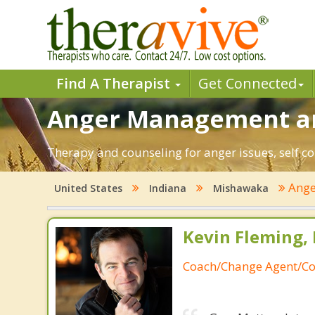
Find A Therapist
Get Connected
Anger Management an
Therapy and counseling for anger issues, self c
Ange
United States
Indiana
Mishawaka
Kevin Fleming, 
Coach/Change Agent/Co