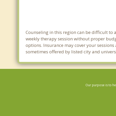
Counseling in this region can be difficult 
weekly therapy session without proper budge
options. Insurance may cover your sessions a
sometimes offered by listed city and univers
Our purpose is to he