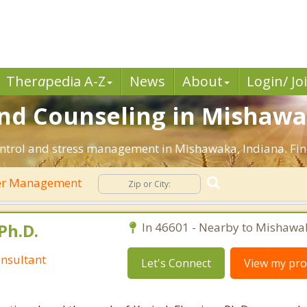
Ther
a
pedia A-Z
News
About
Login/ Jo
d Counseling in Mishawak
ontrol and stress management in Mishawaka, Indiana. Find 
r Management
Ph.D.
In 46601 - Nearby to Mishawa
nsultant
Let's Connect
View my prof