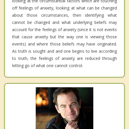
looking at the circumstantial factors which are touching
off feelings of anxiety, looking at what can be changed
about those circumstances, then identifying what
cannot be changed and what underlying beliefs may
account for the feelings of anxiety (since it is not events
that cause anxiety but the way one is viewing those
events) and where those beliefs may have originated.
As truth is sought and and one begins to live according
to truth, the feelings of anxiety are reduced through
letting go of what one cannot control.