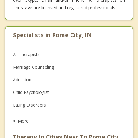
Theravive are licensed and registered professionals.
Specialists in Rome City, IN
All Therapists
Marriage Counseling
Addiction
Child Psychologist
Eating Disorders
Career
More
Psychologist
Therapy In Cities Near To Rome City,