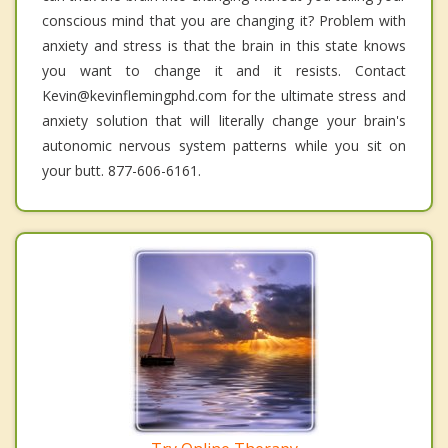
conscious mind that you are changing it? Problem with
anxiety and stress is that the brain in this state knows
you want to change it and it resists. Contact
Kevin@kevinflemingphd.com for the ultimate stress and
anxiety solution that will literally change your brain's
autonomic nervous system patterns while you sit on
your butt. 877-606-6161.