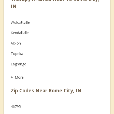
Anger Management
IN
Christian Counseling
Wolcottville
Couples Counseling
Kendallville
Depression
Albion
Family Counseling
Topeka
Grief Counseling
Lagrange
Psychotherapist
Ligonier
More
Avilla
Zip Codes Near Rome City, IN
Garrett
Churubusco
46795