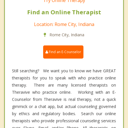
Try Online Therapy
Find an Online Therapist
Location: Rome City, Indiana
Rome City, Indiana
Find an E-Counselor
Still searching? We want you to know we have GREAT
therapists for you to speak with who practice online
therapy. There are many licensed therapists on
Theravive who practice online. Working with an E-
Counselor from Theravive is real therapy, not a quick
gimmick or a chat app, but actual counseling governed
by ethics and regulatory bodies. Search our online
therapists who provide professional counseling services
over Skype, Email and/or Phone. All therapists on