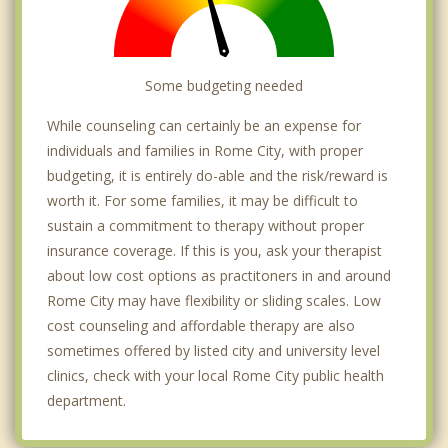
Some budgeting needed
While counseling can certainly be an expense for
individuals and families in Rome City, with proper
budgeting, it is entirely do-able and the risk/reward is
worth it. For some families, it may be difficult to
sustain a commitment to therapy without proper
insurance coverage. If this is you, ask your therapist
about low cost options as practitoners in and around
Rome City may have flexibility or sliding scales. Low
cost counseling and affordable therapy are also
sometimes offered by listed city and university level
clinics, check with your local Rome City public health
department.