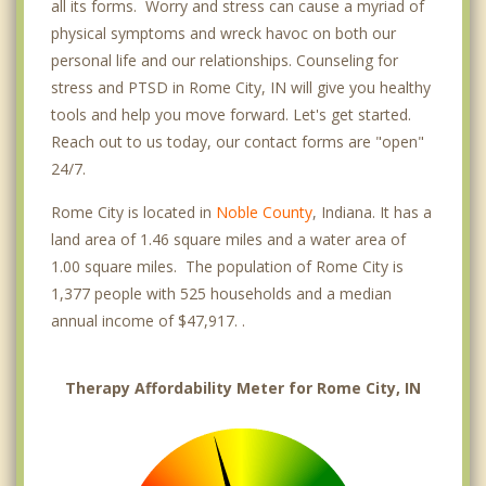
all its forms. Worry and stress can cause a myriad of
physical symptoms and wreck havoc on both our
personal life and our relationships. Counseling for
stress and PTSD in Rome City, IN will give you healthy
tools and help you move forward. Let's get started.
Reach out to us today, our contact forms are "open"
24/7.
Rome City is located in
Noble County
, Indiana. It has a
land area of 1.46 square miles and a water area of
1.00 square miles. The population of Rome City is
1,377 people with 525 households and a median
annual income of $47,917. .
Therapy Affordability Meter for Rome City, IN