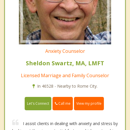
Anxiety Counselor
Sheldon Swartz, MA, LMFT
Licensed Marriage and Family Counselor
In 46528 - Nearby to Rome City.
Call me
Let's Connect
View my profile
I assist clients in dealing with anxiety and stress by