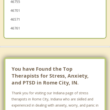
46755
Syracuse
46701
46571
46761
You have Found the Top
Therapists for Stress, Anxiety,
and PTSD in Rome City, IN.
Thank you for visiting our Indiana page of stress
therapists in Rome City, Indiana who are skilled and
experienced in dealing with anxiety, worry, and panic in