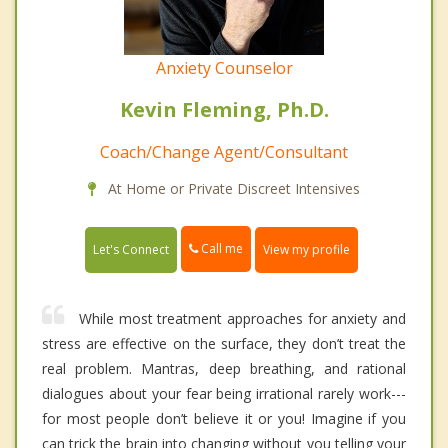
Anxiety Counselor
Kevin Fleming, Ph.D.
Coach/Change Agent/Consultant
At Home or Private Discreet Intensives
Call me
Let's Connect
View my profile
While most treatment approaches for anxiety and
stress are effective on the surface, they don’t treat the
real problem. Mantras, deep breathing, and rational
dialogues about your fear being irrational rarely work---
for most people don’t believe it or you! Imagine if you
can trick the brain into changing without you telling your