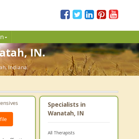
in
atah, IN.
ah, Indiana.
tensives
Specialists in
Wanatah, IN
ile
All Therapists