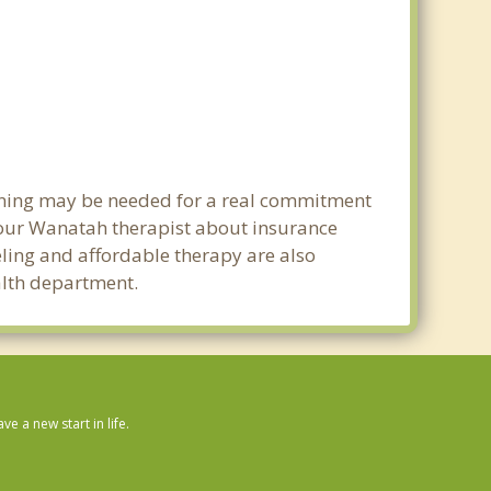
anning may be needed for a real commitment
your Wanatah therapist about insurance
seling and affordable therapy are also
ealth department.
 a new start in life.