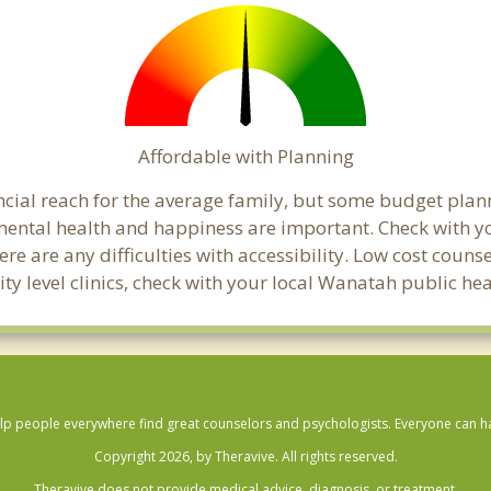
Affordable with Planning
ancial reach for the average family, but some budget pl
mental health and happiness are important. Check with 
here are any difficulties with accessibility. Low cost coun
ity level clinics, check with your local Wanatah public h
lp people everywhere find great counselors and psychologists. Everyone can have
Copyright 2026, by Theravive. All rights reserved.
Theravive does not provide medical advice, diagnosis, or treatment.