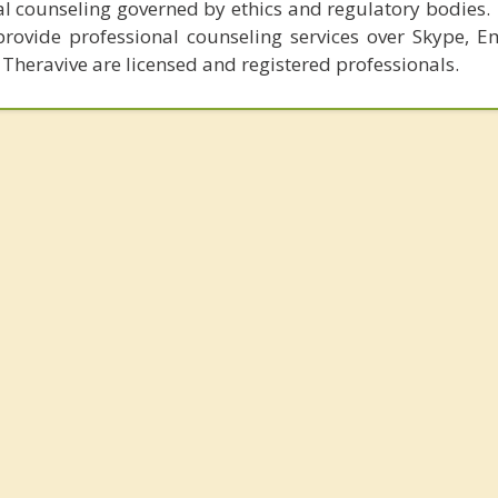
al counseling governed by ethics and regulatory bodies.
provide professional counseling services over Skype, E
 Theravive are licensed and registered professionals.