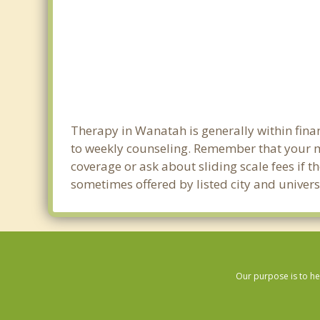
Therapy in Wanatah is generally within fin
to weekly counseling. Remember that your 
coverage or ask about sliding scale fees if t
sometimes offered by listed city and univers
Our purpose is to he