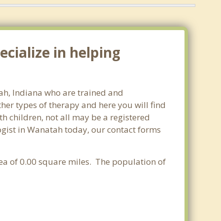
cialize in helping
tah, Indiana who are trained and
ther types of therapy and here you will find
th children, not all may be a registered
ologist in Wanatah today, our contact forms
rea of 0.00 square miles. The population of