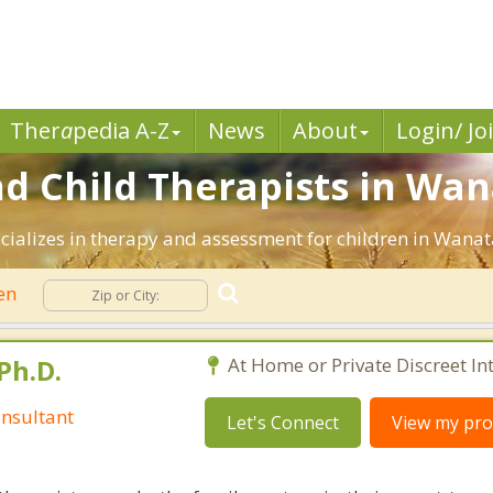
Ther
a
pedia A-Z
News
About
Login/ Jo
nd Child Therapists in Wan
cializes in therapy and assessment for children in Wanat
ren
Ph.D.
At Home or Private Discreet In
nsultant
Let's Connect
View my prof