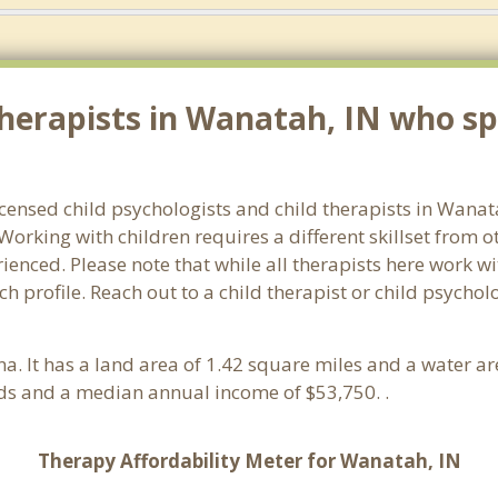
herapists in Wanatah, IN who spe
licensed child psychologists and child therapists in Wana
orking with children requires a different skillset from o
ienced. Please note that while all therapists here work wi
ach profile. Reach out to a child therapist or child psych
ana. It has a land area of 1.42 square miles and a water a
ds and a median annual income of $53,750. .
Therapy Affordability Meter for Wanatah, IN