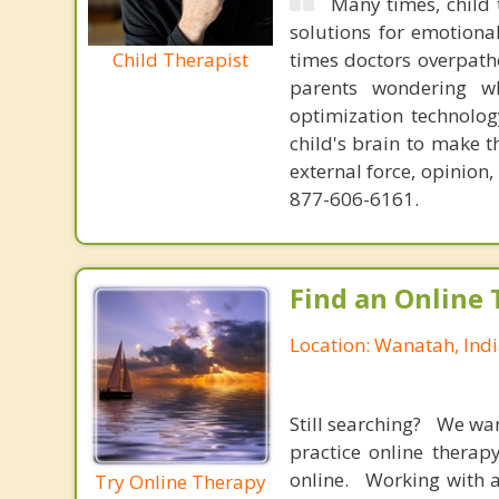
Many times, child 
solutions for emotiona
Child Therapist
times doctors overpatho
parents wondering wh
optimization technology
child's brain to make t
external force, opinion
877-606-6161.
Find an Online 
Location: Wanatah, Ind
Still searching? We wa
practice online therap
online. Working with a
Try Online Therapy