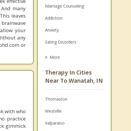
k effective
Marriage Counseling
n. And many
This leaves
Addiction
 brainwave
 allow your
Anxiety
Without any
Eating Disorders
gphd.com or
Career
More
Psychologist
Therapy In Cities
Anger Management
Near To Wanatah, IN
Christian Counseling
Thomaston
Couples Counseling
ak with who
Westville
Depression
ho practice
Valparaiso
ick gimmick
Family Counseling