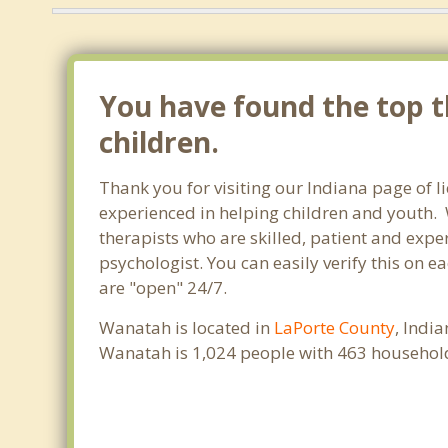
You have found the top t
children.
Thank you for visiting our Indiana page of 
experienced in helping children and youth. W
therapists who are skilled, patient and exper
psychologist. You can easily verify this on e
are "open" 24/7.
Wanatah is located in
LaPorte County
, Indi
Wanatah is 1,024 people with 463 househol