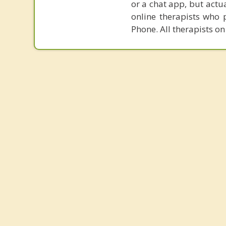
or a chat app, but actu
online therapists who 
Phone. All therapists on