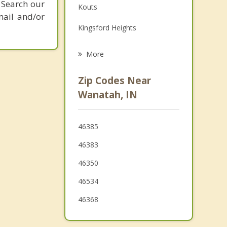
 Search our
Kouts
Grief Counseling
mail and/or
Kingsford Heights
Psychotherapist
Chesterton
More
La Porte
Zip Codes Near
Porter
Wanatah, IN
North Judson
46385
Lakes of the Four Seasons
46383
Knox
46350
46534
46368