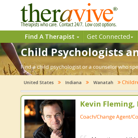
Find A Therapist
Get Connected
Child Psychologists a
Find a child psychologist or a counselor who spe
Child
United States
Indiana
Wanatah
Kevin Fleming, 
Coach/Change Agent/Co