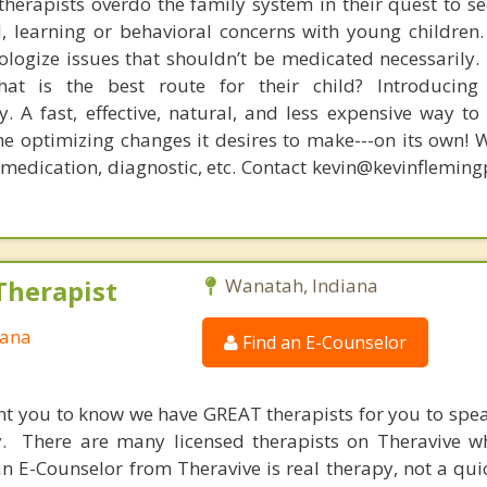
therapists overdo the family system in their quest to see
l, learning or behavioral concerns with young childre
logize issues that shouldn’t be medicated necessarily. 
at is the best route for their child? Introducing
. A fast, effective, natural, and less expensive way to
he optimizing changes it desires to make---on its own! 
, medication, diagnostic, etc. Contact kevin@kevinflemin
Therapist
Wanatah, Indiana
iana
Find an E-Counselor
nt you to know we have GREAT therapists for you to spe
y. There are many licensed therapists on Theravive w
n E-Counselor from Theravive is real therapy, not a qu