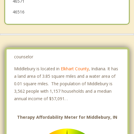
46571
46516
counselor
Middlebury is located in
Elkhart County
, Indiana. It has
a land area of 3.85 square miles and a water area of
0.01 square miles. The population of Middlebury is
3,562 people with 1,157 households and a median
annual income of $57,091. .
Therapy Affordability Meter for Middlebury, IN