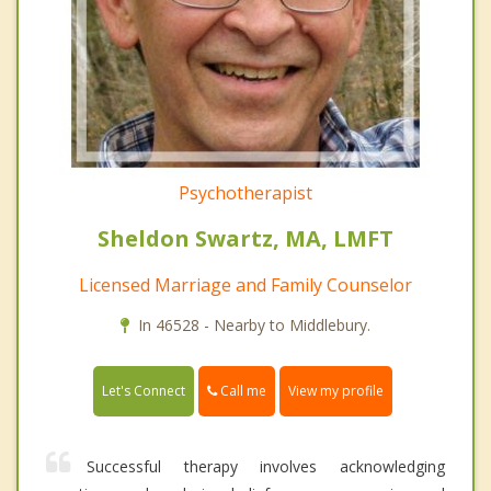
Psychotherapist
Sheldon Swartz, MA, LMFT
Licensed Marriage and Family Counselor
In 46528 - Nearby to Middlebury.
Call me
Let's Connect
View my profile
Successful therapy involves acknowledging