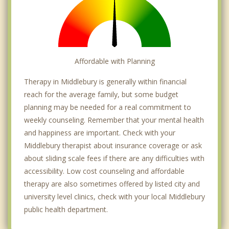
Affordable with Planning
Therapy in Middlebury is generally within financial
reach for the average family, but some budget
planning may be needed for a real commitment to
weekly counseling. Remember that your mental health
and happiness are important. Check with your
Middlebury therapist about insurance coverage or ask
about sliding scale fees if there are any difficulties with
accessibility. Low cost counseling and affordable
therapy are also sometimes offered by listed city and
university level clinics, check with your local Middlebury
public health department.