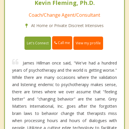
Kevin Fleming, Ph.D.
Coach/Change Agent/Consultant
At Home or Private Discreet Intensives
Call me
Let's Connect
View my profile
James Hillman once said, "We've had a hundred
years of psychotherapy and the world is getting worse."
While there are many occasions where the validation
and listening endemic to psychotherapy makes sense,
there are times where we over assume that "feeling
better" and "changing behavior" are the same. Grey
Matters International, Inc. goes after the forgotten
brain laws to behavior change that therapists miss
when processing hours and hours of dialogues with
people. Utilizing a cutting edge technology to facilitate