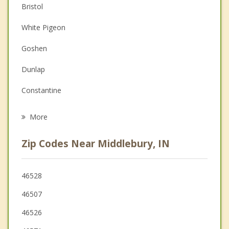
Bristol
Christian Counseling
White Pigeon
Couples Counseling
Goshen
Depression
Dunlap
Family Counseling
Constantine
Grief Counseling
Topeka
More
Elkhart
Zip Codes Near Middlebury, IN
Lagrange
Ligonier
46528
46507
Sturgis
46526