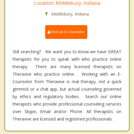
Location: Middlebury, Indiana
Middlebury, Indiana
Find an E-Counselor
Still searching? We want you to know we have GREAT
therapists for you to speak with who practice online
therapy. There are many licensed therapists on
Theravive who practice online. Working with an E-
Counselor from Theravive is real therapy, not a quick
gimmick or a chat app, but actual counseling governed
by ethics and regulatory bodies. Search our online
therapists who provide professional counseling services
over Skype, Email and/or Phone. All therapists on
Theravive are licensed and registered professionals.