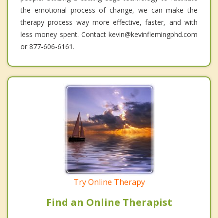
the emotional process of change, we can make the
therapy process way more effective, faster, and with
less money spent. Contact kevin@kevinflemingphd.com
or 877-606-6161.
Try Online Therapy
Find an Online Therapist