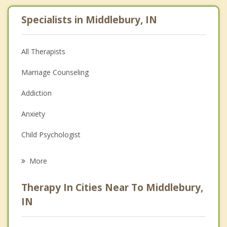
Specialists in Middlebury, IN
All Therapists
Marriage Counseling
Addiction
Anxiety
Child Psychologist
Eating Disorders
More
Career
Therapy In Cities Near To Middlebury,
Psychologist
IN
Anger Management