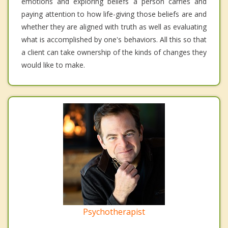
emotions and exploring beliefs a person carries and
paying attention to how life-giving those beliefs are and
whether they are aligned with truth as well as evaluating
what is accomplished by one's behaviors. All this so that
a client can take ownership of the kinds of changes they
would like to make.
Psychotherapist