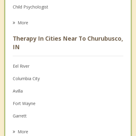
Child Psychologist
Eating Disorders
More
Career
Therapy In Cities Near To Churubusco,
Psychologist
IN
Anger Management
Eel River
Christian Counseling
Columbia City
Depression
Avilla
Family Counseling
Fort Wayne
Grief Counseling
Garrett
Psychotherapist
Albion
More