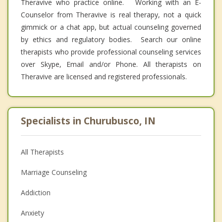
Theravive who practice online. Working with an E-
Counselor from Theravive is real therapy, not a quick
gimmick or a chat app, but actual counseling governed
by ethics and regulatory bodies. Search our online
therapists who provide professional counseling services
over Skype, Email and/or Phone. All therapists on
Theravive are licensed and registered professionals.
Specialists in Churubusco, IN
All Therapists
Marriage Counseling
Addiction
Anxiety