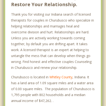
Restore Your Relationship.
Thank you for visiting our Indiana search of licensed
therapists for couples in Churubusco who specialize in
helping relationships and marriages heal and
overcome division and hurt. Relationships are hard.
Unless you are actively working towards coming
together, by default you are drifting apart. It takes
work. A licensed therapist is an expert at helping to
untangle the mess that can develop when things go
wrong. Find honest and effective couples Counseling
in Churubusco and renew your relationship.
Churubusco is located in
Whitley County
, Indiana. It
has a land area of 1.09 square miles and a water area
of 0.00 square miles. The population of Churubusco is
1,795 people with 802 households and a median
annual income of $47,262. .