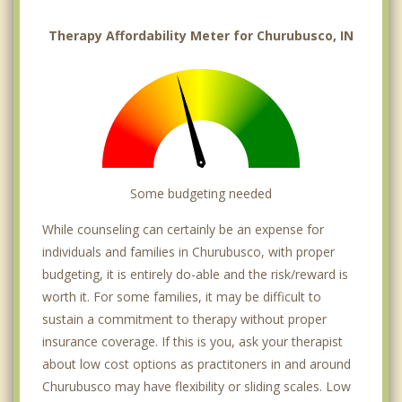
Therapy Affordability Meter for Churubusco, IN
Some budgeting needed
While counseling can certainly be an expense for
individuals and families in Churubusco, with proper
budgeting, it is entirely do-able and the risk/reward is
worth it. For some families, it may be difficult to
sustain a commitment to therapy without proper
insurance coverage. If this is you, ask your therapist
about low cost options as practitoners in and around
Churubusco may have flexibility or sliding scales. Low