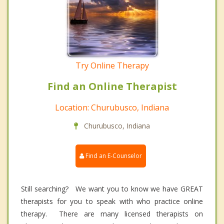
Try Online Therapy
Find an Online Therapist
Location: Churubusco, Indiana
Churubusco, Indiana
Find an E-Counselor
Still searching? We want you to know we have GREAT
therapists for you to speak with who practice online
therapy. There are many licensed therapists on