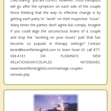
child rearing" you are correct. However, most therapists
will go after the symptom on each side of the couple
fence thinking that the way to effective change is by
getting each party to "work" on their respective "issue".
Many times the parties don’t agree but comply. Imagine
if you could align the unconscious brains of a couple
and stop the "working on your issues" part that has
become so popular in therapy settings? Contact
kevin@kevinflemingphd.com to learn how! Or call 877-
606-6161. DR. FLEMING'S NEW
RELATIONSHIP/COUPLES INTENSIVES.
www.kevinflemingphd.com/marriage-couples-
retreats.php