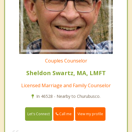
Couples Counselor
Sheldon Swartz, MA, LMFT
Licensed Marriage and Family Counselor
In 46528 - Nearby to Churubusco.
Call me
Let's Connect
View my profile