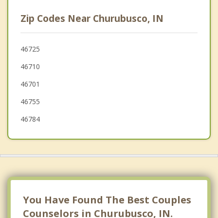
Kendallville
Zip Codes Near Churubusco, IN
Rome City
South Whitley
46725
46710
Pierceton
46701
Wolcottville
46755
46784
You Have Found The Best Couples
Counselors in Churubusco, IN.