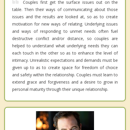
Couples first get the surface issues out on the
table. Then their ways of communicating about those
issues and the results are looked at, so as to create
motivation for new ways of relating. Underlying issues
and ways of responding to unmet needs often fuel
destructive conflict and/or distance, so couples are
helped to understand what underlying needs they can
each touch in the other so as to enhance the level of
intimacy. Unrealistic expectations and demands must be
given up to as to create space for freedom of choice
and safety within the relationship. Couples must learn to
extend grace and forgiveness and a desire to grow in
personal maturity through their unique relationship.