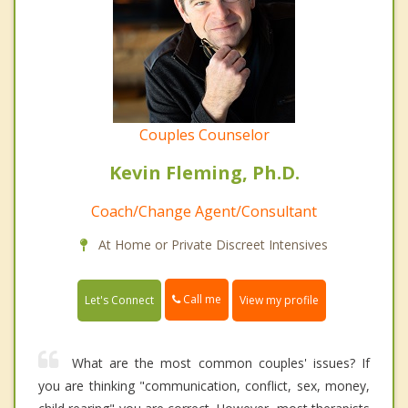
Couples Counselor
Kevin Fleming, Ph.D.
Coach/Change Agent/Consultant
At Home or Private Discreet Intensives
Call me
Let's Connect
View my profile
What are the most common couples' issues? If
you are thinking "communication, conflict, sex, money,