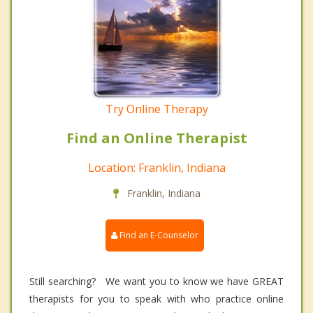
Try Online Therapy
Find an Online Therapist
Location: Franklin, Indiana
Franklin, Indiana
Find an E-Counselor
Still searching? We want you to know we have GREAT
therapists for you to speak with who practice online