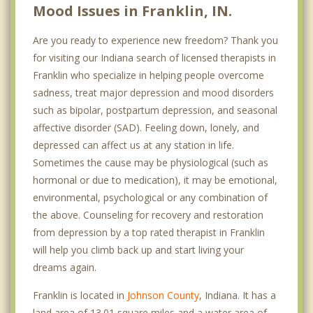
Mood Issues in Franklin, IN.
Are you ready to experience new freedom? Thank you
for visiting our Indiana search of licensed therapists in
Franklin who specialize in helping people overcome
sadness, treat major depression and mood disorders
such as bipolar, postpartum depression, and seasonal
affective disorder (SAD). Feeling down, lonely, and
depressed can affect us at any station in life.
Sometimes the cause may be physiological (such as
hormonal or due to medication), it may be emotional,
environmental, psychological or any combination of
the above. Counseling for recovery and restoration
from depression by a top rated therapist in Franklin
will help you climb back up and start living your
dreams again.
Franklin is located in
Johnson County
, Indiana. It has a
land area of 13.01 square miles and a water area of