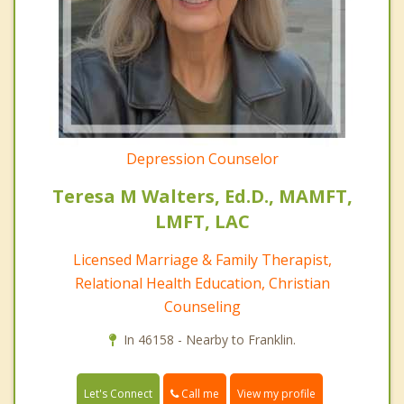
Depression Counselor
Teresa M Walters, Ed.D., MAMFT,
LMFT, LAC
Licensed Marriage & Family Therapist,
Relational Health Education, Christian
Counseling
In 46158 - Nearby to Franklin.
Call me
Let's Connect
View my profile