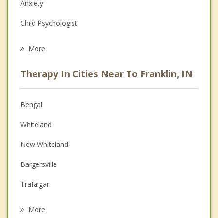
Anxiety
Child Psychologist
Eating Disorders
More
Career
Therapy In Cities Near To Franklin, IN
Psychologist
Anger Management
Bengal
Christian Counseling
Whiteland
Couples Counseling
New Whiteland
Family Counseling
Bargersville
Grief Counseling
Trafalgar
Psychotherapist
Princes Lakes
More