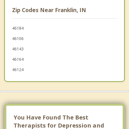
Greenwood
Zip Codes Near Franklin, IN
Edinburgh
Southport
46184
46106
Shelbyville
46143
Beech Grove
46164
46124
You Have Found The Best
Therapists for Depression and