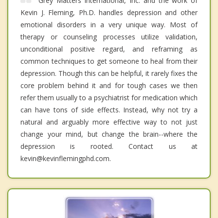
Grey Matters International, Inc. and the work of
Kevin J. Fleming, Ph.D. handles depression and other
emotional disorders in a very unique way. Most of
therapy or counseling processes utilize validation,
unconditional positive regard, and reframing as
common techniques to get someone to heal from their
depression. Though this can be helpful, it rarely fixes the
core problem behind it and for tough cases we then
refer them usually to a psychiatrist for medication which
can have tons of side effects. Instead, why not try a
natural and arguably more effective way to not just
change your mind, but change the brain--where the
depression is rooted. Contact us at
kevin@kevinflemingphd.com.