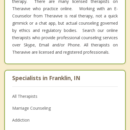
therapy. There are many licensed therapists on
Theravive who practice online. Working with an E-
Counselor from Theravive is real therapy, not a quick
gimmick or a chat app, but actual counseling governed
by ethics and regulatory bodies. Search our online
therapists who provide professional counseling services
over Skype, Email and/or Phone. All therapists on
Theravive are licensed and registered professionals.
Specialists in Franklin, IN
All Therapists
Marriage Counseling
Addiction