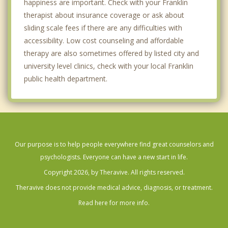
happiness are important. Check with your Franklin
therapist about insurance coverage or ask about
sliding scale fees if there are any difficulties with
accessibility. Low cost counseling and affordable
therapy are also sometimes offered by listed city and
university level clinics, check with your local Franklin
public health department.
Our purpose is to help people everywhere find great counselors and
psychologists. Everyone can have a new start in life.
Copyright 2026, by Theravive. All rights reserved.
Theravive does not provide medical advice, diagnosis, or treatment.
Read here for more info.