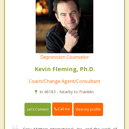
Depression Counselor
Kevin Fleming, Ph.D.
Coach/Change Agent/Consultant
In 46183 - Nearby to Franklin.
Call me
Let's Connect
View my profile