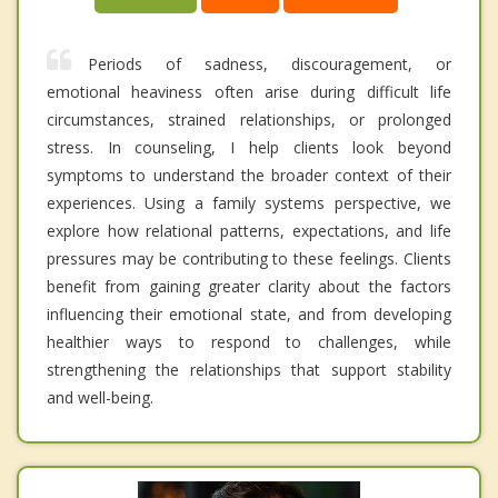
Periods of sadness, discouragement, or
emotional heaviness often arise during difficult life
circumstances, strained relationships, or prolonged
stress. In counseling, I help clients look beyond
symptoms to understand the broader context of their
experiences. Using a family systems perspective, we
explore how relational patterns, expectations, and life
pressures may be contributing to these feelings. Clients
benefit from gaining greater clarity about the factors
influencing their emotional state, and from developing
healthier ways to respond to challenges, while
strengthening the relationships that support stability
and well-being.