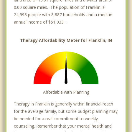
0.00 square miles. The population of Franklin is
24,598 people with 8,887 households and a median
annual income of $51,033. .
Therapy Affordability Meter for Franklin, IN
Affordable with Planning
Therapy in Franklin is generally within financial reach
for the average family, but some budget planning may
be needed for a real commitment to weekly
counseling. Remember that your mental health and