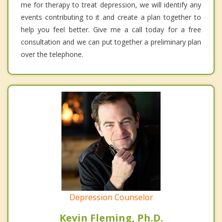
me for therapy to treat depression, we will identify any
events contributing to it and create a plan together to
help you feel better. Give me a call today for a free
consultation and we can put together a preliminary plan
over the telephone.
Depression Counselor
Kevin Fleming, Ph.D.