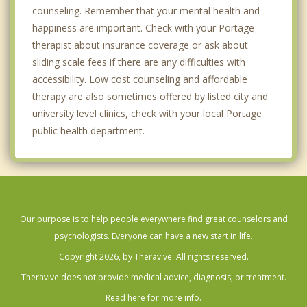
counseling. Remember that your mental health and
happiness are important. Check with your Portage
therapist about insurance coverage or ask about
sliding scale fees if there are any difficulties with
accessibility. Low cost counseling and affordable
therapy are also sometimes offered by listed city and
university level clinics, check with your local Portage
public health department.
Our purpose is to help people everywhere find great counselors and
psychologists. Everyone can have a new start in life.
Copyright 2026, by Theravive. All rights reserved.
Theravive does not provide medical advice, diagnosis, or treatment.
Read here for more info.