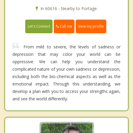
In 60616 - Nearby to Portage.
Call me
Let's Connect
View my profile
From mild to severe, the levels of sadness or
depression that may color your world can be
oppressive. We can help you understand the
complicated nature of your own sadness or depression,
including both the bio-chemical aspects as well as the
emotional impact. Through this understanding, we
develop a plan with you to access your strengths again,
and see the world differently.