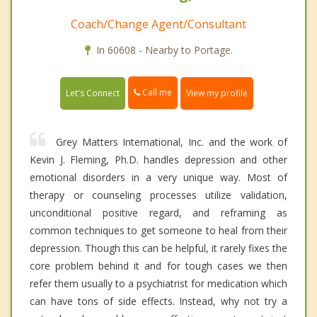
Coach/Change Agent/Consultant
In 60608 - Nearby to Portage.
Call me
Let's Connect
View my profile
Grey Matters International, Inc. and the work of
Kevin J. Fleming, Ph.D. handles depression and other
emotional disorders in a very unique way. Most of
therapy or counseling processes utilize validation,
unconditional positive regard, and reframing as
common techniques to get someone to heal from their
depression. Though this can be helpful, it rarely fixes the
core problem behind it and for tough cases we then
refer them usually to a psychiatrist for medication which
can have tons of side effects. Instead, why not try a