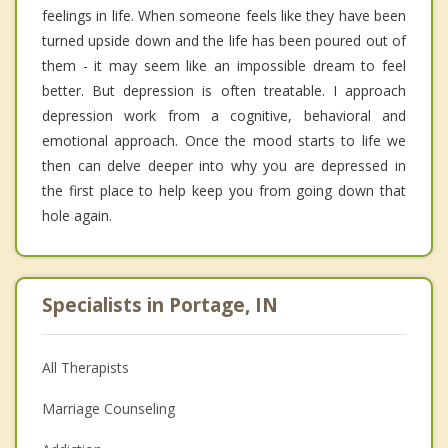
feelings in life. When someone feels like they have been
turned upside down and the life has been poured out of
them - it may seem like an impossible dream to feel
better. But depression is often treatable. I approach
depression work from a cognitive, behavioral and
emotional approach. Once the mood starts to life we
then can delve deeper into why you are depressed in
the first place to help keep you from going down that
hole again.
Specialists in Portage, IN
All Therapists
Marriage Counseling