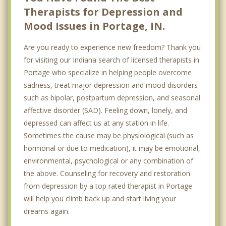
Therapists for Depression and
Mood Issues in Portage, IN.
Are you ready to experience new freedom? Thank you
for visiting our Indiana search of licensed therapists in
Portage who specialize in helping people overcome
sadness, treat major depression and mood disorders
such as bipolar, postpartum depression, and seasonal
affective disorder (SAD). Feeling down, lonely, and
depressed can affect us at any station in life.
Sometimes the cause may be physiological (such as
hormonal or due to medication), it may be emotional,
environmental, psychological or any combination of
the above. Counseling for recovery and restoration
from depression by a top rated therapist in Portage
will help you climb back up and start living your
dreams again.