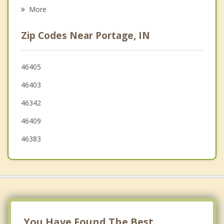
Psychotherapist
Porter
More
Chesterton
Zip Codes Near Portage, IN
Gary
Valparaiso
46405
46403
Merrillville
46342
46409
46383
You Have Found The Best