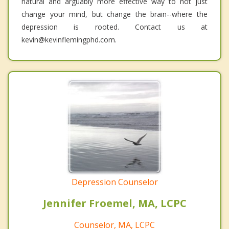
natural and arguably more effective way to not just
change your mind, but change the brain--where the
depression is rooted. Contact us at
kevin@kevinflemingphd.com.
Depression Counselor
Jennifer Froemel, MA, LCPC
Counselor, MA, LCPC