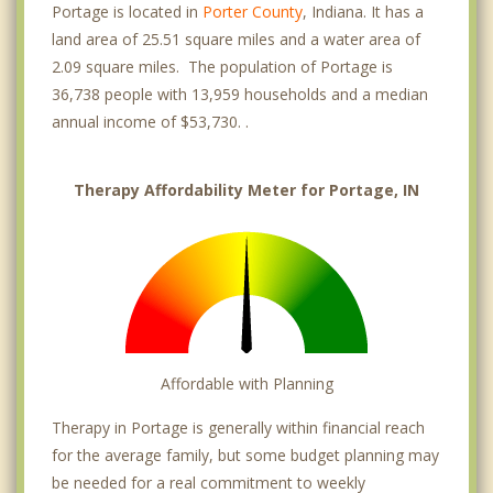
Portage is located in
Porter County
, Indiana. It has a
land area of 25.51 square miles and a water area of
2.09 square miles. The population of Portage is
36,738 people with 13,959 households and a median
annual income of $53,730. .
Therapy Affordability Meter for Portage, IN
Affordable with Planning
Therapy in Portage is generally within financial reach
for the average family, but some budget planning may
be needed for a real commitment to weekly