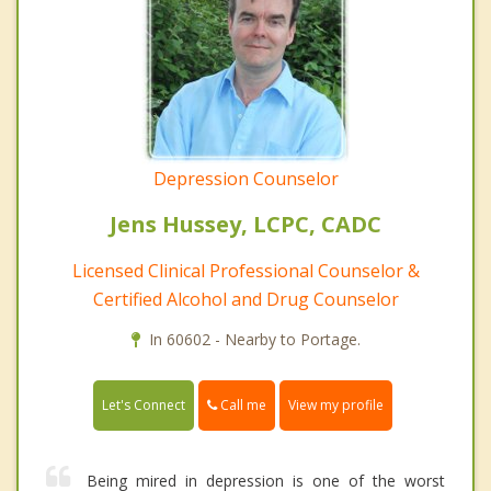
Depression Counselor
Jens Hussey, LCPC, CADC
Licensed Clinical Professional Counselor &
Certified Alcohol and Drug Counselor
In 60602 - Nearby to Portage.
Call me
Let's Connect
View my profile
Being mired in depression is one of the worst