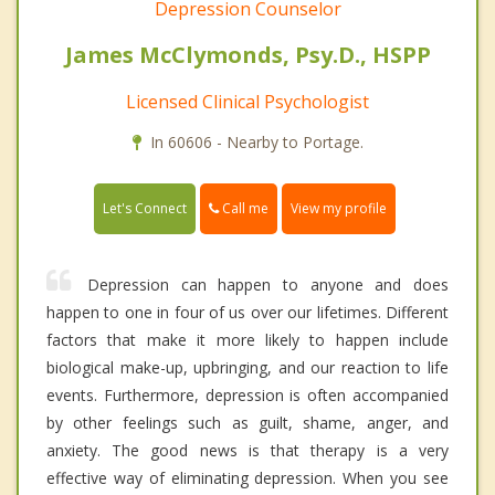
Depression Counselor
James McClymonds, Psy.D., HSPP
Licensed Clinical Psychologist
In 60606 - Nearby to Portage.
Call me
Let's Connect
View my profile
Depression can happen to anyone and does
happen to one in four of us over our lifetimes. Different
factors that make it more likely to happen include
biological make-up, upbringing, and our reaction to life
events. Furthermore, depression is often accompanied
by other feelings such as guilt, shame, anger, and
anxiety. The good news is that therapy is a very
effective way of eliminating depression. When you see