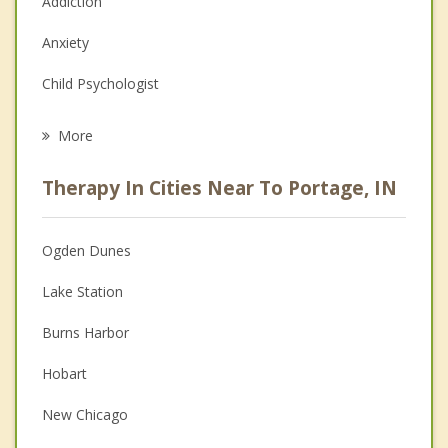
Addiction
Anxiety
Child Psychologist
Eating Disorders
More
Career
Therapy In Cities Near To Portage, IN
Psychologist
Anger Management
Ogden Dunes
Christian Counseling
Lake Station
Couples Counseling
Burns Harbor
Family Counseling
Hobart
Grief Counseling
New Chicago