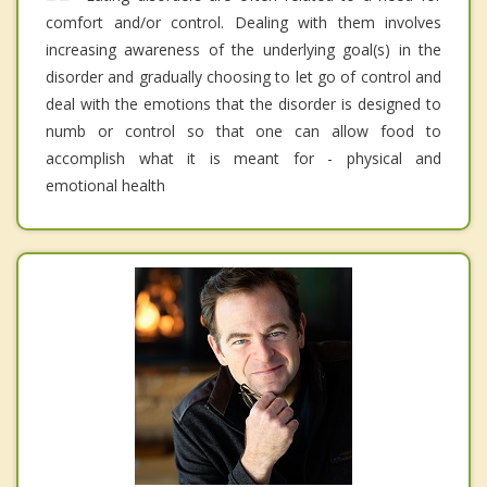
comfort and/or control. Dealing with them involves
increasing awareness of the underlying goal(s) in the
disorder and gradually choosing to let go of control and
deal with the emotions that the disorder is designed to
numb or control so that one can allow food to
accomplish what it is meant for - physical and
emotional health