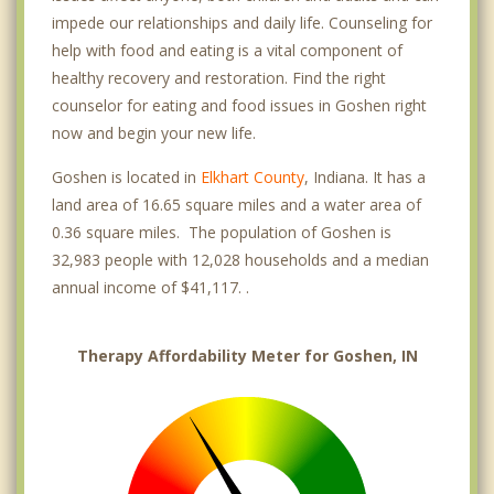
impede our relationships and daily life. Counseling for
help with food and eating is a vital component of
healthy recovery and restoration. Find the right
counselor for eating and food issues in Goshen right
now and begin your new life.
Goshen is located in
Elkhart County
, Indiana. It has a
land area of 16.65 square miles and a water area of
0.36 square miles. The population of Goshen is
32,983 people with 12,028 households and a median
annual income of $41,117. .
Therapy Affordability Meter for Goshen, IN