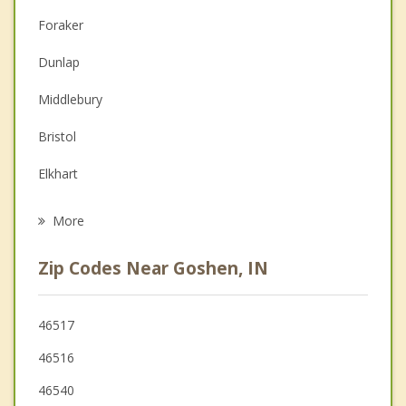
Christian Counseling
Foraker
Couples Counseling
Dunlap
Depression
Middlebury
Family Counseling
Bristol
Grief Counseling
Elkhart
Psychotherapist
Wakarusa
More
Syracuse
Zip Codes Near Goshen, IN
Milford
Nappanee
46517
46516
Osceola
46540
Ligonier