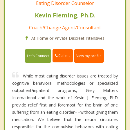
Eating Disorder Counselor
Kevin Fleming, Ph.D.
Coach/Change Agent/Consultant
At Home or Private Discreet Intensives
Call me
Let's Connect
View my profile
While most eating disorder issues are treated by
cognitive behavioral methodologies or specialized
outpatient/inpatient programs, Grey Matters
International and the work of Kevin J. Fleming, PhD
provide relief first and foremost for the brain of one
suffering from an eating disorder----without giving them
medication. We believe that the neural circuitries
responsible for the compulsive behaviors with eating