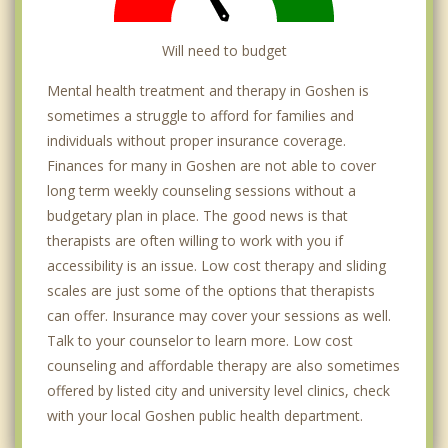
Will need to budget
Mental health treatment and therapy in Goshen is
sometimes a struggle to afford for families and
individuals without proper insurance coverage.
Finances for many in Goshen are not able to cover
long term weekly counseling sessions without a
budgetary plan in place. The good news is that
therapists are often willing to work with you if
accessibility is an issue. Low cost therapy and sliding
scales are just some of the options that therapists
can offer. Insurance may cover your sessions as well.
Talk to your counselor to learn more. Low cost
counseling and affordable therapy are also sometimes
offered by listed city and university level clinics, check
with your local Goshen public health department.