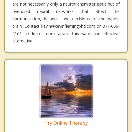
are not necessarily only a neurotransmitter issue but of
overused neural networks that affect the
harmonization, balance, and decisions of the whole
brain. Contact kevin@kevinflemingphd.com or 877-606-
6161 to learn more about this safe and effective
alternative.
Try Online Therapy