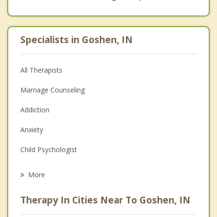
Specialists in Goshen, IN
All Therapists
Marriage Counseling
Addiction
Anxiety
Child Psychologist
Career
More
Psychologist
Therapy In Cities Near To Goshen, IN
Anger Management