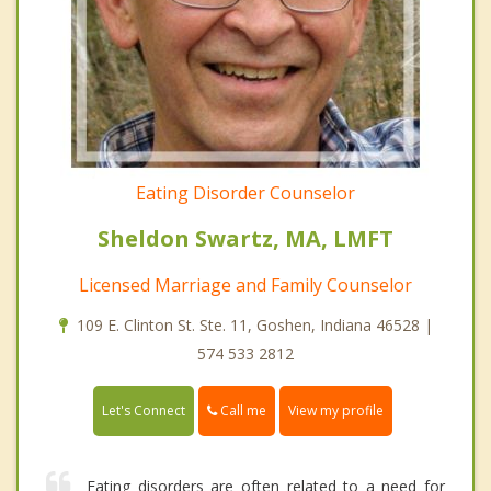
Eating Disorder Counselor
Sheldon Swartz, MA, LMFT
Licensed Marriage and Family Counselor
109 E. Clinton St. Ste. 11, Goshen, Indiana 46528 |
574 533 2812
Call me
Let's Connect
View my profile
Eating disorders are often related to a need for