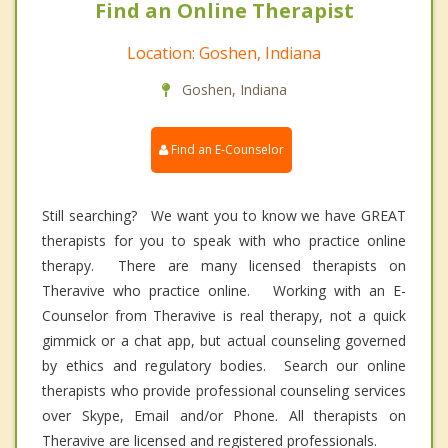
Find an Online Therapist
Location: Goshen, Indiana
Goshen, Indiana
Find an E-Counselor
Still searching? We want you to know we have GREAT
therapists for you to speak with who practice online
therapy. There are many licensed therapists on
Theravive who practice online. Working with an E-
Counselor from Theravive is real therapy, not a quick
gimmick or a chat app, but actual counseling governed
by ethics and regulatory bodies. Search our online
therapists who provide professional counseling services
over Skype, Email and/or Phone. All therapists on
Theravive are licensed and registered professionals.