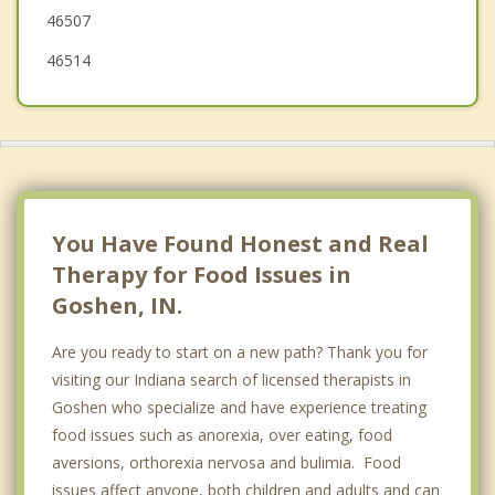
46507
46514
You Have Found Honest and Real
Therapy for Food Issues in
Goshen, IN.
Are you ready to start on a new path? Thank you for
visiting our Indiana search of licensed therapists in
Goshen who specialize and have experience treating
food issues such as anorexia, over eating, food
aversions, orthorexia nervosa and bulimia. Food
issues affect anyone, both children and adults and can