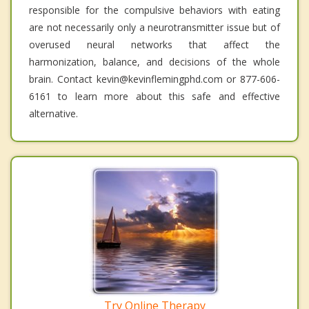
responsible for the compulsive behaviors with eating
are not necessarily only a neurotransmitter issue but of
overused neural networks that affect the
harmonization, balance, and decisions of the whole
brain. Contact kevin@kevinflemingphd.com or 877-606-
6161 to learn more about this safe and effective
alternative.
Try Online Therapy