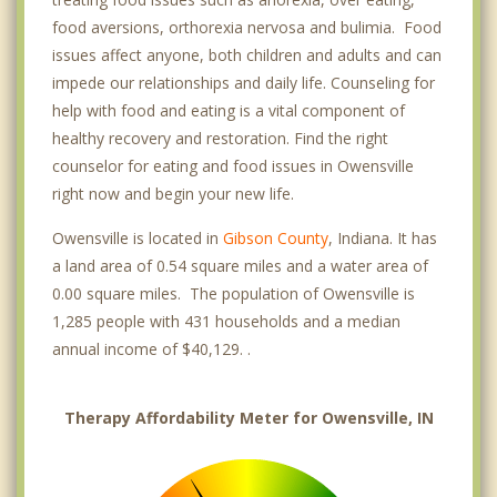
food aversions, orthorexia nervosa and bulimia. Food
issues affect anyone, both children and adults and can
impede our relationships and daily life. Counseling for
help with food and eating is a vital component of
healthy recovery and restoration. Find the right
counselor for eating and food issues in Owensville
right now and begin your new life.
Owensville is located in
Gibson County
, Indiana. It has
a land area of 0.54 square miles and a water area of
0.00 square miles. The population of Owensville is
1,285 people with 431 households and a median
annual income of $40,129. .
Therapy Affordability Meter for Owensville, IN