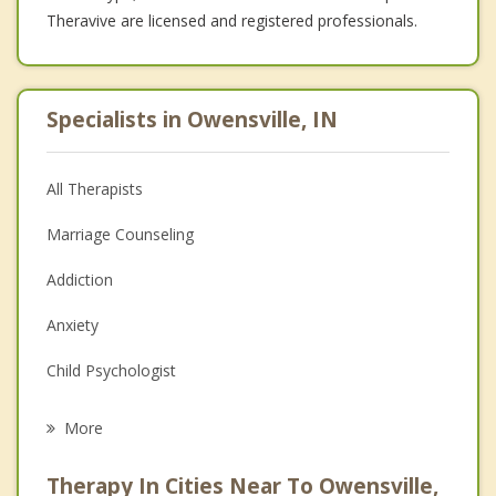
Theravive are licensed and registered professionals.
Specialists in Owensville, IN
All Therapists
Marriage Counseling
Addiction
Anxiety
Child Psychologist
Career
More
Psychologist
Therapy In Cities Near To Owensville,