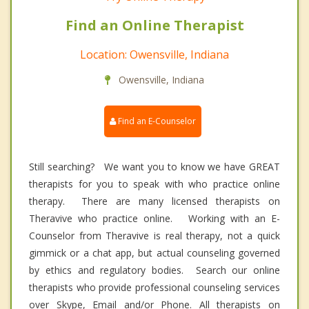
Find an Online Therapist
Location: Owensville, Indiana
Owensville, Indiana
Find an E-Counselor
Still searching? We want you to know we have GREAT
therapists for you to speak with who practice online
therapy. There are many licensed therapists on
Theravive who practice online. Working with an E-
Counselor from Theravive is real therapy, not a quick
gimmick or a chat app, but actual counseling governed
by ethics and regulatory bodies. Search our online
therapists who provide professional counseling services
over Skype, Email and/or Phone. All therapists on