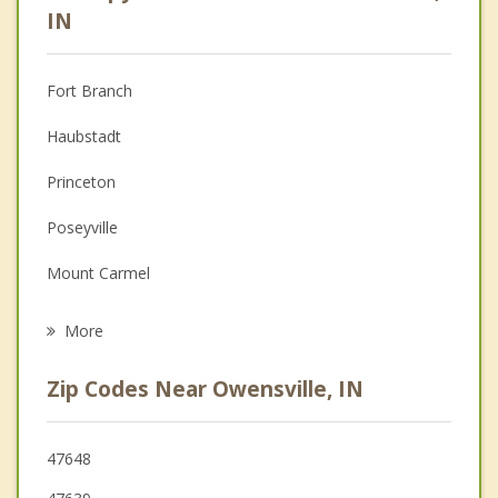
Anger Management
IN
Christian Counseling
Fort Branch
Couples Counseling
Haubstadt
Depression
Princeton
Family Counseling
Poseyville
Grief Counseling
Mount Carmel
Psychotherapist
Darmstadt
More
Grayville
Zip Codes Near Owensville, IN
Oakland City
Albion
47648