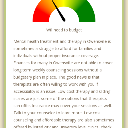
Will need to budget
Mental health treatment and therapy in Owensville is
sometimes a struggle to afford for families and
individuals without proper insurance coverage.
Finances for many in Owensville are not able to cover
long term weekly counseling sessions without a
budgetary plan in place. The good news is that
therapists are often willing to work with you if
accessibility is an issue. Low cost therapy and sliding
scales are just some of the options that therapists
can offer. Insurance may cover your sessions as well.
Talk to your counselor to learn more. Low cost
counseling and affordable therapy are also sometimes
offered by listed city and university level clinics, check