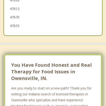
47639
Evansville
47612
47670
47633
You Have Found Honest and Real
Therapy for Food Issues in
Owensville, IN.
Are you ready to start on a new path? Thank you for
visiting our Indiana search of licensed therapists in
Owensville who specialize and have experience
treating food issues such as anorexia, over eating,