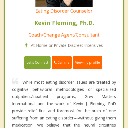
Eating Disorder Counselor
Kevin Fleming, Ph.D.
Coach/Change Agent/Consultant
At Home or Private Discreet Intensives
Call me
Let's Connect
View my profile
While most eating disorder issues are treated by
cognitive behavioral methodologies or specialized
outpatient/inpatient programs, Grey Matters
International and the work of Kevin J. Fleming, PhD
provide relief first and foremost for the brain of one
suffering from an eating disorder----without giving them
medication. We believe that the neural circuitries