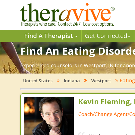
Find A Therapist
Get Connected
Find An Eating Disorde
Experienced counselors in Westport, IN for anore
Eating
United States
Indiana
Westport
Kevin Fleming, 
Coach/Change Agent/Co