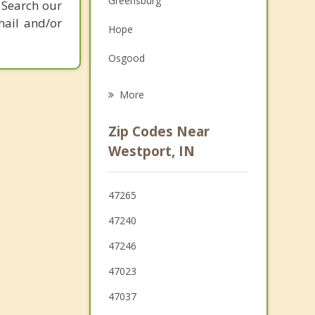
Greensburg
 Search our
Grief Counseling
mail and/or
Hope
Psychotherapist
Osgood
St. Paul
More
Versailles
Zip Codes Near
Columbus
Westport, IN
Batesville
47265
Seymour
47240
Milan
47246
47023
47037