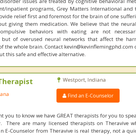
disorder issues are treated by cognitive behavioral me
ent/inpatient programs, Grey Matters International and 
ovide relief first and foremost for the brain of one suffe
out giving them medication. We believe that the neural 
compulsive behaviors with eating are not necessar
 but of overused neural networks that affect the har
 of the whole brain. Contact kevin@kevinflemingphd.com 
 this safe and effective alternative.
Therapist
Westport, Indiana
iana
Find an E-Counselor
nt you to know we have GREAT therapists for you to spe
y. There are many licensed therapists on Theravive w
n E-Counselor from Theravive is real therapy, not a qu