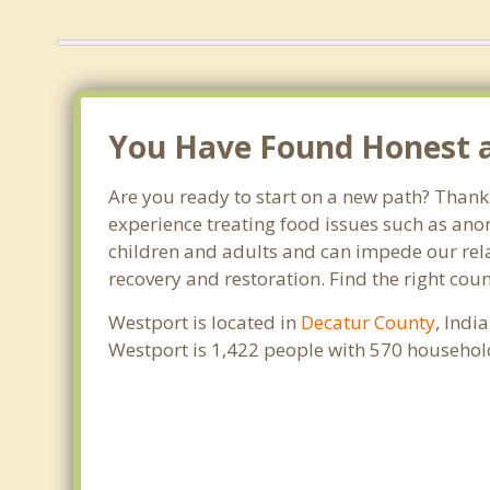
You Have Found Honest an
Are you ready to start on a new path? Thank 
experience treating food issues such as anor
children and adults and can impede our relat
recovery and restoration. Find the right cou
Westport is located in
Decatur County
, Indi
Westport is 1,422 people with 570 househol