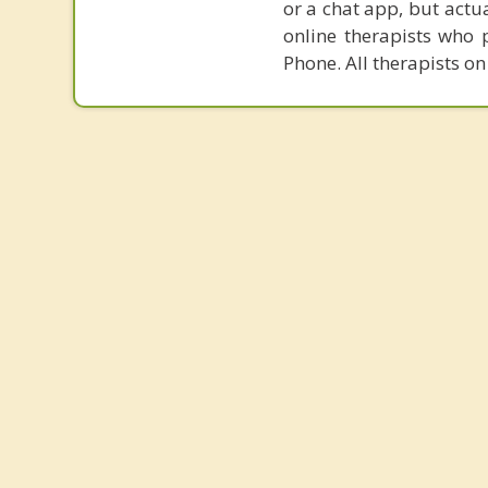
or a chat app, but actu
online therapists who 
Phone. All therapists on