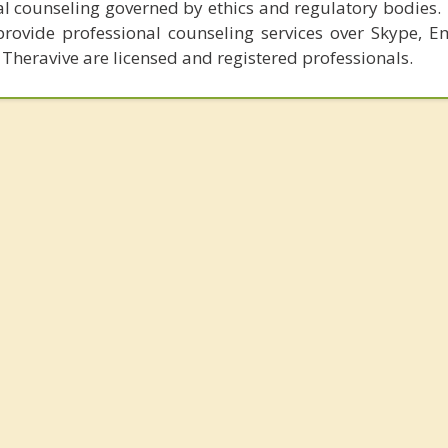
al counseling governed by ethics and regulatory bodies.
provide professional counseling services over Skype, E
 Theravive are licensed and registered professionals.