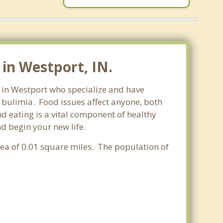
in Westport, IN.
s in Westport who specialize and have
d bulimia. Food issues affect anyone, both
d eating is a vital component of healthy
nd begin your new life.
area of 0.01 square miles. The population of