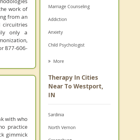
thodologies
Marriage Counseling
the work of
ring from an
Addiction
circuitries
ily only a
Anxiety
monization,
Child Psychologist
or 877-606-
Career
More
Psychologist
Therapy In Cities
Anger Management
Near To Westport,
IN
Christian Counseling
Couples Counseling
Sardinia
ak with who
Depression
ho practice
North Vernon
ick gimmick
Family Counseling