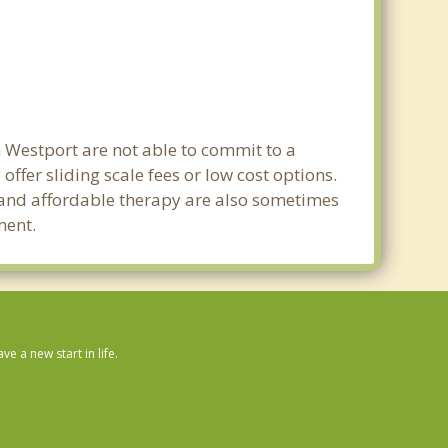
n Westport are not able to commit to a
fer sliding scale fees or low cost options.
g and affordable therapy are also sometimes
ment.
 a new start in life.