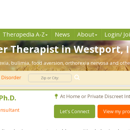
Ther
a
pedia A-Z
News
About
Login/ Jo
r Therapist in Westport, 
xia, bulimia, food aversion, orthorexia nervosa and othe
 Disorder
Ph.D.
At Home or Private Discreet In
nsultant
Let's Connect
View my prof