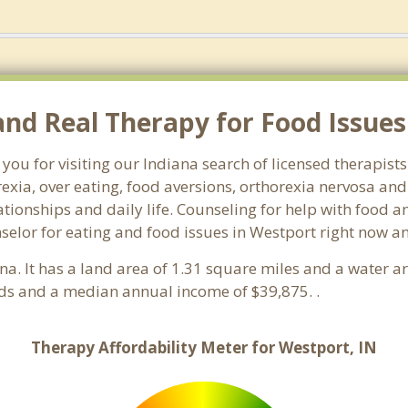
d Real Therapy for Food Issues 
you for visiting our Indiana search of licensed therapist
exia, over eating, food aversions, orthorexia nervosa an
ionships and daily life. Counseling for help with food an
nselor for eating and food issues in Westport right now a
ana. It has a land area of 1.31 square miles and a water 
ds and a median annual income of $39,875. .
Therapy Affordability Meter for Westport, IN