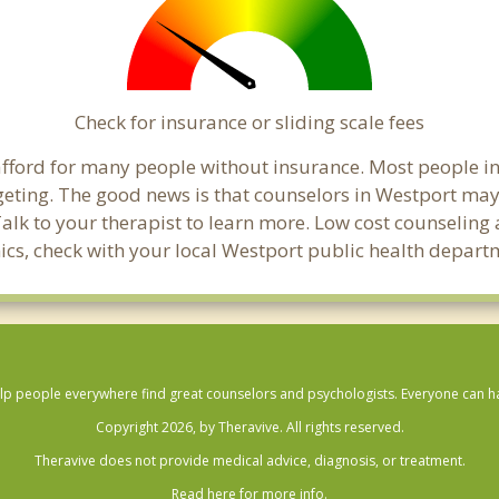
Check for insurance or sliding scale fees
o afford for many people without insurance. Most people i
ting. The good news is that counselors in Westport may of
Talk to your therapist to learn more. Low cost counselin
linics, check with your local Westport public health depart
lp people everywhere find great counselors and psychologists. Everyone can have
Copyright 2026, by Theravive. All rights reserved.
Theravive does not provide medical advice, diagnosis, or treatment.
Read here for more info.