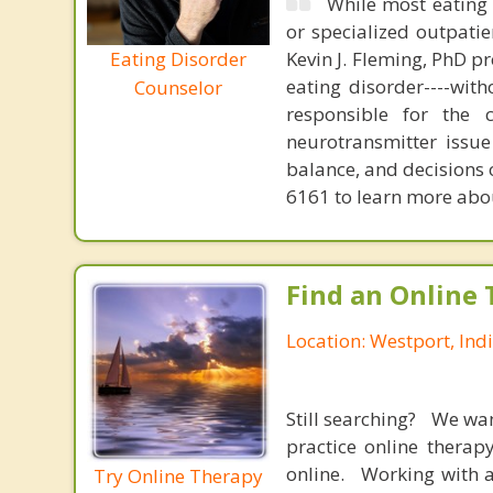
While most eating 
or specialized outpati
Eating Disorder
Kevin J. Fleming, PhD pr
eating disorder----with
Counselor
responsible for the 
neurotransmitter issue
balance, and decisions
6161 to learn more about
Find an Online 
Location: Westport, Ind
Still searching? We wa
practice online therap
online. Working with a
Try Online Therapy