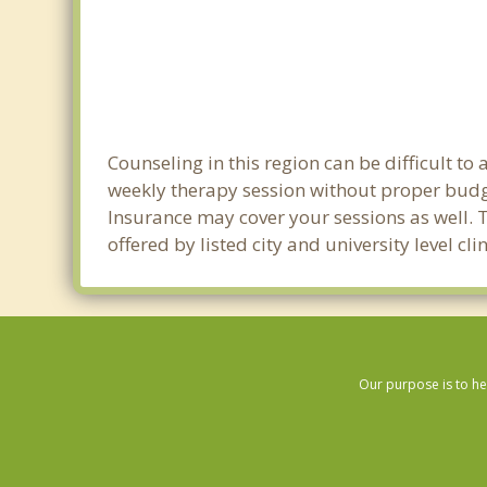
Counseling in this region can be difficult t
weekly therapy session without proper budge
Insurance may cover your sessions as well. 
offered by listed city and university level c
Our purpose is to he