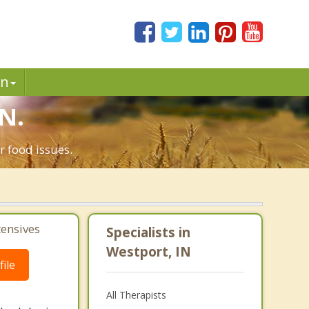
in
IN.
r food issues.
tensives
Specialists in
Westport, IN
ile
All Therapists