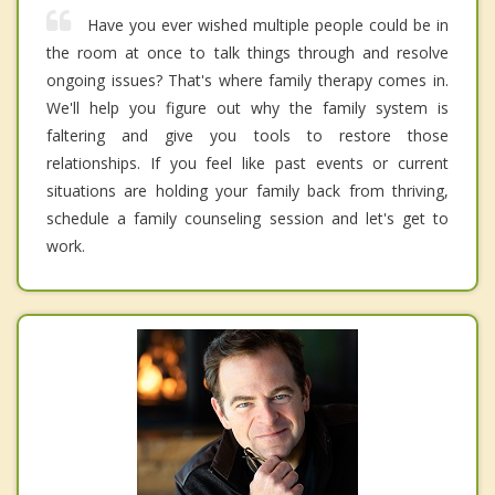
Have you ever wished multiple people could be in
the room at once to talk things through and resolve
ongoing issues? That's where family therapy comes in.
We'll help you figure out why the family system is
faltering and give you tools to restore those
relationships. If you feel like past events or current
situations are holding your family back from thriving,
schedule a family counseling session and let's get to
work.