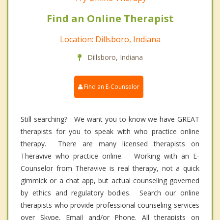
Find an Online Therapist
Location: Dillsboro, Indiana
Dillsboro, Indiana
Find an E-Counselor
Still searching? We want you to know we have GREAT
therapists for you to speak with who practice online
therapy. There are many licensed therapists on
Theravive who practice online. Working with an E-
Counselor from Theravive is real therapy, not a quick
gimmick or a chat app, but actual counseling governed
by ethics and regulatory bodies. Search our online
therapists who provide professional counseling services
over Skype, Email and/or Phone. All therapists on