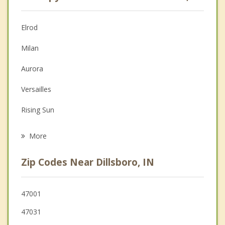
Psychologist
Anger Management
Elrod
Christian Counseling
Milan
Couples Counseling
Aurora
Depression
Versailles
Grief Counseling
Rising Sun
Psychotherapist
Lawrenceburg
More
Greendale
Zip Codes Near Dillsboro, IN
Osgood
Sunman
47001
47031
Burlington