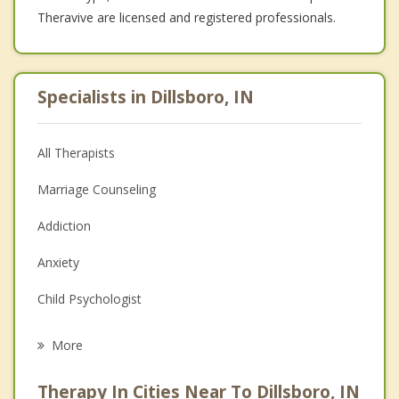
Theravive are licensed and registered professionals.
Specialists in Dillsboro, IN
All Therapists
Marriage Counseling
Addiction
Anxiety
Child Psychologist
Eating Disorders
More
Career
Therapy In Cities Near To Dillsboro, IN