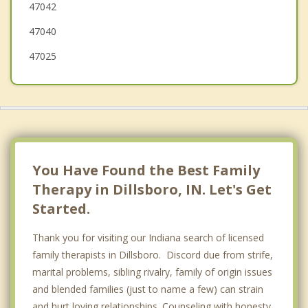
47042
Warsaw
47040
47025
You Have Found the Best Family
Therapy in Dillsboro, IN. Let's Get
Started.
Thank you for visiting our Indiana search of licensed
family therapists in Dillsboro. Discord due from strife,
marital problems, sibling rivalry, family of origin issues
and blended families (just to name a few) can strain
and hurt loving relationships. Counseling with honesty