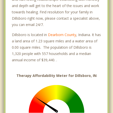
and depth will get to the heart of the issues and work
towards healing. Find resolution for your family in
Dillsboro right now, please contact a specialist above,
you can email 24/7.
Dillsboro is located in
Dearborn County
, Indiana. It has
a land area of 1.23 square miles and a water area of
0.00 square miles. The population of Dillsboro is
1,320 people with 557 households and a median
annual income of $39,440. .
Therapy Affordability Meter for Dillsboro, IN