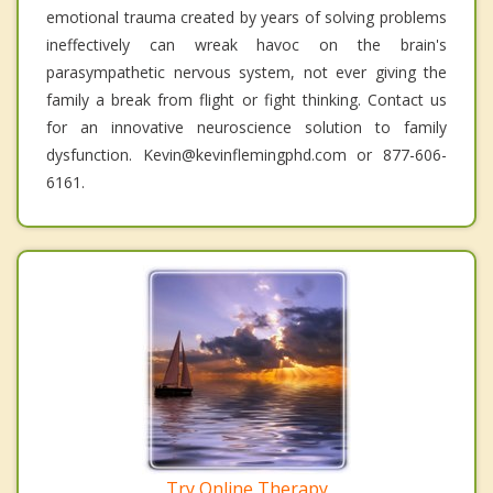
emotional trauma created by years of solving problems
ineffectively can wreak havoc on the brain's
parasympathetic nervous system, not ever giving the
family a break from flight or fight thinking. Contact us
for an innovative neuroscience solution to family
dysfunction. Kevin@kevinflemingphd.com or 877-606-
6161.
Try Online Therapy