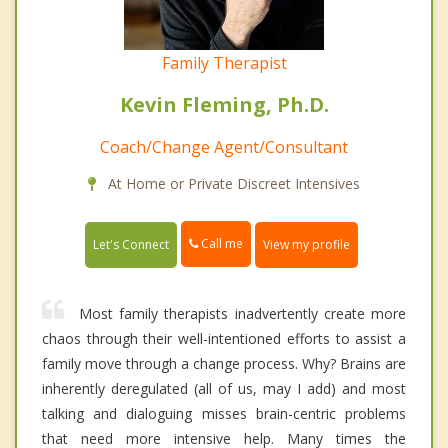
Family Therapist
Kevin Fleming, Ph.D.
Coach/Change Agent/Consultant
At Home or Private Discreet Intensives
Call me
Let's Connect
View my profile
Most family therapists inadvertently create more
chaos through their well-intentioned efforts to assist a
family move through a change process. Why? Brains are
inherently deregulated (all of us, may I add) and most
talking and dialoguing misses brain-centric problems
that need more intensive help. Many times the