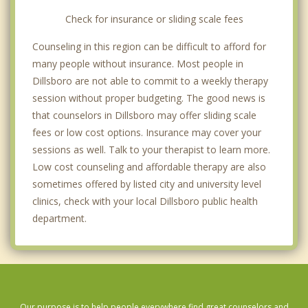
Check for insurance or sliding scale fees
Counseling in this region can be difficult to afford for
many people without insurance. Most people in
Dillsboro are not able to commit to a weekly therapy
session without proper budgeting. The good news is
that counselors in Dillsboro may offer sliding scale
fees or low cost options. Insurance may cover your
sessions as well. Talk to your therapist to learn more.
Low cost counseling and affordable therapy are also
sometimes offered by listed city and university level
clinics, check with your local Dillsboro public health
department.
Our purpose is to help people everywhere find great counselors and