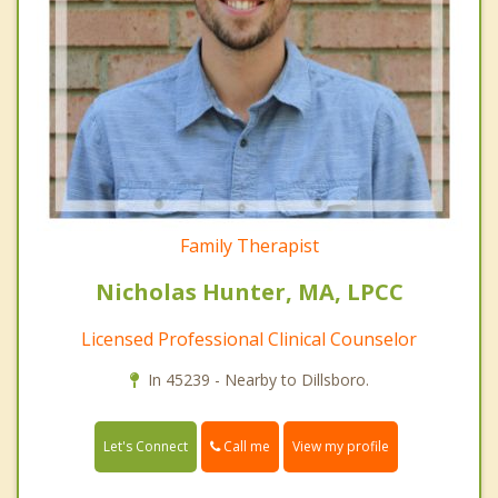
Family Therapist
Nicholas Hunter, MA, LPCC
Licensed Professional Clinical Counselor
In 45239 - Nearby to Dillsboro.
Call me
Let's Connect
View my profile