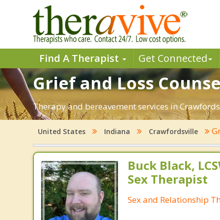
Find A Therapist
Get Connected
Grief and Loss Counsel
Therapy and bereavement services in Crawfordsvill
Gr
United States
Indiana
Crawfordsville
Buck Black, LCS
Sex Therapist
Sex and Relationship T