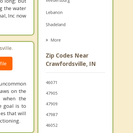
o long; but
Veedersburg
Family Counseling
g the water
Lebanon
nal, Inc now
Psychotherapist
Shadeland
Dayton
More
ville.
Mulberry
Zip Codes Near
Pittsboro
Crawfordsville, IN
ile
Frankfort
46071
ot uncommon
Lafayette
raws on the
47905
Attica
py when the
47909
 goal is to
es that will
47987
ctioning.
46052