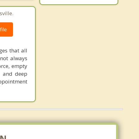
ville.
ile
ges that all
 not always
orce, empty
ss and deep
appointment
IN.