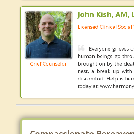
John Kish, AM,
Licensed Clinical Socia
Everyone grieves ov
human beings go throug
Grief Counselor
brought on by the deat
nest, a break up with 
discomfort. Help is her
today at: www.harmony
Compassionate Bereavemen