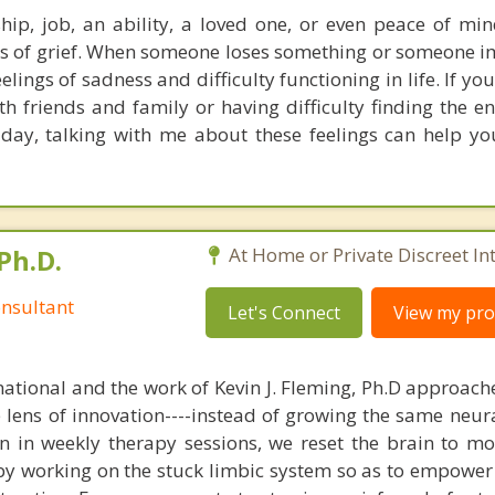
ship, job, an ability, a loved one, or even peace of mi
s of grief. When someone loses something or someone i
elings of sadness and difficulty functioning in life. If yo
ith friends and family or having difficulty finding the e
 day, talking with me about these feelings can help yo
Ph.D.
At Home or Private Discreet In
nsultant
Let's Connect
View my prof
national and the work of Kevin J. Fleming, Ph.D approache
e lens of innovation----instead of growing the same neur
in in weekly therapy sessions, we reset the brain to m
 by working on the stuck limbic system so as to empower