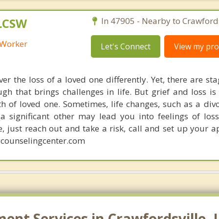
 LCSW
In 47905 - Nearby to Crawfords
l Worker
Let's Connect
View my prof
er the loss of a loved one differently. Yet, there are sta
h that brings challenges in life. But grief and loss is
h of loved one. Sometimes, life changes, such as a div
a significant other may lead you into feelings of lo
e, just reach out and take a risk, call and set up your 
counselingcenter.com
t Services in Crawfordsville, 