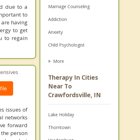
nd due to a
Marriage Counseling
mportant to
Addiction
u are having
nergy to get
Anxiety
u to regain
Child Psychologist
Eating Disorders
More
Career
tensives
Therapy In Cities
Psychologist
Near To
ile
Crawfordsville, IN
Anger Management
s issues of
Christian Counseling
Lake Holiday
al networks
Couples Counseling
ove forward
Thorntown
 the person
Depression