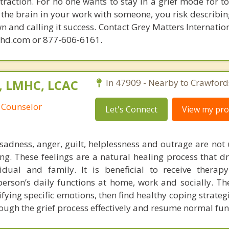
raction. For no one wants to stay in a grief mode for to
the brain in your work with someone, you risk describin
n and calling it success. Contact Grey Matters Internatio
phd.com or 877-606-6161.
C, LMHC, LCAC
In 47909 - Nearby to Crawfords
 Counselor
Let's Connect
View my prof
f sadness, anger, guilt, helplessness and outrage are n
ng. These feelings are a natural healing process that d
vidual and family. It is beneficial to receive thera
person’s daily functions at home, work and socially. The
tifying specific emotions, then find healthy coping strategi
rough the grief process effectively and resume normal fun