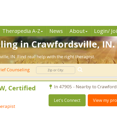
Ther
a
pedia A-Z
News
About
Login/ Jo
ing in Crawfordsville, IN.
e, IN. Find real help with the right therapist.
ief Counseling
W, Certified
In 47905 - Nearby to Crawfords
Let's Connect
View my prof
herapist