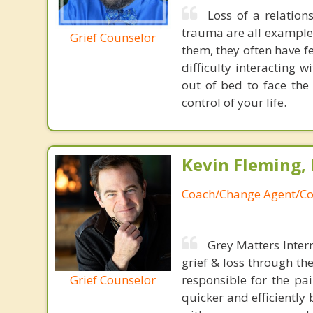
Loss of a relation
trauma are all example
Grief Counselor
them, they often have fe
difficulty interacting w
out of bed to face the
control of your life.
Kevin Fleming, 
Coach/Change Agent/Co
Grey Matters Inter
grief & loss through th
Grief Counselor
responsible for the pa
quicker and efficiently