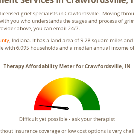
licensed grief specialists in Crawfordsville. Moving throug
ith you who understands the stages and process of grievi
rovider above, you can email 24/7.
unty
, Indiana. It has a land area of 9.28 square miles an
ple with 6,095 households and a median annual income of 
Therapy Affordability Meter for Crawfordsville, IN
Difficult yet possible - ask your therapist
hout insurance coverage or low cost options is very chall