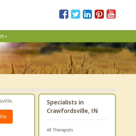
in
ville.
Specialists in
Crawfordsville, IN
ile
All Therapists