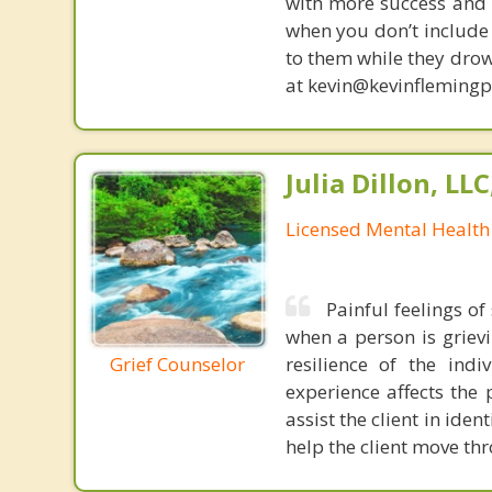
with more success and t
when you don’t include 
to them while they drow
at kevin@kevinfleming
Julia Dillon, LL
Licensed Mental Health
Painful feelings o
when a person is grievi
Grief Counselor
resilience of the indi
experience affects the 
assist the client in iden
help the client move th