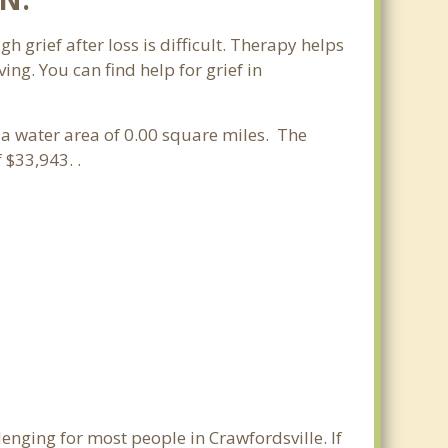
h grief after loss is difficult. Therapy helps
ng. You can find help for grief in
d a water area of 0.00 square miles. The
$33,943. .
enging for most people in Crawfordsville. If