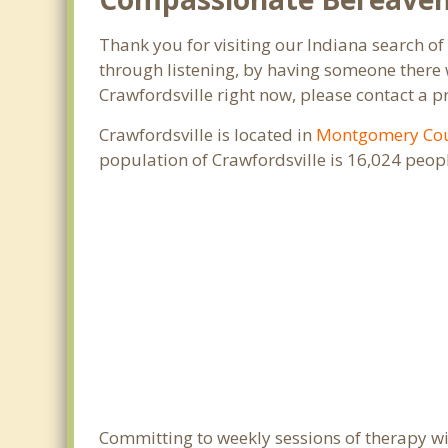
Thank you for visiting our Indiana search of 
through listening, by having someone there w
Crawfordsville right now, please contact a p
Crawfordsville is located in
Montgomery Co
population of Crawfordsville is 16,024 peo
Committing to weekly sessions of therapy wit