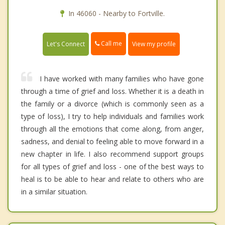
In 46060 - Nearby to Fortville.
Call me
Let's Connect
View my profile
I have worked with many families who have gone
through a time of grief and loss. Whether it is a death in
the family or a divorce (which is commonly seen as a
type of loss), I try to help individuals and families work
through all the emotions that come along, from anger,
sadness, and denial to feeling able to move forward in a
new chapter in life. I also recommend support groups
for all types of grief and loss - one of the best ways to
heal is to be able to hear and relate to others who are
in a similar situation.