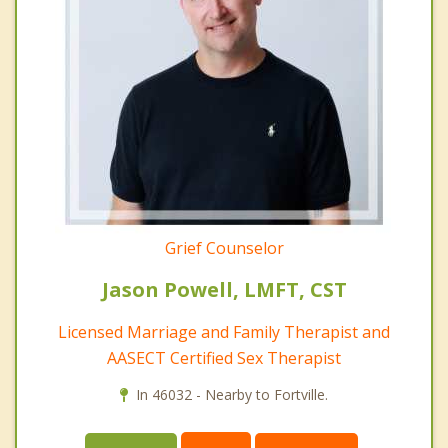
Grief Counselor
Jason Powell, LMFT, CST
Licensed Marriage and Family Therapist and
AASECT Certified Sex Therapist
In 46032 - Nearby to Fortville.