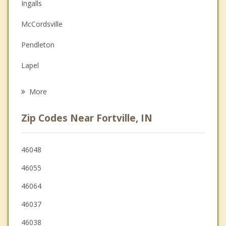
Christian Counseling
Ingalls
Couples Counseling
McCordsville
Depression
Pendleton
Family Counseling
Lapel
Psychotherapist
Greenfield
More
Cumberland
Zip Codes Near Fortville, IN
Lawrence
Noblesville
46048
46055
Edgewood
46064
46037
46038