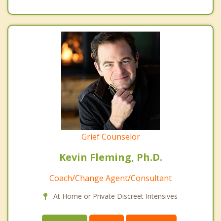
Grief Counselor
Kevin Fleming, Ph.D.
Coach/Change Agent/Consultant
At Home or Private Discreet Intensives