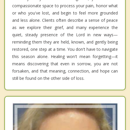
compassionate space to process your pain, honor what
or who you've lost, and begin to feel more grounded
and less alone. Clients often describe a sense of peace
as we explore their grief, and many experience the
quiet, steady presence of the Lord in new ways—
reminding them they are held, known, and gently being
restored, one step at a time. You don't have to navigate
this season alone. Healing won't mean forgetting—it
means discovering that even in sorrow, you are not
forsaken, and that meaning, connection, and hope can
still be found on the other side of loss.