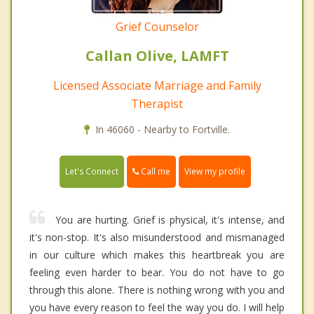
Grief Counselor
Callan Olive, LAMFT
Licensed Associate Marriage and Family
Therapist
In 46060 - Nearby to Fortville.
Call me
Let's Connect
View my profile
You are hurting. Grief is physical, it's intense, and
it's non-stop. It's also misunderstood and mismanaged
in our culture which makes this heartbreak you are
feeling even harder to bear. You do not have to go
through this alone. There is nothing wrong with you and
you have every reason to feel the way you do. I will help