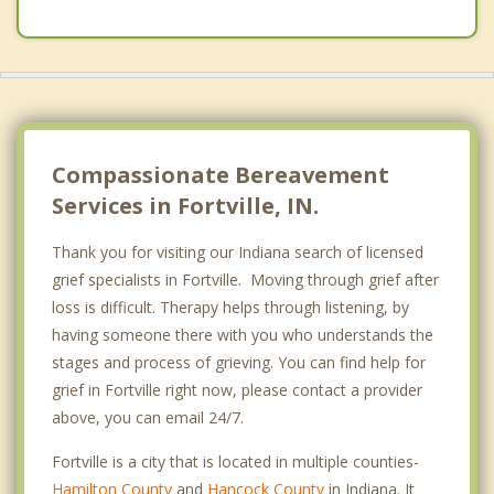
Compassionate Bereavement
Services in Fortville, IN.
Thank you for visiting our Indiana search of licensed
grief specialists in Fortville. Moving through grief after
loss is difficult. Therapy helps through listening, by
having someone there with you who understands the
stages and process of grieving. You can find help for
grief in Fortville right now, please contact a provider
above, you can email 24/7.
Fortville is a city that is located in multiple counties-
Hamilton County
and
Hancock County
in Indiana. It