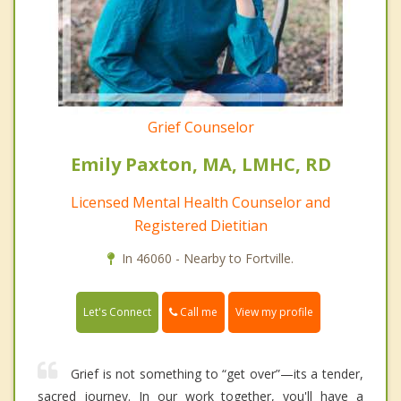
Grief Counselor
Emily Paxton, MA, LMHC, RD
Licensed Mental Health Counselor and
Registered Dietitian
In 46060 - Nearby to Fortville.
Call me
Let's Connect
View my profile
Grief is not something to “get over”—its a tender,
sacred journey. In our work together, you'll have a