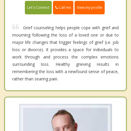
Call me
Let's Connect
View my profile
Grief counseling helps people cope with grief and
mourning following the loss of a loved one or due to
major life changes that trigger feelings of grief (i.e. job
loss or divorce). It provides a space for individuals to
work through and process the complex emotions
surrounding loss. Healthy grieving results in
remembering the loss with a newfound sense of peace,
rather than searing pain.