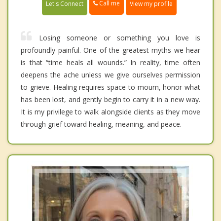
Call me
Let's Connect
View my profile
Losing someone or something you love is
profoundly painful. One of the greatest myths we hear
is that “time heals all wounds.” In reality, time often
deepens the ache unless we give ourselves permission
to grieve. Healing requires space to mourn, honor what
has been lost, and gently begin to carry it in a new way.
It is my privilege to walk alongside clients as they move
through grief toward healing, meaning, and peace.