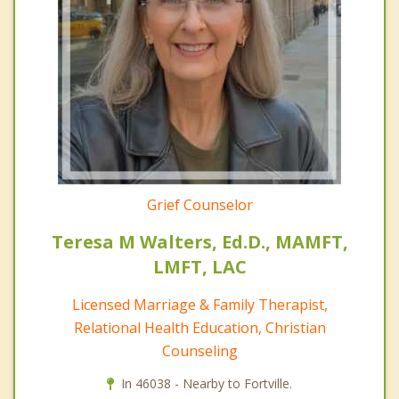
Grief Counselor
Teresa M Walters, Ed.D., MAMFT,
LMFT, LAC
Licensed Marriage & Family Therapist,
Relational Health Education, Christian
Counseling
In 46038 - Nearby to Fortville.