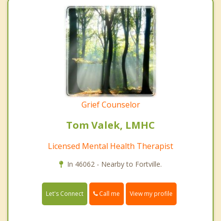
Grief Counselor
Tom Valek, LMHC
Licensed Mental Health Therapist
In 46062 - Nearby to Fortville.
Call me
Let's Connect
View my profile