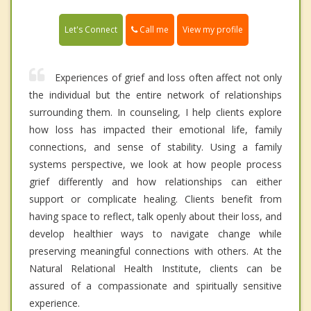
Call me
Let's Connect
View my profile
Experiences of grief and loss often affect not only
the individual but the entire network of relationships
surrounding them. In counseling, I help clients explore
how loss has impacted their emotional life, family
connections, and sense of stability. Using a family
systems perspective, we look at how people process
grief differently and how relationships can either
support or complicate healing. Clients benefit from
having space to reflect, talk openly about their loss, and
develop healthier ways to navigate change while
preserving meaningful connections with others. At the
Natural Relational Health Institute, clients can be
assured of a compassionate and spiritually sensitive
experience.