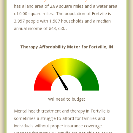
has a land area of 2.89 square miles and a water area
of 0.00 square miles. The population of Fortville is
3,957 people with 1,587 households and a median
annual income of $43,750. .
Therapy Affordability Meter for Fortville, IN
Will need to budget
Mental health treatment and therapy in Fortville is
sometimes a struggle to afford for families and
individuals without proper insurance coverage.