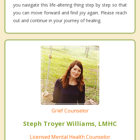
you navigate this life-altering thing step by step so that
you can move forward and find joy again. Please reach
out and continue in your journey of healing.
Grief Counselor
Steph Troyer Williams, LMHC
Licensed Mental Health Counselor