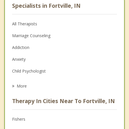
Specialists in Fortville, IN
All Therapists
Marriage Counseling
Addiction
Anxiety
Child Psychologist
Eating Disorders
More
Career
Therapy In Cities Near To Fortville, IN
Psychologist
Anger Management
Fishers