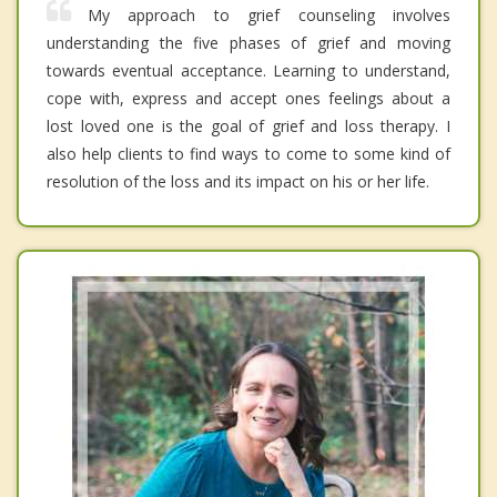
My approach to grief counseling involves
understanding the five phases of grief and moving
towards eventual acceptance. Learning to understand,
cope with, express and accept ones feelings about a
lost loved one is the goal of grief and loss therapy. I
also help clients to find ways to come to some kind of
resolution of the loss and its impact on his or her life.