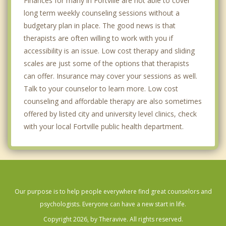
Finances for many in Fortville are not able to cover
long term weekly counseling sessions without a
budgetary plan in place. The good news is that
therapists are often willing to work with you if
accessibility is an issue. Low cost therapy and sliding
scales are just some of the options that therapists
can offer. Insurance may cover your sessions as well.
Talk to your counselor to learn more. Low cost
counseling and affordable therapy are also sometimes
offered by listed city and university level clinics, check
with your local Fortville public health department.
Our purpose is to help people everywhere find great counselors and
psychologists. Everyone can have a new start in life.
Copyright 2026, by Theravive. All rights reserved.