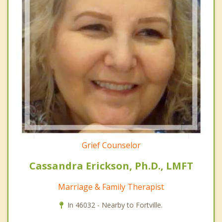
Grief Counselor
Cassandra Erickson, Ph.D., LMFT
Marriage & Family Therapist
In 46032 - Nearby to Fortville.