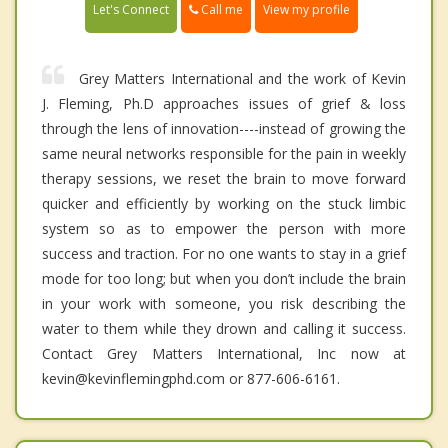
Call me
Let's Connect
View my profile
Grey Matters International and the work of Kevin
J. Fleming, Ph.D approaches issues of grief & loss
through the lens of innovation----instead of growing the
same neural networks responsible for the pain in weekly
therapy sessions, we reset the brain to move forward
quicker and efficiently by working on the stuck limbic
system so as to empower the person with more
success and traction. For no one wants to stay in a grief
mode for too long; but when you don’t include the brain
in your work with someone, you risk describing the
water to them while they drown and calling it success.
Contact Grey Matters International, Inc now at
kevin@kevinflemingphd.com or 877-606-6161.