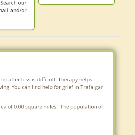
 Search our
mail and/or
ef after loss is difficult. Therapy helps
ng. You can find help for grief in Trafalgar
area of 0.00 square miles. The population of