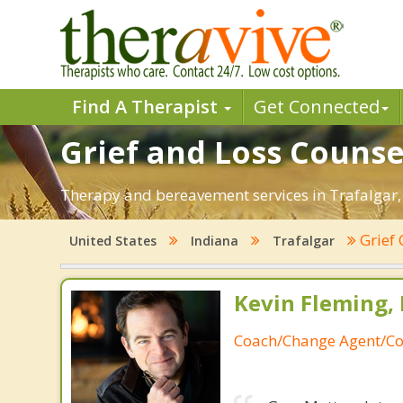
Find A Therapist
Get Connected
Grief and Loss Counsel
Therapy and bereavement services in Trafalgar, IN
Grief
United States
Indiana
Trafalgar
Kevin Fleming, 
Coach/Change Agent/Co