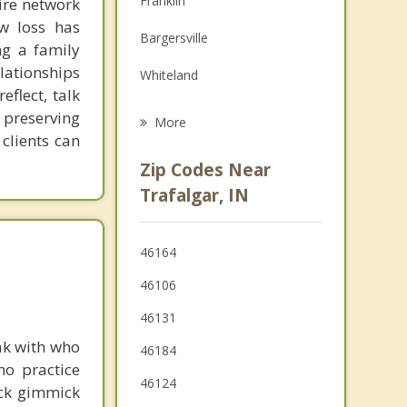
Franklin
tire network
Family Counseling
ow loss has
Bargersville
ng a family
Psychotherapist
lationships
Whiteland
eflect, talk
New Whiteland
 preserving
More
 clients can
Edinburgh
Zip Codes Near
Greenwood
Trafalgar, IN
Brooklyn
46164
Martinsville
46106
Nashville
46131
ak with who
46184
ho practice
46124
ick gimmick