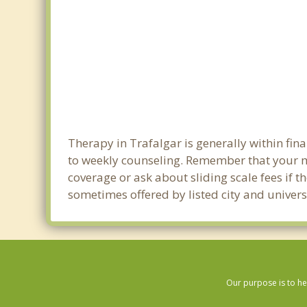
Therapy in Trafalgar is generally within fi
to weekly counseling. Remember that your m
coverage or ask about sliding scale fees if t
sometimes offered by listed city and universi
Our purpose is to he