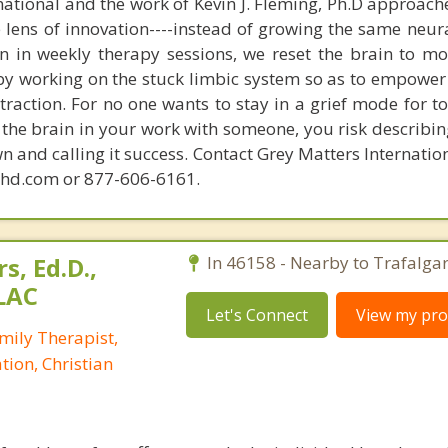
national and the work of Kevin J. Fleming, Ph.D approache
e lens of innovation----instead of growing the same neur
in in weekly therapy sessions, we reset the brain to m
 by working on the stuck limbic system so as to empower
raction. For no one wants to stay in a grief mode for to
the brain in your work with someone, you risk describin
n and calling it success. Contact Grey Matters Internatio
phd.com or 877-606-6161.
s, Ed.D.,
In 46158 - Nearby to Trafalgar
LAC
Let's Connect
View my prof
mily Therapist,
tion, Christian