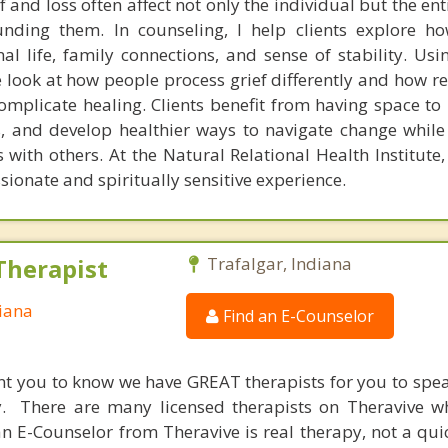
f and loss often affect not only the individual but the en
unding them. In counseling, I help clients explore h
l life, family connections, and sense of stability. Usi
 look at how people process grief differently and how re
omplicate healing. Clients benefit from having space to r
s, and develop healthier ways to navigate change while
with others. At the Natural Relational Health Institute,
ionate and spiritually sensitive experience.
Therapist
Trafalgar, Indiana
diana
Find an E-Counselor
nt you to know we have GREAT therapists for you to spe
y. There are many licensed therapists on Theravive w
n E-Counselor from Theravive is real therapy, not a qu