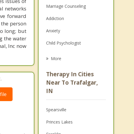
s issues of
Marriage Counseling
al networks
ove forward
Addiction
 the person
o long; but
Anxiety
g the water
Child Psychologist
nal, Inc now
Eating Disorders
More
Career
Therapy In Cities
.
Psychologist
Near To Trafalgar,
IN
Anger Management
ile
Christian Counseling
Spearsville
Couples Counseling
Princes Lakes
Depression