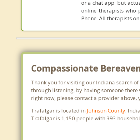
or a chat app, but actu
online therapists who 
Phone. All therapists on
Compassionate Bereaveme
Thank you for visiting our Indiana search of 
through listening, by having someone there w
right now, please contact a provider above, 
Trafalgar is located in
Johnson County
, Ind
Trafalgar is 1,150 people with 393 househo