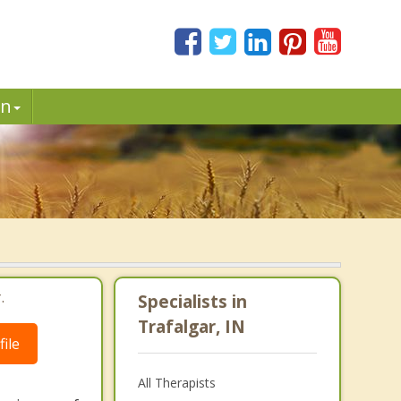
in
.
Specialists in
Trafalgar, IN
ile
All Therapists