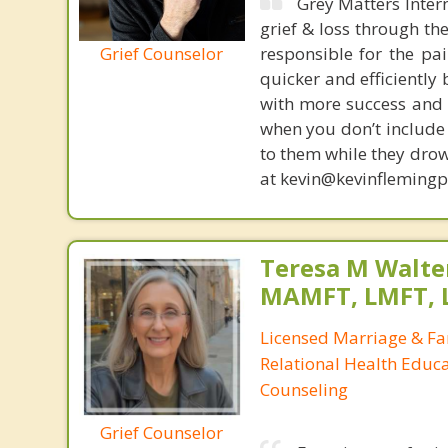
Grey Matters Inter
grief & loss through th
Grief Counselor
responsible for the pa
quicker and efficiently
with more success and t
when you don’t include 
to them while they drow
at kevin@kevinfleming
Teresa M Walter
MAMFT, LMFT, 
Licensed Marriage & Fa
Relational Health Educa
Counseling
Grief Counselor