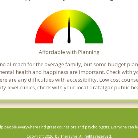
Affordable with Planning
nancial reach for the average family, but some budget p
ental health and happiness are important. Check with y
here are any difficulties with accessibility. Low cost coun
ty level clinics, check with your local Trafalgar public h
lp people everywhere find great counselors and psychologists. Everyone can have
Copyright 2026, by Theravive. All rights reserved.