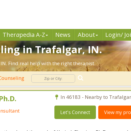
Ther
a
pedia A-Z
News
About
Login/ Jo
ing in Trafalgar, IN.
. Find real help with the right therapist.
 Counseling
Ph.D.
In 46183 - Nearby to Trafalgar
nsultant
Let's Connect
View my prof