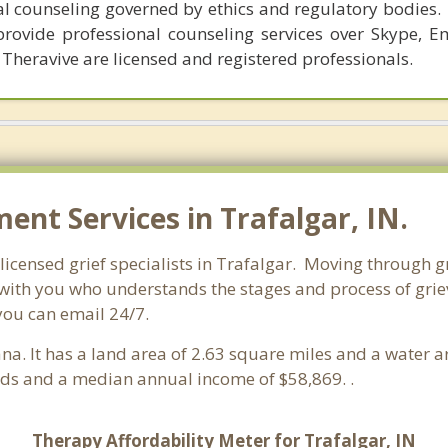
al counseling governed by ethics and regulatory bodies.
provide professional counseling services over Skype, E
 Theravive are licensed and registered professionals.
nt Services in Trafalgar, IN.
licensed grief specialists in Trafalgar. Moving through gri
ith you who understands the stages and process of grievi
you can email 24/7.
iana. It has a land area of 2.63 square miles and a water 
lds and a median annual income of $58,869. .
Therapy Affordability Meter for Trafalgar, IN