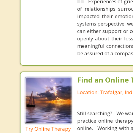
Experiences of grie
of relationships surro
impacted their emotiona
systems perspective, we
can either support or c
openly about their los
meaningful connections 
be assured of a compass
Find an Online 
Location: Trafalgar, In
Still searching? We wa
practice online therap
online. Working with a
Try Online Therapy