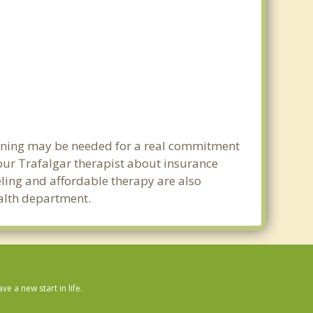
lanning may be needed for a real commitment
our Trafalgar therapist about insurance
seling and affordable therapy are also
ealth department.
 a new start in life.