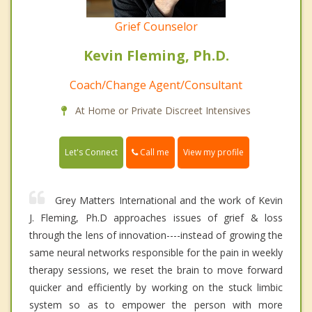
Grief Counselor
Kevin Fleming, Ph.D.
Coach/Change Agent/Consultant
At Home or Private Discreet Intensives
Call me
Let's Connect
View my profile
Grey Matters International and the work of Kevin
J. Fleming, Ph.D approaches issues of grief & loss
through the lens of innovation----instead of growing the
same neural networks responsible for the pain in weekly
therapy sessions, we reset the brain to move forward
quicker and efficiently by working on the stuck limbic
system so as to empower the person with more