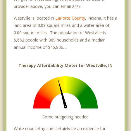
provider above, you can email 24/7.
Westville is located in
LaPorte County
, Indiana. It has a
land area of 3.08 square miles and a water area of
0.00 square miles. The population of Westville is
5,662 people with 809 households and a median
annual income of $46,806. .
Therapy Affordability Meter for Westville, IN
Some budgeting needed
While counseling can certainly be an expense for