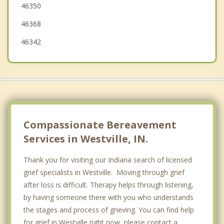
46350
Long Beach
46368
46342
Compassionate Bereavement
Services in Westville, IN.
Thank you for visiting our Indiana search of licensed
grief specialists in Westville. Moving through grief
after loss is difficult. Therapy helps through listening,
by having someone there with you who understands
the stages and process of grieving. You can find help
for grief in Westville right now, please contact a