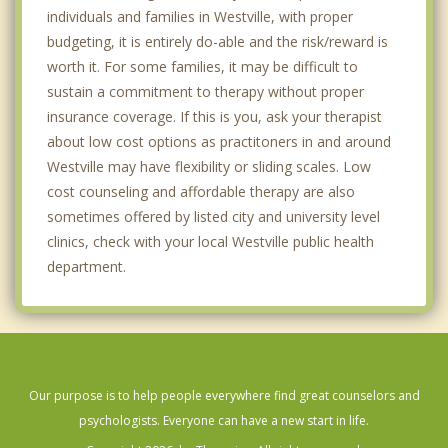
individuals and families in Westville, with proper
budgeting, it is entirely do-able and the risk/reward is
worth it. For some families, it may be difficult to
sustain a commitment to therapy without proper
insurance coverage. If this is you, ask your therapist
about low cost options as practitoners in and around
Westville may have flexibility or sliding scales. Low
cost counseling and affordable therapy are also
sometimes offered by listed city and university level
clinics, check with your local Westville public health
department.
Our purpose is to help people everywhere find great counselors and
psychologists. Everyone can have a new start in life.