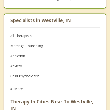
Specialists in Westville, IN
All Therapists
Marriage Counseling
Addiction
Anxiety
Child Psychologist
Eating Disorders
More
Career
Therapy In Cities Near To Westville,
Psychologist
IN