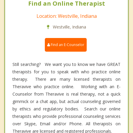
Find an Online Therapist
Location: Westville, Indiana
Westville, Indiana
Find an E-Counselor
Still searching? We want you to know we have GREAT
therapists for you to speak with who practice online
therapy. There are many licensed therapists on
Theravive who practice online. Working with an E-
Counselor from Theravive is real therapy, not a quick
gimmick or a chat app, but actual counseling governed
by ethics and regulatory bodies. Search our online
therapists who provide professional counseling services
over Skype, Email and/or Phone. All therapists on
Theravive are licensed and registered professionals.