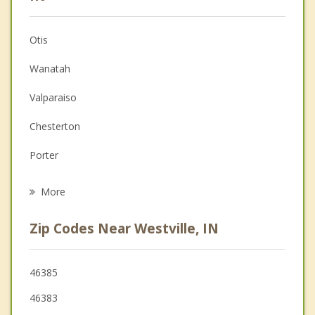
Anger Management
Otis
Christian Counseling
Wanatah
Couples Counseling
Valparaiso
Depression
Chesterton
Family Counseling
Porter
Psychotherapist
La Porte
More
Trail Creek
Zip Codes Near Westville, IN
Michigan City
Kingsford Heights
46385
46383
Burns Harbor