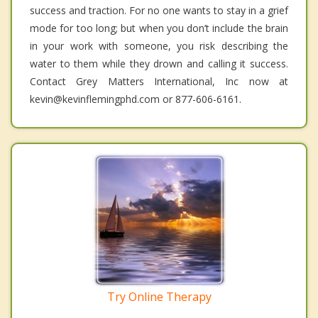
success and traction. For no one wants to stay in a grief
mode for too long; but when you don’t include the brain
in your work with someone, you risk describing the
water to them while they drown and calling it success.
Contact Grey Matters International, Inc now at
kevin@kevinflemingphd.com or 877-606-6161.
Try Online Therapy