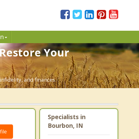
in
 Restore Your
nfidelity, and finances.
Specialists in
Bourbon, IN
ile