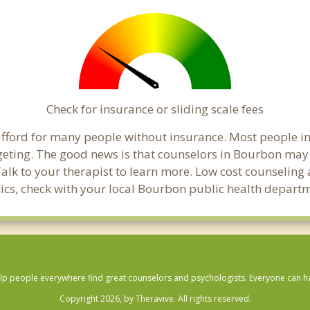
Check for insurance or sliding scale fees
o afford for many people without insurance. Most people 
ting. The good news is that counselors in Bourbon may off
Talk to your therapist to learn more. Low cost counselin
linics, check with your local Bourbon public health depart
lp people everywhere find great counselors and psychologists. Everyone can have
Copyright 2026, by Theravive. All rights reserved.