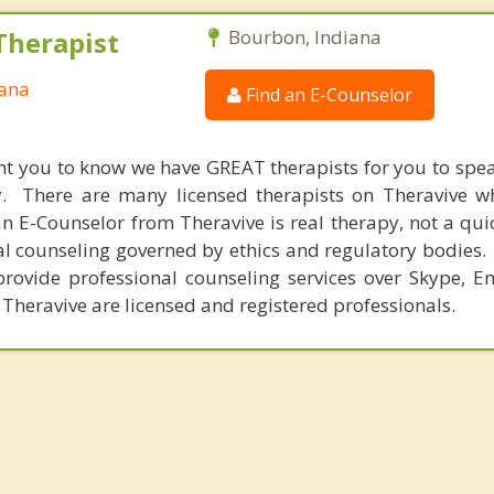
Therapist
Bourbon, Indiana
iana
Find an E-Counselor
nt you to know we have GREAT therapists for you to spe
y. There are many licensed therapists on Theravive w
n E-Counselor from Theravive is real therapy, not a qu
al counseling governed by ethics and regulatory bodies.
provide professional counseling services over Skype, E
 Theravive are licensed and registered professionals.