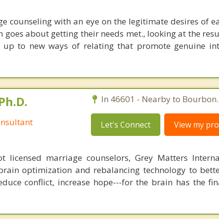
e counseling with an eye on the legitimate desires of e
 goes about getting their needs met., looking at the resu
 up to new ways of relating that promote genuine in
Ph.D.
In 46601 - Nearby to Bourbon.
nsultant
Let's Connect
View my prof
 licensed marriage counselors, Grey Matters Internat
brain optimization and rebalancing technology to bette
duce conflict, increase hope---for the brain has the fi