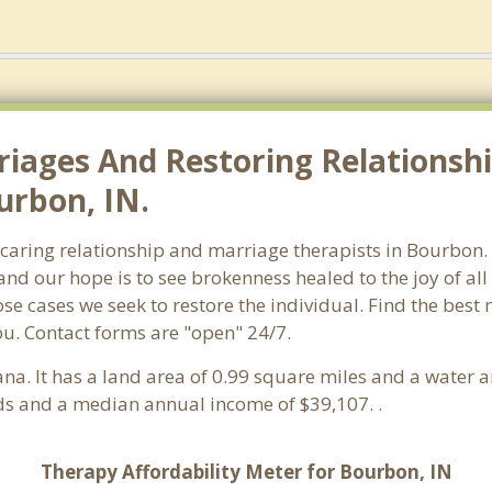
riages And Restoring Relationshi
urbon, IN.
f caring relationship and marriage therapists in Bourbo
and our hope is to see brokenness healed to the joy of a
hose cases we seek to restore the individual. Find the bes
ou. Contact forms are "open" 24/7.
iana. It has a land area of 0.99 square miles and a water
s and a median annual income of $39,107. .
Therapy Affordability Meter for Bourbon, IN