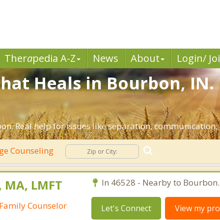
Ther
a
pedia A-Z
News
About
Login/ Jo
hat Heals in Bourbon, IN.
n. Real help for issues like separation, communication, i
ge Counseling
, MA, LMFT
In 46528 - Nearby to Bourbon.
Family Counselor
Let's Connect
View my prof