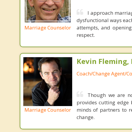
I approach marriag
dysfunctional ways each
Marriage Counselor
attempts, and opening
respect.
Kevin Fleming, 
Coach/Change Agent/Co
Though we are not
provides cutting edge 
Marriage Counselor
minds of partners to re
change.