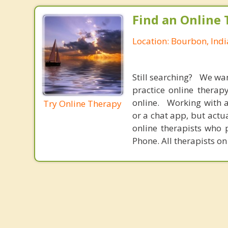
Find an Online 
Location: Bourbon, Ind
Still searching? We wa
practice online therap
online. Working with a
Try Online Therapy
or a chat app, but actu
online therapists who 
Phone. All therapists on