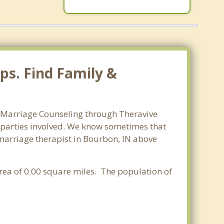
ps. Find Family &
n. Marriage Counseling through Theravive
ll parties involved. We know sometimes that
t marriage therapist in Bourbon, IN above
 area of 0.00 square miles. The population of