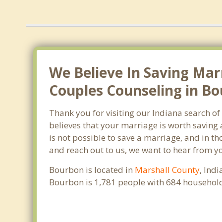
We Believe In Saving Mar
Couples Counseling in Bo
Thank you for visiting our Indiana search o
believes that your marriage is worth saving 
is not possible to save a marriage, and in t
and reach out to us, we want to hear from y
Bourbon is located in
Marshall County
, Ind
Bourbon is 1,781 people with 684 household