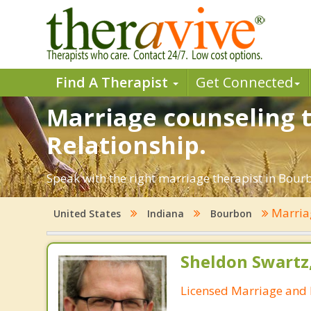
Find A Therapist
Get Connected
Marriage counseling t
Relationship.
Speak with the right marriage therapist in Bourbo
Marria
United States
Indiana
Bourbon
Sheldon Swartz
Licensed Marriage and 