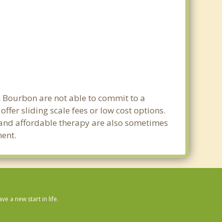
in Bourbon are not able to commit to a
er sliding scale fees or low cost options.
g and affordable therapy are also sometimes
ment.
 a new start in life.