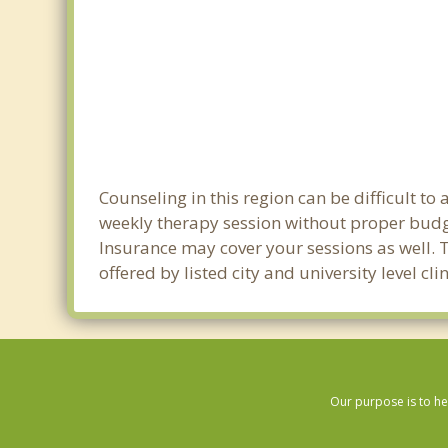
Counseling in this region can be difficult t
weekly therapy session without proper budge
Insurance may cover your sessions as well. 
offered by listed city and university level c
Our purpose is to he