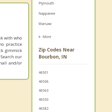
Plymouth
Family Counseling
Nappanee
Grief Counseling
Warsaw
Psychotherapist
Winona Lake
More
ak with who
ho practice
Milford
Zip Codes Near
ick gimmick
Culver
Bourbon, IN
 Search our
mail and/or
Wakarusa
46501
Syracuse
46506
46563
46550
46582