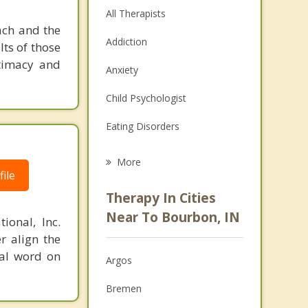
All Therapists
ach and the
Addiction
lts of those
timacy and
Anxiety
Child Psychologist
Eating Disorders
Career
More
ile
Psychologist
Therapy In Cities
Anger Management
Near To Bourbon, IN
ional, Inc.
r align the
Christian Counseling
nal word on
Argos
Couples Counseling
Bremen
Depression