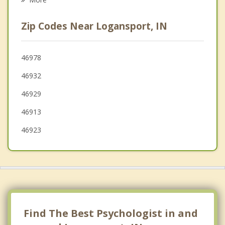
Winamac
Zip Codes Near Logansport, IN
Rossville
Greentown
46978
46932
Converse
46929
46913
46923
Find The Best Psychologist in and