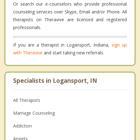
Or search our e-counselors who provide professional
counseling services over Skype, Email and/or Phone. All
therapists on Theravive are licensed and registered
professionals.
If you are a therapist in Logansport, Indiana,
sign up
with Theravive
and start taking new referrals.
Specialists in Logansport, IN
All Therapists
Marriage Counseling
Addiction
Anxiety