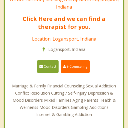
Indiana
Click Here and we can find a
therapist for you.
Location: Logansport, Indiana
Logansport, Indiana
Contact
E-Counseling
Marriage & Family Financial Counseling Sexual Addiction
Conflict Resolution Cutting / Self-Injury Depression &
Mood Disorders Mixed Families Aging Parents Health &
Wellnenss Mood Disorders Gambling Addictions
Internet & Gambling Addiction