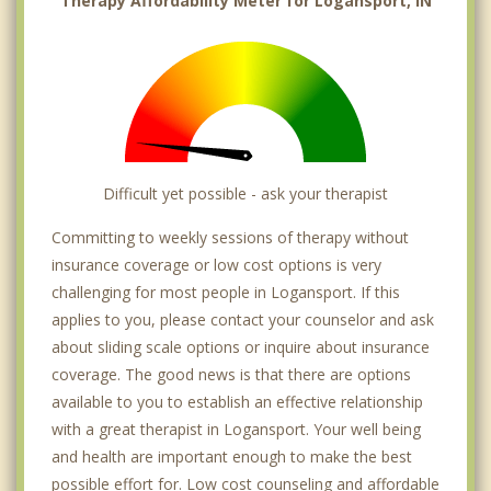
Therapy Affordability Meter for Logansport, IN
Difficult yet possible - ask your therapist
Committing to weekly sessions of therapy without
insurance coverage or low cost options is very
challenging for most people in Logansport. If this
applies to you, please contact your counselor and ask
about sliding scale options or inquire about insurance
coverage. The good news is that there are options
available to you to establish an effective relationship
with a great therapist in Logansport. Your well being
and health are important enough to make the best
possible effort for. Low cost counseling and affordable