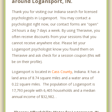
around Logansport, IN.
Thank you for visiting our Indiana search for licensed
psychologists in Logansport. You may contact a
psychologist right now, our contact forms are "open"
24 hours a day 7 days a week. By using Theravive, you
often receive discounts from your sessions that you
cannot receive anywhere else. Please let your
Logansport psychologist know you found them on
Theravive and ask check for a session coupon (this will
be on their profile).
Logansport is located in
Cass County
, Indiana. It has a
land area of 8.74 square miles and a water area of
0.22 square miles. The population of Logansport is
17,793 people with 6,405 households and a median
annual income of $32,982. .