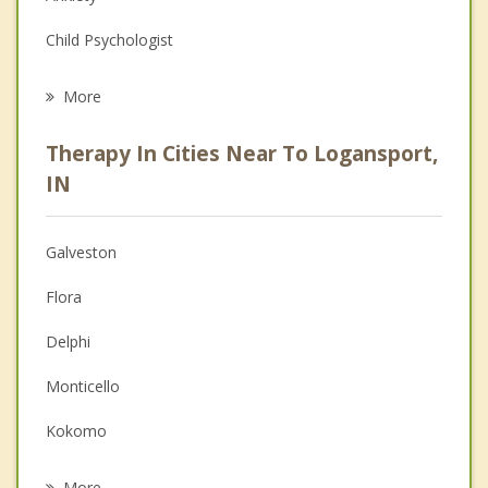
Child Psychologist
Eating Disorders
More
Career
Therapy In Cities Near To Logansport,
Anger Management
IN
Christian Counseling
Galveston
Couples Counseling
Flora
Depression
Delphi
Family Counseling
Monticello
Grief Counseling
Kokomo
Psychotherapist
Russiaville
More