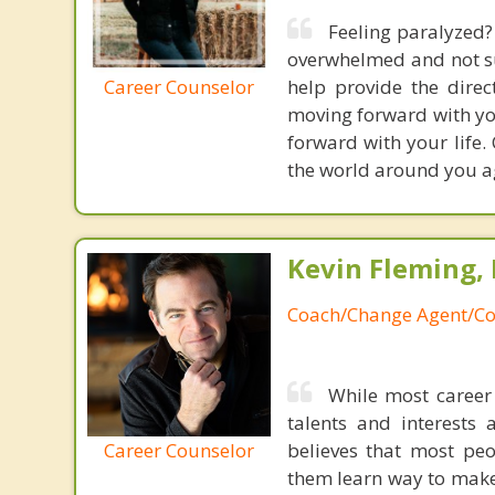
Feeling paralyzed?
overwhelmed and not su
Career Counselor
help provide the dire
moving forward with you
forward with your life. 
the world around you a
Kevin Fleming, 
Coach/Change Agent/Co
While most career 
talents and interests 
Career Counselor
believes that most peo
them learn way to make t