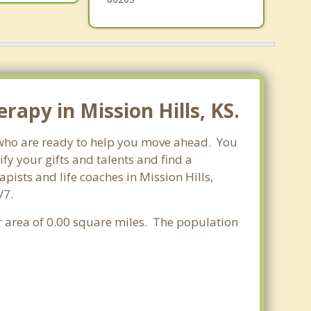
apy in Mission Hills, KS.
s who are ready to help you move ahead. You
fy your gifts and talents and find a
pists and life coaches in Mission Hills,
/7.
er area of 0.00 square miles. The population