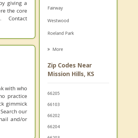
by giving a
Family Counseling
Fairway
re the core
Grief Counseling
 Contact
Westwood
Psychotherapist
Roeland Park
Mission
More
Leawood
Zip Codes Near
Overland Park
Mission Hills, KS
Merriam
ak with who
66205
ho practice
Shawnee
ick gimmick
66103
Kansas City
 Search our
66202
mail and/or
66204
66203