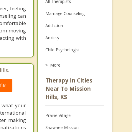
All Therapists
er, feeling
Marriage Counseling
nseling can
comfortable
Addiction
 from moving
racting with
Anxiety
Child Psychologist
Eating Disorders
More
lls.
Psychologist
Therapy In Cities
ile
Anger Management
Near To Mission
Hills, KS
Christian Counseling
f what your
Couples Counseling
ternational
Prairie Village
fter making
Depression
onalizations
Shawnee Mission