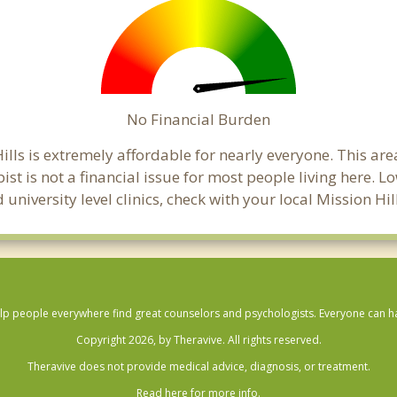
No Financial Burden
Hills is extremely affordable for nearly everyone. This a
pist is not a financial issue for most people living here.
 university level clinics, check with your local Mission H
lp people everywhere find great counselors and psychologists. Everyone can have
Copyright 2026, by Theravive. All rights reserved.
Theravive does not provide medical advice, diagnosis, or treatment.
Read here for more info.