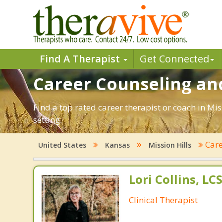
Find A Therapist
Get Connected
Career Counseling and
Find a top rated career therapist or coach in Mi
setting.
Car
United States
Kansas
Mission Hills
Lori Collins, L
Clinical Therapist