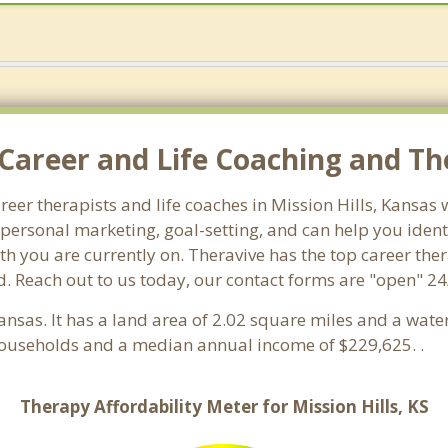
areer and Life Coaching and Ther
areer therapists and life coaches in Mission Hills, Kansa
ersonal marketing, goal-setting, and can help you identi
h you are currently on. Theravive has the top career thera
. Reach out to us today, our contact forms are "open" 24
Kansas. It has a land area of 2.02 square miles and a wat
 households and a median annual income of $229,625. .
Therapy Affordability Meter for Mission Hills, KS