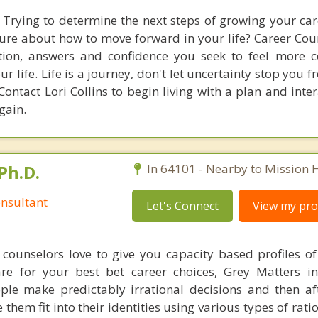
 Trying to determine the next steps of growing your care
re about how to move forward in your life? Career Cou
ction, answers and confidence you seek to feel more 
r life. Life is a journey, don't let uncertainty stop you
Contact Lori Collins to begin living with a plan and inte
gain.
Ph.D.
In 64101 - Nearby to Mission Hi
nsultant
Let's Connect
View my prof
counselors love to give you capacity based profiles o
are for your best bet career choices, Grey Matters in
ple make predictably irrational decisions and then a
hem fit into their identities using various types of rati