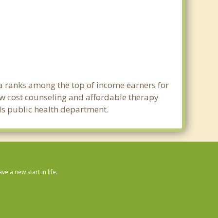
rea ranks among the top of income earners for
 Low cost counseling and affordable therapy
ills public health department.
 a new start in life.