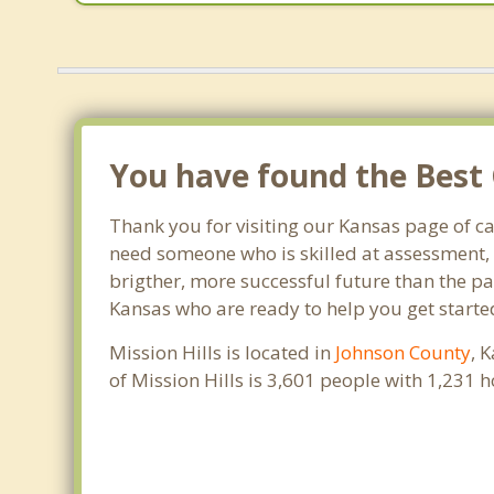
You have found the Best C
Thank you for visiting our Kansas page of c
need someone who is skilled at assessment, p
brigther, more successful future than the pat
Kansas who are ready to help you get started
Mission Hills is located in
Johnson County
, 
of Mission Hills is 3,601 people with 1,231