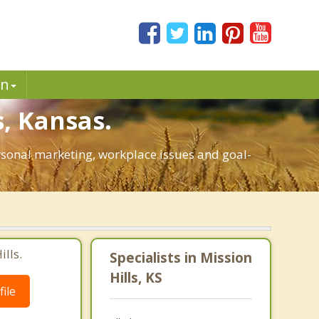
in
, Kansas.
personal marketing, workplace issues and goal-
lls.
Specialists in Mission
Hills, KS
ile