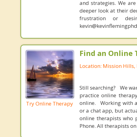
and strategies. We are 
deeper look at their de
frustration or de
kevin@kevinflemingphd
Find an Online 
Location: Mission Hills,
Still searching? We wa
practice online therap
online. Working with a
Try Online Therapy
or a chat app, but actu
online therapists who 
Phone. All therapists on