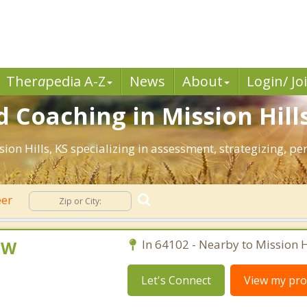
Ther
a
pedia A-Z
News
About
Login/ Jo
 Coaching in Mission Hills
ssion Hills, KS specializing in assessment, strategizing, 
eer
CSW
In 64102 - Nearby to Mission Hi
Let's Connect
View my prof