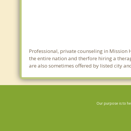
Professional, private counseling in Mission 
the entire nation and therfore hiring a thera
are also sometimes offered by listed city and
Our purpose is to he