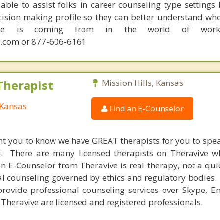
able to assist folks in career counseling type settings 
cision making profile so they can better understand whe
sire is coming from in the world of work.
.com or 877-606-6161
Therapist
Mission Hills, Kansas
 Kansas
Find an E-Counselor
nt you to know we have GREAT therapists for you to spe
y. There are many licensed therapists on Theravive w
n E-Counselor from Theravive is real therapy, not a qu
al counseling governed by ethics and regulatory bodies.
provide professional counseling services over Skype, E
 Theravive are licensed and registered professionals.