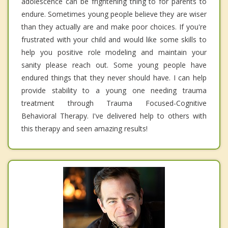
adolescence can be frightening thing to for parents to
endure. Sometimes young people believe they are wiser
than they actually are and make poor choices. If you're
frustrated with your child and would like some skills to
help you positive role modeling and maintain your
sanity please reach out. Some young people have
endured things that they never should have. I can help
provide stability to a young one needing trauma
treatment through Trauma Focused-Cognitive
Behavioral Therapy. I've delivered help to others with
this therapy and seen amazing results!