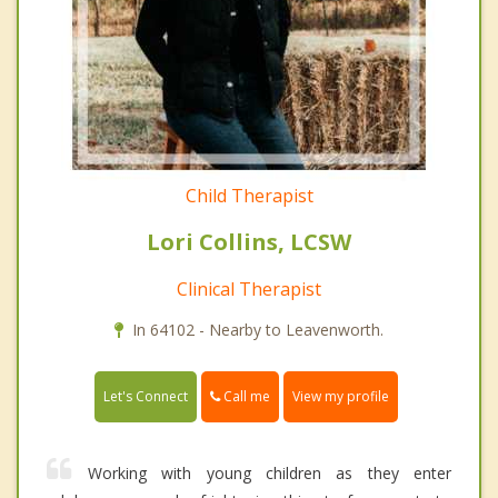
Child Therapist
Lori Collins, LCSW
Clinical Therapist
In 64102 - Nearby to Leavenworth.
Call me
Let's Connect
View my profile
Working with young children as they enter