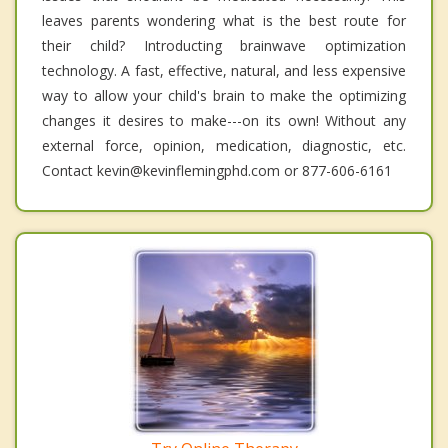
leaves parents wondering what is the best route for
their child? Introducting brainwave optimization
technology. A fast, effective, natural, and less expensive
way to allow your child's brain to make the optimizing
changes it desires to make---on its own! Without any
external force, opinion, medication, diagnostic, etc.
Contact kevin@kevinflemingphd.com or 877-606-6161