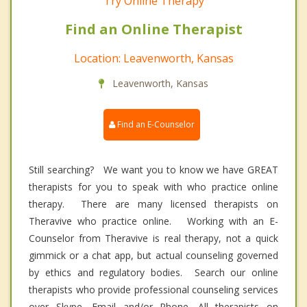
Try Online Therapy
Find an Online Therapist
Location: Leavenworth, Kansas
Leavenworth, Kansas
Find an E-Counselor
Still searching? We want you to know we have GREAT
therapists for you to speak with who practice online
therapy. There are many licensed therapists on
Theravive who practice online. Working with an E-
Counselor from Theravive is real therapy, not a quick
gimmick or a chat app, but actual counseling governed
by ethics and regulatory bodies. Search our online
therapists who provide professional counseling services
over Skype, Email and/or Phone. All therapists on