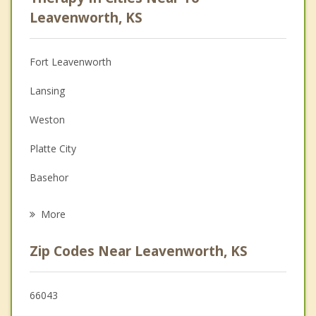
Anger Management
Leavenworth, KS
Christian Counseling
Fort Leavenworth
Couples Counseling
Lansing
Depression
Weston
Family Counseling
Platte City
Grief Counseling
Basehor
Psychotherapist
Weatherby Lake
More
Parkville
Zip Codes Near Leavenworth, KS
Tonganoxie
Bonner Springs
66043