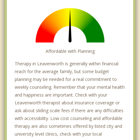
Affordable with Planning
Therapy in Leavenworth is generally within financial
reach for the average family, but some budget
planning may be needed for a real commitment to
weekly counseling. Remember that your mental health
and happiness are important. Check with your
Leavenworth therapist about insurance coverage or
ask about sliding scale fees if there are any difficulties
with accessibility. Low cost counseling and affordable
therapy are also sometimes offered by listed city and
university level clinics, check with your local