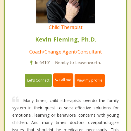
Child Therapist
Kevin Fleming, Ph.D.
Coach/Change Agent/Consultant
In 64101 - Nearby to Leavenworth.
Call me
Let's Connect
View my profile
Many times, child stherapists overdo the family
system in their quest to seek effective solutions for
emotional, learning or behavioral concerns with young
children. And many times doctors overpathologize
issues that shouldnt be medicated necessarily. This