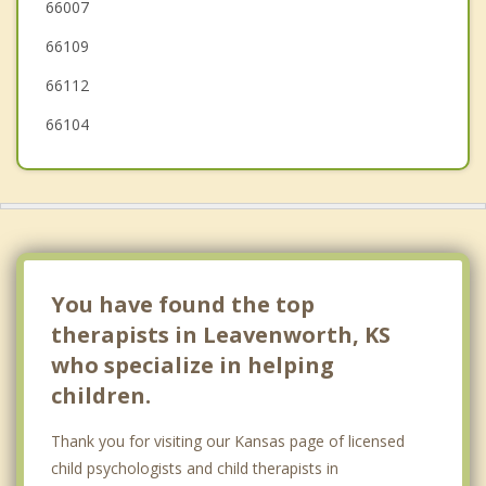
66007
Edwardsville
66109
Riverside
66112
66104
You have found the top
therapists in Leavenworth, KS
who specialize in helping
children.
Thank you for visiting our Kansas page of licensed
child psychologists and child therapists in