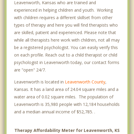
Leavenworth, Kansas who are trained and
experienced in helping children and youth. Working
with children requires a different skillset from other
types of therapy and here you will find therapists who
are skilled, patient and experienced. Please note that
while all therapists here work with children, not all may
be a registered psychologist. You can easily verify this
on each profile. Reach out to a child therapist or child
psychologist in Leavenworth today, our contact forms
are "open" 24/7.
Leavenworth is located in
Leavenworth County
,
Kansas. It has a land area of 24.04 square miles and a
water area of 0.02 square miles. The population of
Leavenworth is 35,980 people with 12,184 households
and a median annual income of $52,785. .
Therapy Affordability Meter for Leavenworth, KS