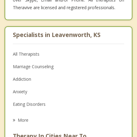
Theravive are licensed and registered professionals.
Specialists in Leavenworth, KS
All Therapists
Marriage Counseling
Addiction
Anxiety
Eating Disorders
Career
More
Psychologist
Therapy In Cities Near To