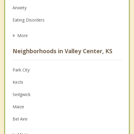
Anxiety
Eating Disorders
Career
More
Psychologist
Neighborhoods in Valley Center, KS
Anger Management
Christian Counseling
Park City
Couples Counseling
Kechi
Depression
Sedgwick
Family Counseling
Maize
Grief Counseling
Bel Aire
Psychotherapist
Colwich