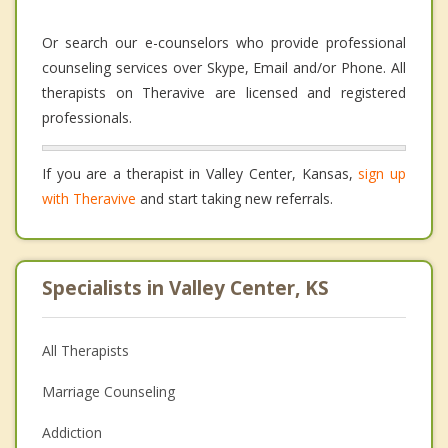
Or search our e-counselors who provide professional
counseling services over Skype, Email and/or Phone. All
therapists on Theravive are licensed and registered
professionals.
If you are a therapist in Valley Center, Kansas,
sign up
with Theravive
and start taking new referrals.
Specialists in Valley Center, KS
All Therapists
Marriage Counseling
Addiction