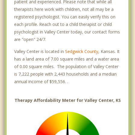
patient and experienced. Please note that while all
therapists here work with children, not all may be a
registered psychologist. You can easily verify this on
each profile. Reach out to a child therapist or child
psychologist in Valley Center today, our contact forms
are "open" 24/7.
Valley Center is located in
Sedgwick County
, Kansas. It
has a land area of 7.00 square miles and a water area
of 0.00 square miles. The population of Valley Center
is 7,222 people with 2,443 households and a median
annual income of $59,556. .
Therapy Affordability Meter for Valley Center, KS