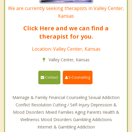
We are currently seeking therapists in Valley Center,
Kansas
Click Here and we can find a
therapist for you.
Location: Valley Center, Kansas
Valley Center, Kansas
Contact
E-Counseling
Marriage & Family Financial Counseling Sexual Addiction
Conflict Resolution Cutting / Self-Injury Depression &
Mood Disorders Mixed Families Aging Parents Health &
Wellnenss Mood Disorders Gambling Addictions
Internet & Gambling Addiction