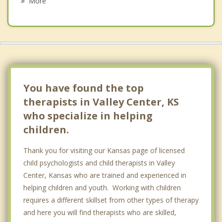
More
Wichita
Halstead
Newton
Goddard
You have found the top
therapists in Valley Center, KS
who specialize in helping
children.
Thank you for visiting our Kansas page of licensed
child psychologists and child therapists in Valley
Center, Kansas who are trained and experienced in
helping children and youth. Working with children
requires a different skillset from other types of therapy
and here you will find therapists who are skilled,