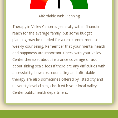
Affordable with Planning
Therapy in Valley Center is generally within financial
reach for the average family, but some budget
planning may be needed for a real commitment to
weekly counseling. Remember that your mental health
and happiness are important. Check with your Valley
Center therapist about insurance coverage or ask
about sliding scale fees if there are any difficulties with
accessibility. Low cost counseling and affordable
therapy are also sometimes offered by listed city and
university level clinics, check with your local Valley
Center public health department.