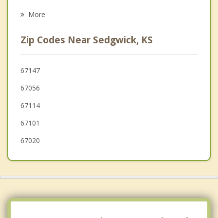
Colwich
More
Kechi
Zip Codes Near Sedgwick, KS
North Newton
Bel Aire
67147
67056
Hesston
67114
67101
67020