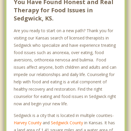
You Have Found Honest and Real
Therapy for Food Issues in
Sedgwick, KS.
Are you ready to start on a new path? Thank you for
visiting our Kansas search of licensed therapists in
Sedgwick who specialize and have experience treating
food issues such as anorexia, over eating, food
aversions, orthorexia nervosa and bulimia. Food
issues affect anyone, both children and adults and can
impede our relationships and daily life. Counseling for
help with food and eating is a vital component of
healthy recovery and restoration. Find the right
counselor for eating and food issues in Sedgwick right
now and begin your new life.
Sedgwick is a city that is located in multiple counties-
Harvey County
and
Sedgwick County
in Kansas. It has
a land area of 1.41 square miles and a water area of