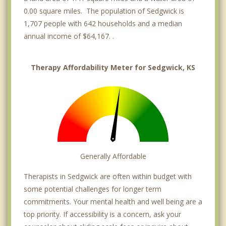
0.00 square miles. The population of Sedgwick is
1,707 people with 642 households and a median
annual income of $64,167. .
Therapy Affordability Meter for Sedgwick, KS
Generally Affordable
Therapists in Sedgwick are often within budget with
some potential challenges for longer term
commitments. Your mental health and well being are a
top priority. If accessibility is a concern, ask your