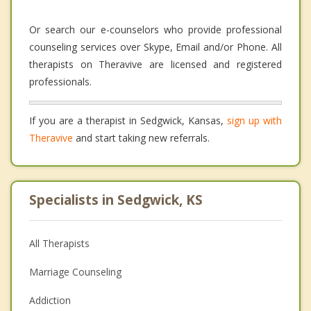
Or search our e-counselors who provide professional
counseling services over Skype, Email and/or Phone. All
therapists on Theravive are licensed and registered
professionals.
If you are a therapist in Sedgwick, Kansas,
sign up with
Theravive
and start taking new referrals.
Specialists in Sedgwick, KS
All Therapists
Marriage Counseling
Addiction