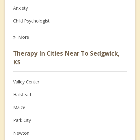
Anxiety
Child Psychologist
Career
More
Psychologist
Therapy In Cities Near To Sedgwick,
Anger Management
KS
Christian Counseling
Valley Center
Couples Counseling
Halstead
Depression
Maize
Family Counseling
Park City
Grief Counseling
Newton
Psychotherapist