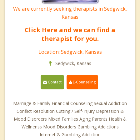
We are currently seeking therapists in Sedgwick,
Kansas
Click Here and we can find a
therapist for you.
Location: Sedgwick, Kansas
Sedgwick, Kansas
Contact
E-Counseling
Marriage & Family Financial Counseling Sexual Addiction
Conflict Resolution Cutting / Self-Injury Depression &
Mood Disorders Mixed Families Aging Parents Health &
Wellnenss Mood Disorders Gambling Addictions
Internet & Gambling Addiction