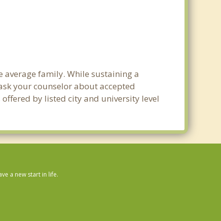
e average family. While sustaining a
e ask your counselor about accepted
ffered by listed city and university level
 a new start in life.