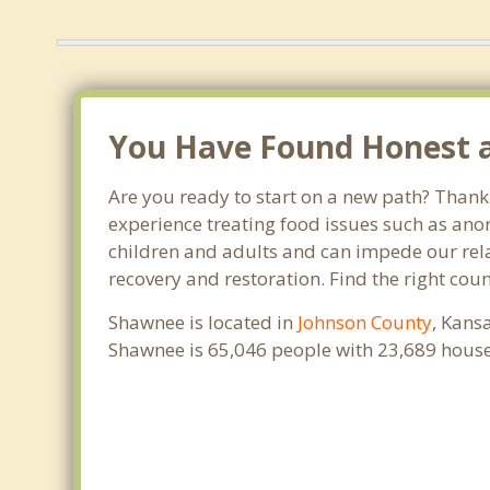
You Have Found Honest an
Are you ready to start on a new path? Thank
experience treating food issues such as anor
children and adults and can impede our relat
recovery and restoration. Find the right cou
Shawnee is located in
Johnson County
, Kans
Shawnee is 65,046 people with 23,689 hous