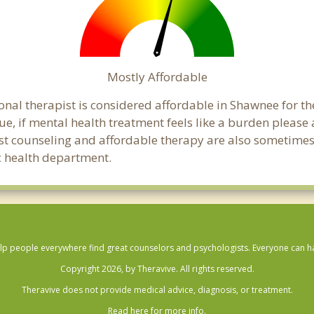
Mostly Affordable
onal therapist is considered affordable in Shawnee for th
ue, if mental health treatment feels like a burden pleas
ost counseling and affordable therapy are also sometimes o
ic health department.
lp people everywhere find great counselors and psychologists. Everyone can have
Copyright 2026, by Theravive. All rights reserved.
Theravive does not provide medical advice, diagnosis, or treatment.
Read here for more info.