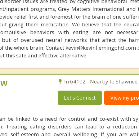
disorder issues are treated by cognitive behavioral me
ent/inpatient programs, Grey Matters International and 
ovide relief first and foremost for the brain of one suffe
out giving them medication. We believe that the neural 
compulsive behaviors with eating are not necessar
 but of overused neural networks that affect the har
 of the whole brain. Contact kevin@kevinflemingphd.com 
 this safe and effective alternative
CSW
In 64102 - Nearby to Shawnee.
Let's Connect
View my prof
an be linked to a need for control and co-exist with 
. Treating eating disorders can lead to a reduction 
ed self-esteem and overall wellbeing. If you are wai