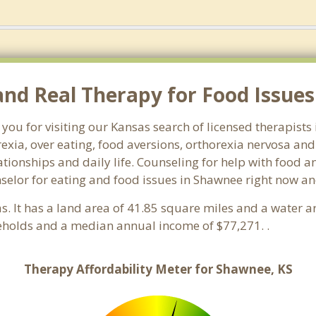
d Real Therapy for Food Issues
 you for visiting our Kansas search of licensed therapist
exia, over eating, food aversions, orthorexia nervosa an
ionships and daily life. Counseling for help with food an
nselor for eating and food issues in Shawnee right now an
as. It has a land area of 41.85 square miles and a water 
eholds and a median annual income of $77,271. .
Therapy Affordability Meter for Shawnee, KS