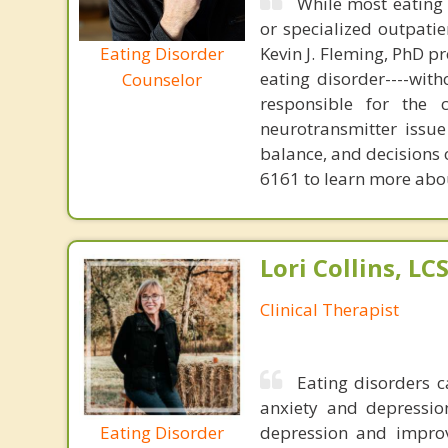
While most eating 
or specialized outpati
Eating Disorder
Kevin J. Fleming, PhD pr
eating disorder----with
Counselor
responsible for the 
neurotransmitter issue
balance, and decisions
6161 to learn more about
Lori Collins, L
Clinical Therapist
Eating disorders c
anxiety and depression
Eating Disorder
depression and improv