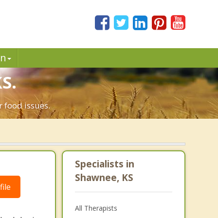
in
S.
 food issues.
Specialists in
Shawnee, KS
ile
All Therapists