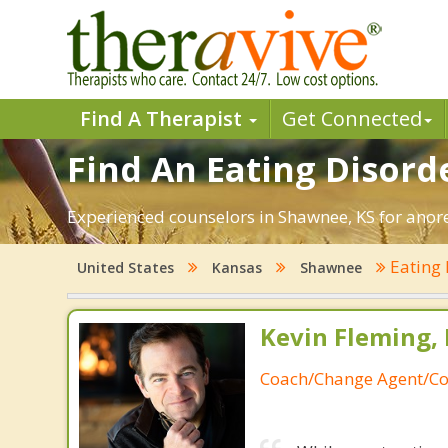
Find A Therapist
Get Connected
Find An Eating Disord
Experienced counselors in Shawnee, KS for anore
Eating 
United States
Kansas
Shawnee
Kevin Fleming, 
Coach/Change Agent/Co