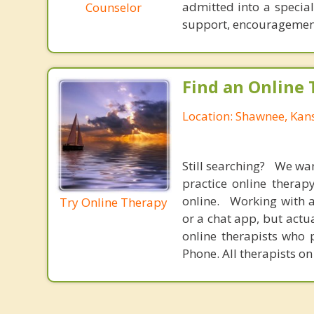
admitted into a special
Counselor
support, encouragement
Find an Online 
Location: Shawnee, Kan
Still searching? We wa
practice online therap
online. Working with a
Try Online Therapy
or a chat app, but actu
online therapists who 
Phone. All therapists on