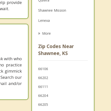
Quivira
elp provide
Grief Counseling
wait.
Shawnee Mission
Psychotherapist
Lenexa
Merriam
More
Mission
Zip Codes Near
Roeland Park
Shawnee, KS
ak with who
Fairway
ho practice
66106
ick gimmick
Edwardsville
 Search our
66202
Westwood
mail and/or
66111
Mission Hills
66204
Prairie Village
66205