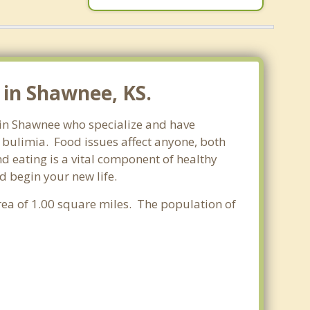
 in Shawnee, KS.
s in Shawnee who specialize and have
d bulimia. Food issues affect anyone, both
d eating is a vital component of healthy
d begin your new life.
area of 1.00 square miles. The population of