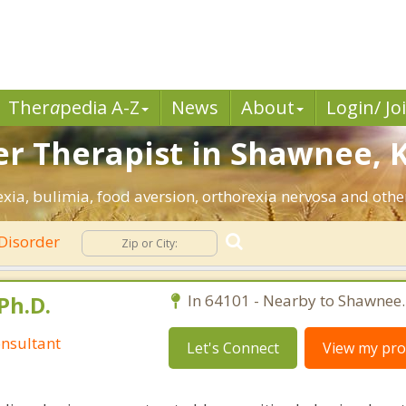
Ther
a
pedia A-Z
News
About
Login/ Jo
er Therapist in Shawnee, K
xia, bulimia, food aversion, orthorexia nervosa and other
Disorder
Ph.D.
In 64101 - Nearby to Shawnee.
nsultant
Let's Connect
View my prof