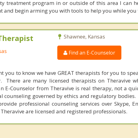
ty treatment program in or outside of this area I can h
 and begin arming you with tools to help you while you 
Therapist
Shawnee, Kansas
sas
Find an E-Counselor
nt you to know we have GREAT therapists for you to spe
y. There are many licensed therapists on Theravive w
n E-Counselor from Theravive is real therapy, not a qu
al counseling governed by ethics and regulatory bodies.
provide professional counseling services over Skype, E
 Theravive are licensed and registered professionals.