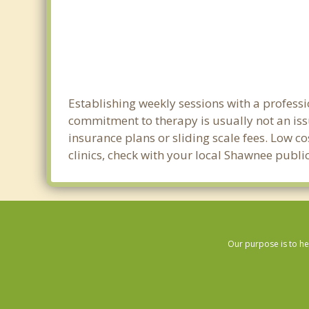
Establishing weekly sessions with a professi
commitment to therapy is usually not an iss
insurance plans or sliding scale fees. Low c
clinics, check with your local Shawnee publ
Our purpose is to he