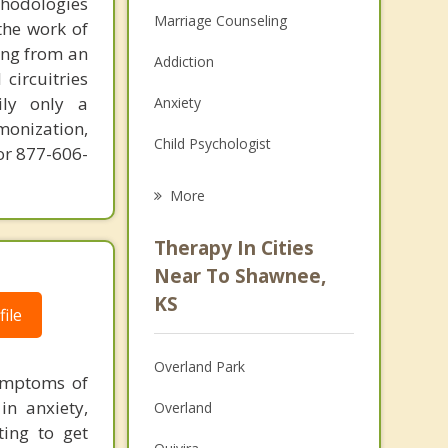
thodologies
Marriage Counseling
the work of
ring from an
Addiction
circuitries
ily only a
Anxiety
monization,
Child Psychologist
or 877-606-
Career
More
Psychologist
Therapy In Cities
Anger Management
Near To Shawnee,
KS
Christian Counseling
ile
Couples Counseling
Overland Park
symptoms of
Depression
in anxiety,
Overland
ting to get
Family Counseling