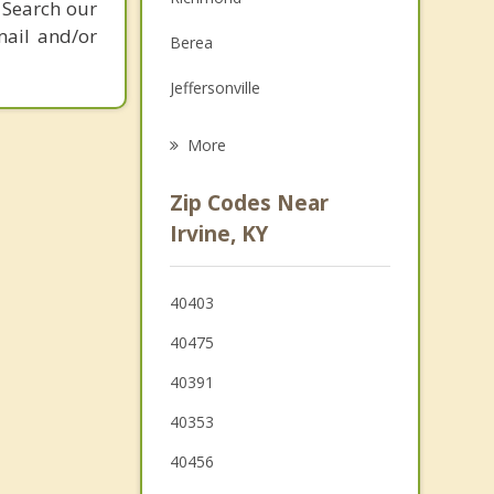
 Search our
Family Counseling
mail and/or
Berea
Grief Counseling
Jeffersonville
Psychotherapist
Winchester
More
Mt. Sterling
Zip Codes Near
Mount Vernon
Irvine, KY
Lancaster
40403
Nicholasville
40475
Lexington
40391
40353
40456