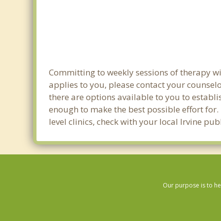
Committing to weekly sessions of therapy wit
applies to you, please contact your counsel
there are options available to you to establi
enough to make the best possible effort for.
level clinics, check with your local Irvine pu
Our purpose is to he