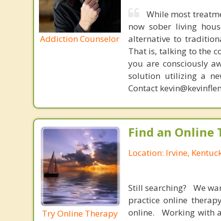
While most treatme
now sober living house
Addiction Counselor
alternative to traditio
That is, talking to the 
you are consciously aw
solution utilizing a n
Contact kevin@kevinfle
Find an Online 
Location: Irvine, Kentuc
Still searching? We wa
practice online therap
online. Working with a
Try Online Therapy