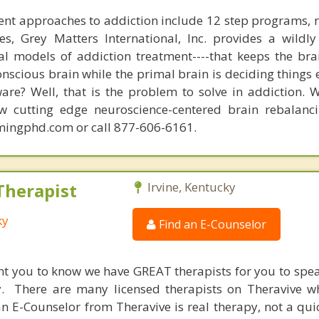
nt approaches to addiction include 12 step programs, 
s, Grey Matters International, Inc. provides a wildly
nal models of addiction treatment----that keeps the bra
conscious brain while the primal brain is deciding things
are? Well, that is the problem to solve in addiction. 
ew cutting edge neuroscience-centered brain rebalanc
mingphd.com or call 877-606-6161.
Therapist
Irvine, Kentucky
ky
Find an E-Counselor
nt you to know we have GREAT therapists for you to spe
y. There are many licensed therapists on Theravive w
n E-Counselor from Theravive is real therapy, not a qu