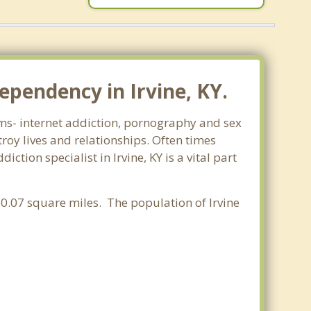
ependency in Irvine, KY.
orms- internet addiction, pornography and sex
oy lives and relationships. Often times
tion specialist in Irvine, KY is a vital part
f 0.07 square miles. The population of Irvine