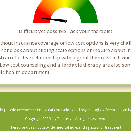
Difficult yet possible - ask your therapist
hout insurance coverage or low cost options is very challe
or and ask about sliding scale options or inquire about i
sh an effective relationship with a great therapist in Irvi
 Low cost counseling and affordable therapy are also some
blic health department.
lp people everywhere find great counselors and psychologists. Everyone can have
Copyright 2026, by Theravive. All rights reserved.
Theravive does not provide medical advice, diagnosis, or treatment.