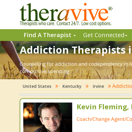
Find A Therapist
Get Connected
Addiction Therapists i
Counseling for addiction and codependency in Ir
compulsive spending.
Addicti
United States
Kentucky
Irvine
Kevin Fleming, 
Coach/Change Agent/Co