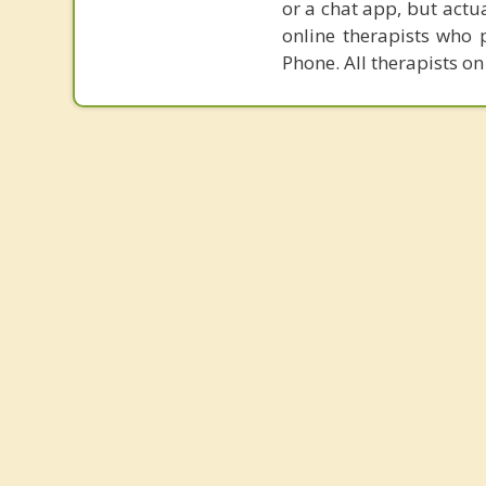
or a chat app, but actu
online therapists who 
Phone. All therapists on