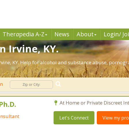
Ther
a
pedia A-Z
News
About
Login/ Jo
n Irvine, KY.
vine, KY. Help for alcohol and substance abuse, pornogr
on
Ph.D.
At Home or Private Discreet In
nsultant
Let's Connect
View my prof