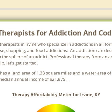
herapists for Addiction And Cod
therapists in Irvine who specialize in addictions in all f
e, shopping, and food addictions. An addiction can destr
e sphere of an addict. Professional therapy from an addic
, let's get started.
t has a land area of 1.38 square miles and a water area o
median annual income of $21,875. .
Therapy Affordability Meter for Irvine, KY