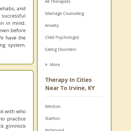
All Therapists
rehabs, and
Marriage Counseling
 successful
in in mind.
Anxiety
 even before
We have the
Child Psychologist
ing system.
Eating Disorders
Career
More
Psychologist
Therapy In Cities
Anger Management
Near To Irvine, KY
Christian Counseling
Winston
Couples Counseling
ak with who
ho practice
Stanton
Depression
ick gimmick
Richmond