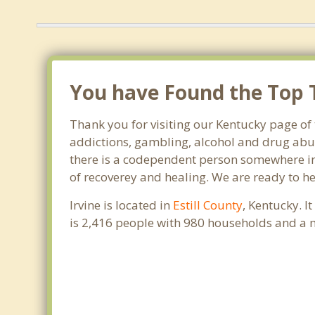
You have Found the Top T
Thank you for visiting our Kentucky page of 
addictions, gambling, alcohol and drug abus
there is a codependent person somewhere in th
of recoverey and healing. We are ready to help
Irvine is located in
Estill County
, Kentucky. I
is 2,416 people with 980 households and a 