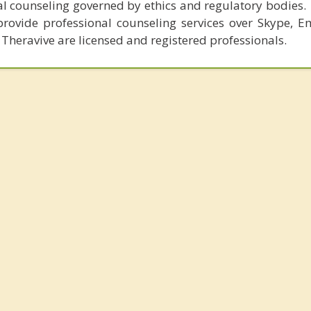
al counseling governed by ethics and regulatory bodies.
provide professional counseling services over Skype, E
 Theravive are licensed and registered professionals.