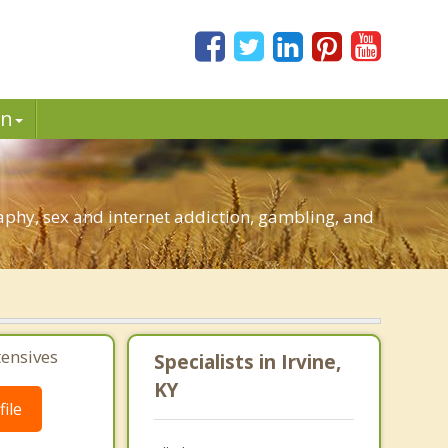
in
aphy, sex and internet addiction, gambling, and
tensives
Specialists in Irvine,
KY
ile