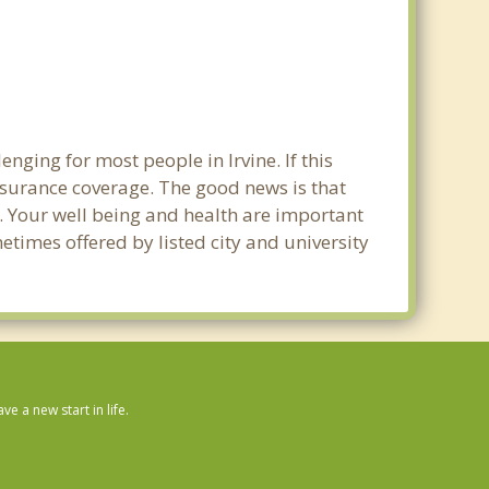
nging for most people in Irvine. If this
nsurance coverage. The good news is that
ne. Your well being and health are important
times offered by listed city and university
 a new start in life.