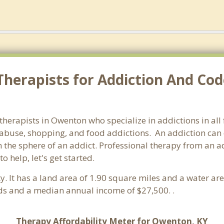
Therapists for Addiction And Co
 therapists in Owenton who specialize in addictions in al
abuse, shopping, and food addictions. An addiction can d
he sphere of an addict. Professional therapy from an addi
 help, let's get started.
ky. It has a land area of 1.90 square miles and a water a
ds and a median annual income of $27,500. .
Therapy Affordability Meter for Owenton, KY