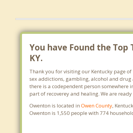
You have Found the Top 
KY.
Thank you for visiting our Kentucky page of
sex addictions, gambling, alcohol and drug 
there is a codependent person somewhere in t
part of recoverey and healing. We are ready to
Owenton is located in
Owen County
, Kentuc
Owenton is 1,550 people with 774 househol