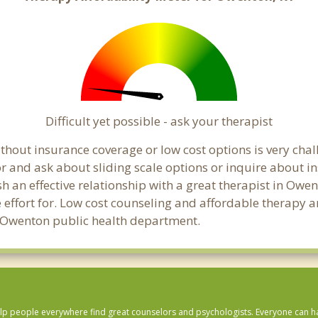
Difficult yet possible - ask your therapist
hout insurance coverage or low cost options is very chal
or and ask about sliding scale options or inquire about i
sh an effective relationship with a great therapist in Owe
effort for. Low cost counseling and affordable therapy ar
cal Owenton public health department.
lp people everywhere find great counselors and psychologists. Everyone can have