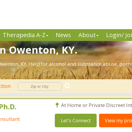
Ther
a
pedia A-Z
News
About
Login/ Jo
in Owenton, KY.
wenton, KY. Help for alcohol and substance abuse, porno
ction
Ph.D.
At Home or Private Discreet In
nsultant
Let's Connect
View my prof