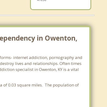
dependency in Owenton,
l forms- internet addiction, pornography and
estroy lives and relationships. Often times
ction specialist in Owenton, KY is a vital
rea of 0.03 square miles. The population of