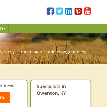
in
graphy, sex and internet addiction, gambling,
tensives
Specialists in
Owenton, KY
ile