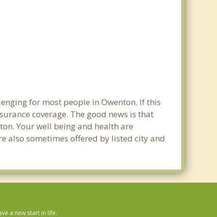
lenging for most people in Owenton. If this
nsurance coverage. The good news is that
nton. Your well being and health are
e also sometimes offered by listed city and
 a new start in life.