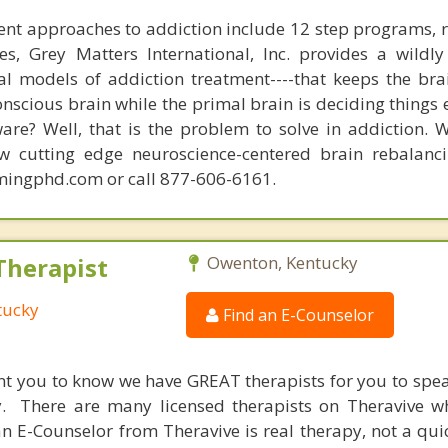
nt approaches to addiction include 12 step programs, 
s, Grey Matters International, Inc. provides a wildly
nal models of addiction treatment----that keeps the bra
conscious brain while the primal brain is deciding things
are? Well, that is the problem to solve in addiction. 
ew cutting edge neuroscience-centered brain rebalanc
mingphd.com or call 877-606-6161.
Therapist
Owenton, Kentucky
tucky
Find an E-Counselor
nt you to know we have GREAT therapists for you to spe
y. There are many licensed therapists on Theravive w
n E-Counselor from Theravive is real therapy, not a qu