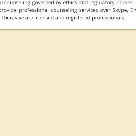
al counseling governed by ethics and regulatory bodies.
provide professional counseling services over Skype, E
 Theravive are licensed and registered professionals.