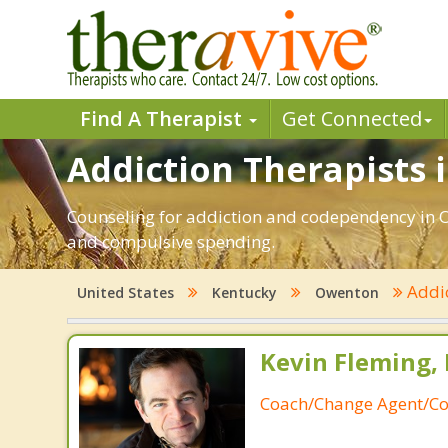
Find A Therapist
Get Connected
Addiction Therapists 
Counseling for addiction and codependency in O
and compulsive spending.
Addi
United States
Kentucky
Owenton
Kevin Fleming, 
Coach/Change Agent/Co