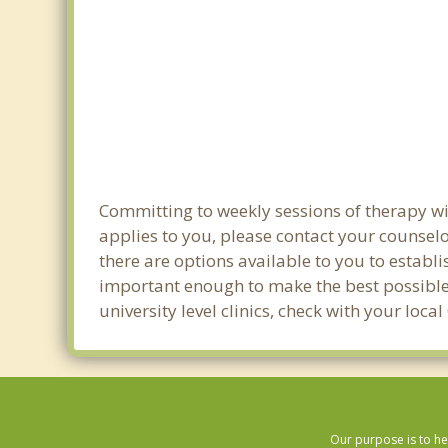
Committing to weekly sessions of therapy wit
applies to you, please contact your counsel
there are options available to you to establi
important enough to make the best possible 
university level clinics, check with your lo
Our purpose is to he