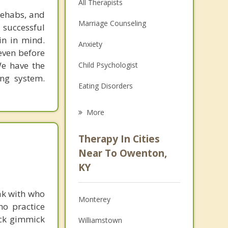
All Therapists
rehabs, and
Marriage Counseling
 successful
in in mind.
Anxiety
 even before
We have the
Child Psychologist
ing system.
Eating Disorders
Career
More
Psychologist
Therapy In Cities
Anger Management
Near To Owenton,
KY
Christian Counseling
Couples Counseling
ak with who
Monterey
ho practice
Depression
ick gimmick
Williamstown