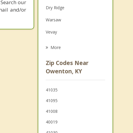
 Search our
Family Counseling
Dry Ridge
mail and/or
Grief Counseling
Warsaw
Psychotherapist
Vevay
Carrollton
More
Eminence
Zip Codes Near
Crittenden
Owenton, KY
Frankfort
41035
Walton
41095
Georgetown
41008
40019
41030