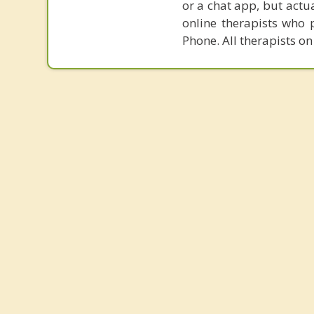
or a chat app, but actu
online therapists who 
Phone. All therapists on