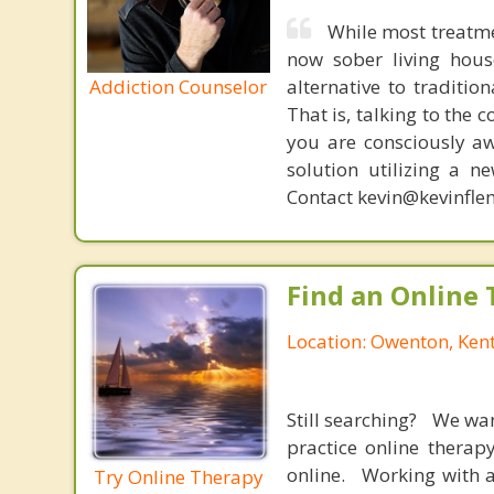
While most treatme
now sober living house
Addiction Counselor
alternative to traditio
That is, talking to the 
you are consciously aw
solution utilizing a n
Contact kevin@kevinfle
Find an Online 
Location: Owenton, Ken
Still searching? We wa
practice online therap
online. Working with a
Try Online Therapy