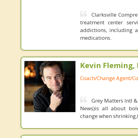
Clarksville Compre
treatment center ser
addictions, including 
medications.
Kevin Fleming, 
Coach/Change Agent/Co
Grey Matters Intl &
News)is all about bol
change when shrinking,fe