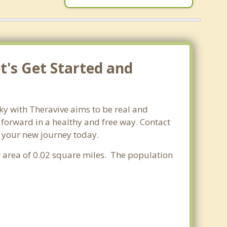
et's Get Started and
cky with Theravive aims to be real and
e forward in a healthy and free way. Contact
rt your new journey today.
er area of 0.02 square miles. The population