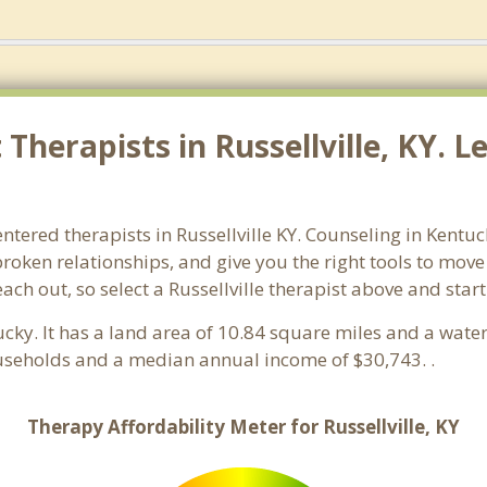
herapists in Russellville, KY. L
ntered therapists in Russellville KY. Counseling in Kentu
 broken relationships, and give you the right tools to mov
each out, so select a Russellville therapist above and sta
ucky. It has a land area of 10.84 square miles and a wat
households and a median annual income of $30,743. .
Therapy Affordability Meter for Russellville, KY