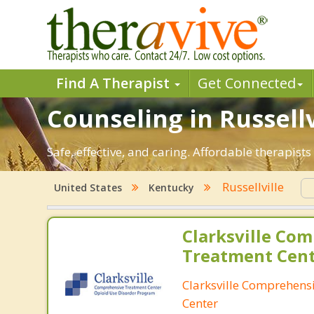
Find A Therapist
Get Connected
Counseling in Russellv
Safe, effective, and caring. Affordable therapist
Russellville
United States
Kentucky
Clarksville Co
Treatment Cen
Clarksville Comprehens
Center