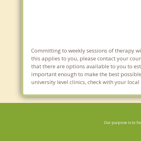
Committing to weekly sessions of therapy wit
this applies to you, please contact your co
that there are options available to you to est
important enough to make the best possible 
university level clinics, check with your loca
Our purpose is to he