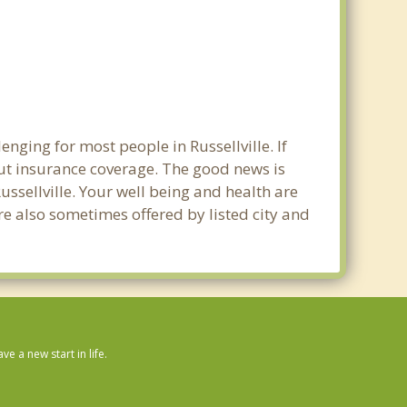
nging for most people in Russellville. If
out insurance coverage. The good news is
Russellville. Your well being and health are
e also sometimes offered by listed city and
 a new start in life.