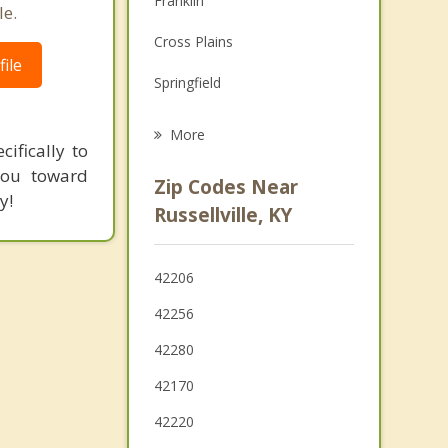
Franklin
le.
Grief Counseling
Cross Plains
ile
Psychotherapist
Springfield
Bowling Green
More
ifically to
Portland
 you toward
Zip Codes Near
y!
Coopertown
Russellville, KY
White House
42206
Greenbrier
42256
Greenville
42280
42170
42220