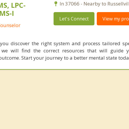
MS, LPC-
In 37066 - Nearby to Russellvil
MS-I
Let's Connect
View my prof
Counselor
you discover the right system and process tailored spec
 we will find the correct resources that will guide
outcome. Start your journey to a better mental state toda