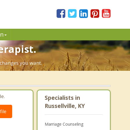
in
erapist.
e changes you want.
le.
Specialists in
Russellville, KY
ile
Marriage Counseling