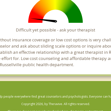
Difficult yet possible - ask your therapist
hout insurance coverage or low cost options is very challe
unselor and ask about sliding scale options or inquire ab
ablish an effective relationship with a great therapist in 
effort for. Low cost counseling and affordable therapy ar
l Russellville public health department.
lp people everywhere find great counselors and psychologists. Everyone can have
Copyright 2026, by Theravive. All rights reserved.