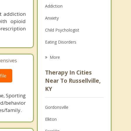
Addiction
t addiction
Anxiety
ith opioid
rescription
Child Psychologist
Eating Disorders
Career
More
tensives
Psychologist
Therapy In Cities
ile
Anger Management
Near To Russellville,
KY
Christian Counseling
ne, Sporting
Couples Counseling
d/behavior
Gordonsville
es/family.
Depression
Elkton
Family Counseling