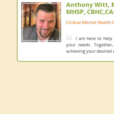
Anthony Witt, 
MHSP, CBHC,CA
Clinical Mental Health 
I am here to help 
your needs. Together,
achieving your desired 