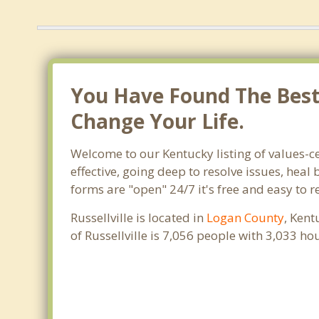
You Have Found The Best T
Change Your Life.
Welcome to our Kentucky listing of values-ce
effective, going deep to resolve issues, heal
forms are "open" 24/7 it's free and easy to r
Russellville is located in
Logan County
, Kent
of Russellville is 7,056 people with 3,033 