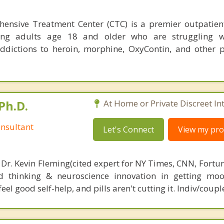
hensive Treatment Center (CTC) is a premier outpatien
ving adults age 18 and older who are struggling w
addictions to heroin, morphine, OxyContin, and other p
Ph.D.
At Home or Private Discreet In
nsultant
Let's Connect
View my prof
 Dr. Kevin Fleming(cited expert for NY Times, CNN, Fortu
d thinking & neuroscience innovation in getting moo
el good self-help, and pills aren't cutting it. Indiv/coupl