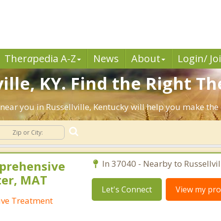
Ther
a
pedia A-Z
News
About
Login/ Jo
ille, KY. Find the Right Th
s near you in Russellville, Kentucky will help you make th
mprehensive
In 37040 - Nearby to Russellvil
ter, MAT
Let's Connect
View my prof
ive Treatment