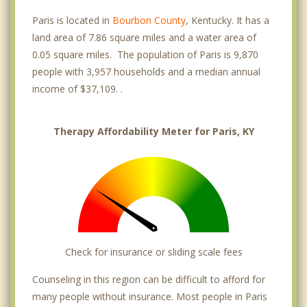
Paris is located in
Bourbon County
, Kentucky. It has a
land area of 7.86 square miles and a water area of
0.05 square miles. The population of Paris is 9,870
people with 3,957 households and a median annual
income of $37,109. .
Therapy Affordability Meter for Paris, KY
Check for insurance or sliding scale fees
Counseling in this region can be difficult to afford for
many people without insurance. Most people in Paris