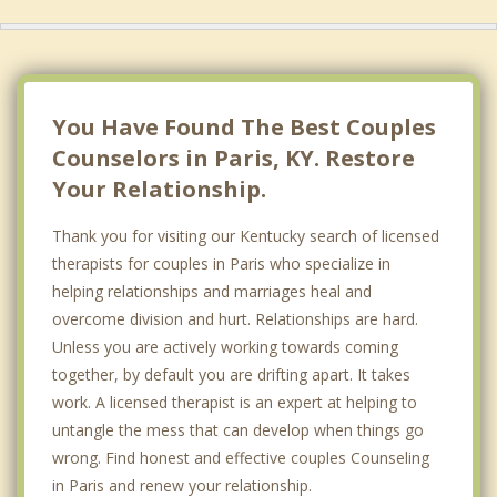
You Have Found The Best Couples
Counselors in Paris, KY. Restore
Your Relationship.
Thank you for visiting our Kentucky search of licensed
therapists for couples in Paris who specialize in
helping relationships and marriages heal and
overcome division and hurt. Relationships are hard.
Unless you are actively working towards coming
together, by default you are drifting apart. It takes
work. A licensed therapist is an expert at helping to
untangle the mess that can develop when things go
wrong. Find honest and effective couples Counseling
in Paris and renew your relationship.