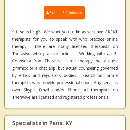
Find an E-Counselor
Still searching? We want you to know we have GREAT
therapists for you to speak with who practice online
therapy. There are many licensed therapists on
Theravive who practice online. Working with an E-
Counselor from Theravive is real therapy, not a quick
gimmick or a chat app, but actual counseling governed
by ethics and regulatory bodies. Search our online
therapists who provide professional counseling services
over Skype, Email and/or Phone. All therapists on
Theravive are licensed and registered professionals.
Specialists in Paris, KY