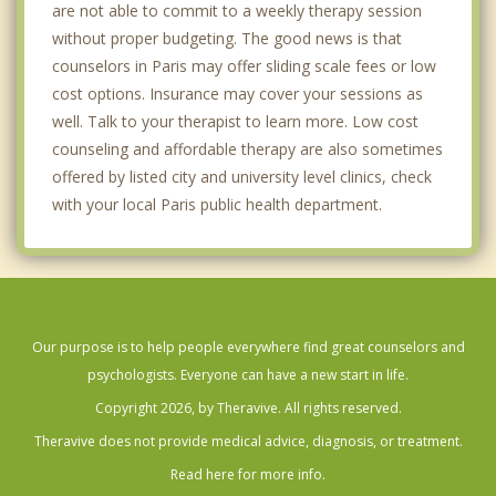
are not able to commit to a weekly therapy session
without proper budgeting. The good news is that
counselors in Paris may offer sliding scale fees or low
cost options. Insurance may cover your sessions as
well. Talk to your therapist to learn more. Low cost
counseling and affordable therapy are also sometimes
offered by listed city and university level clinics, check
with your local Paris public health department.
Our purpose is to help people everywhere find great counselors and
psychologists. Everyone can have a new start in life.
Copyright 2026, by Theravive. All rights reserved.
Theravive does not provide medical advice, diagnosis, or treatment.
Read here for more info.