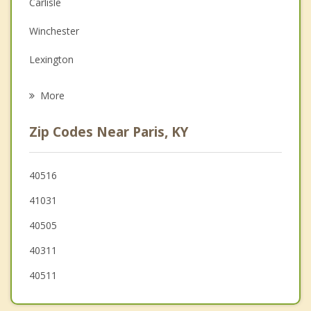
Depression
Carlisle
Family Counseling
Winchester
Grief Counseling
Lexington
Psychotherapist
Georgetown
More
Mt. Sterling
Zip Codes Near Paris, KY
Midway
Jeffersonville
40516
41031
Versailles
40505
Nicholasville
40311
40511