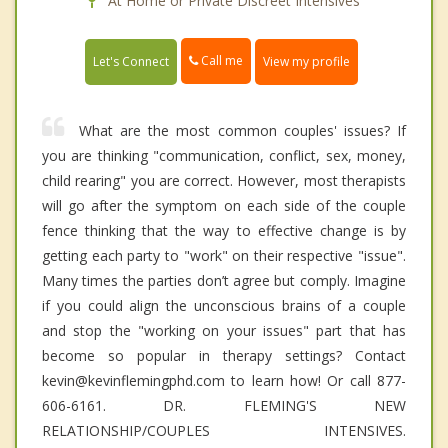
At Home or Private Discreet Intensives
Call me
Let's Connect
View my profile
What are the most common couples' issues? If
you are thinking "communication, conflict, sex, money,
child rearing" you are correct. However, most therapists
will go after the symptom on each side of the couple
fence thinking that the way to effective change is by
getting each party to "work" on their respective "issue".
Many times the parties don’t agree but comply. Imagine
if you could align the unconscious brains of a couple
and stop the "working on your issues" part that has
become so popular in therapy settings? Contact
kevin@kevinflemingphd.com to learn how! Or call 877-
606-6161. DR. FLEMING'S NEW
RELATIONSHIP/COUPLES INTENSIVES.