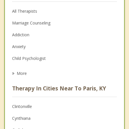
All Therapists
Marriage Counseling
Addiction
Anxiety
Child Psychologist
Eating Disorders
More
Career
Therapy In Cities Near To Paris, KY
Psychologist
Anger Management
Clintonville
Christian Counseling
Cynthiana