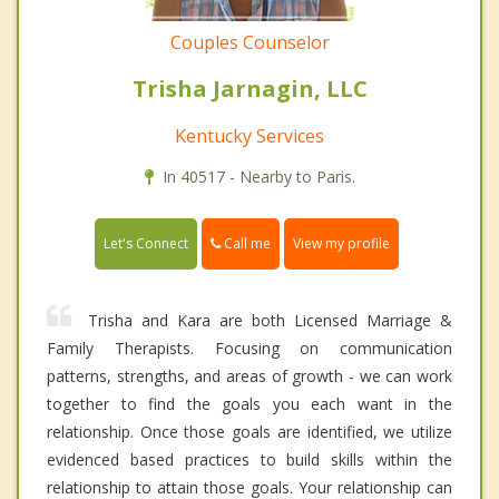
Couples Counselor
Trisha Jarnagin, LLC
Kentucky Services
In 40517 - Nearby to Paris.
Call me
Let's Connect
View my profile
Trisha and Kara are both Licensed Marriage &
Family Therapists. Focusing on communication
patterns, strengths, and areas of growth - we can work
together to find the goals you each want in the
relationship. Once those goals are identified, we utilize
evidenced based practices to build skills within the
relationship to attain those goals. Your relationship can