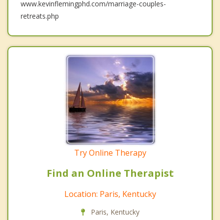
www.kevinflemingphd.com/marriage-couples-
retreats.php
Try Online Therapy
Find an Online Therapist
Location: Paris, Kentucky
Paris, Kentucky