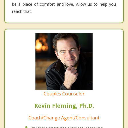
be a place of comfort and love. Allow us to help you
reach that.
Couples Counselor
Kevin Fleming, Ph.D.
Coach/Change Agent/Consultant