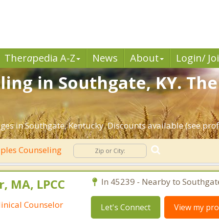
Ther
a
pedia A-Z
News
About
Login/ Jo
ing in Southgate, KY. The
ges in Southgate, Kentucky. Discounts available (see profi
ples Counseling
r, MA, LPCC
In 45239 - Nearby to Southgat
linical Counselor
Let's Connect
View my prof