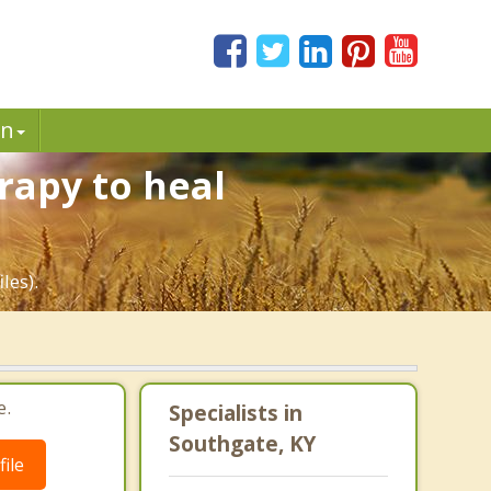
in
rapy to heal
les).
e.
Specialists in
Southgate, KY
ile