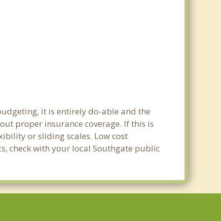
udgeting, it is entirely do-able and the
out proper insurance coverage. If this is
bility or sliding scales. Low cost
cs, check with your local Southgate public