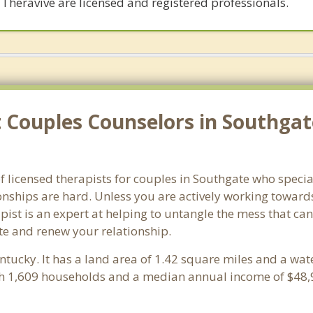
 Theravive are licensed and registered professionals.
Couples Counselors in Southgat
f licensed therapists for couples in Southgate who speci
onships are hard. Unless you are actively working toward
erapist is an expert at helping to untangle the mess that 
te and renew your relationship.
entucky. It has a land area of 1.42 square miles and a wa
th 1,609 households and a median annual income of $48,9