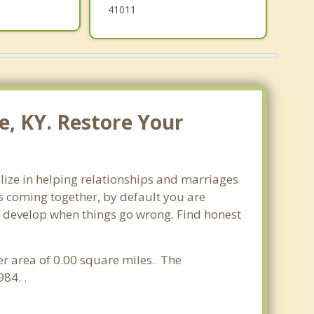
41011
e, KY. Restore Your
alize in helping relationships and marriages
s coming together, by default you are
can develop when things go wrong. Find honest
ter area of 0.00 square miles. The
84. .