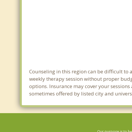
Counseling in this region can be difficult 
weekly therapy session without proper budge
options. Insurance may cover your sessions a
sometimes offered by listed city and univers
Our purpose is to he