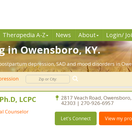
Ther
a
pedia A-Z
News
About
Login/ Jo
g in Owensboro, KY.
, postpartum depression, SAD and mood disorders in Owe
ression
Ph.D, LCPC
2817 Veach Road, Owensboro,
42303 | 270-926-6957
ral Counselor
Let's Connect
View my prof