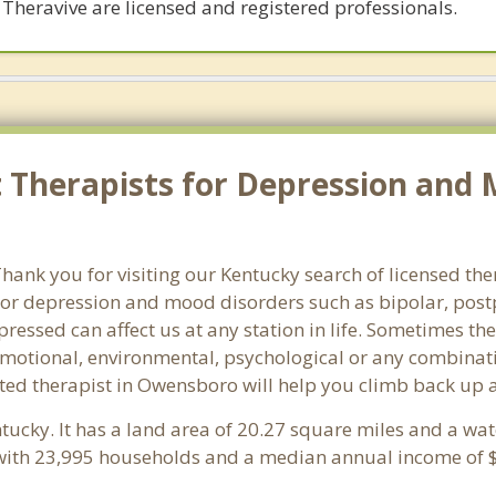
 Theravive are licensed and registered professionals.
Therapists for Depression and 
ank you for visiting our Kentucky search of licensed the
or depression and mood disorders such as bipolar, post
pressed can affect us at any station in life. Sometimes t
motional, environmental, psychological or any combinati
ted therapist in Owensboro will help you climb back up a
ntucky. It has a land area of 20.27 square miles and a wa
with 23,995 households and a median annual income of $