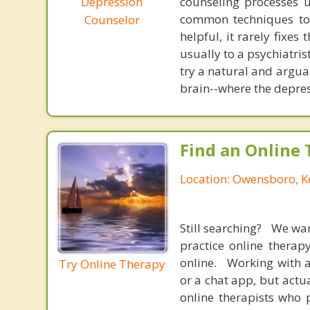
Depression
counseling processes u
common techniques to 
Counselor
helpful, it rarely fixe
usually to a psychiatris
try a natural and argua
brain--where the depres
Find an Online 
Location: Owensboro, K
Still searching? We wa
practice online therap
online. Working with a
Try Online Therapy
or a chat app, but actu
online therapists who 