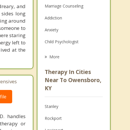
 dreary, and
Marriage Counseling
 sides long
Addiction
hing around
r someone to
Anxiety
ere staring
Child Psychologist
ergy left to
ived at the
Eating Disorders
More
Career
Therapy In Cities
Psychologist
Near To Owensboro,
tensives
KY
Anger Management
ile
Christian Counseling
Stanley
Couples Counseling
.D. handles
Rockport
therapy or
Family Counseling