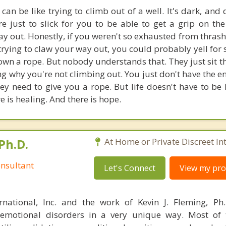
an be like trying to climb out of a well. It's dark, and
re just to slick for you to be able to get a grip on the
y out. Honestly, if you weren't so exhausted from thras
 trying to claw your way out, you could probably yell fo
wn a rope. But nobody understands that. They just sit th
g why you're not climbing out. You just don't have the en
y need to give you a rope. But life doesn't have to be l
e is healing. And there is hope.
Ph.D.
At Home or Private Discreet In
nsultant
Let's Connect
View my prof
rnational, Inc. and the work of Kevin J. Fleming, Ph
emotional disorders in a very unique way. Most of 