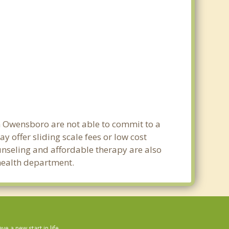
in Owensboro are not able to commit to a
offer sliding scale fees or low cost
ounseling and affordable therapy are also
 health department.
 a new start in life.