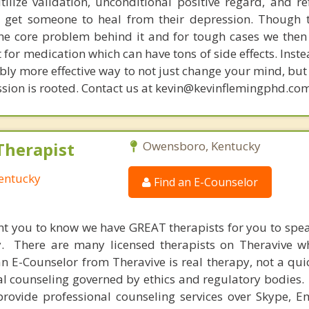
tilize validation, unconditional positive regard, and r
get someone to heal from their depression. Though t
s the core problem behind it and for tough cases we then
t for medication which can have tons of side effects. Inst
bly more effective way to not just change your mind, but
sion is rooted. Contact us at kevin@kevinflemingphd.com
Therapist
Owensboro, Kentucky
entucky
Find an E-Counselor
nt you to know we have GREAT therapists for you to spe
y. There are many licensed therapists on Theravive w
n E-Counselor from Theravive is real therapy, not a qu
al counseling governed by ethics and regulatory bodies.
provide professional counseling services over Skype, E