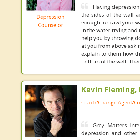
Having depression c
the sides of the wall a
Depression
enough to crawl your wa
Counselor
in the water trying and
help you by throwing do
at you from above askin
explain to them how the
bottom of the well. Ther
Kevin Fleming, 
Coach/Change Agent/Co
Grey Matters Inte
depression and other 