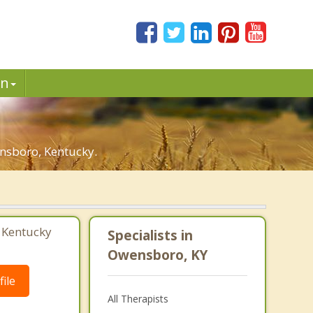
in
nsboro, Kentucky.
 Kentucky
Specialists in
Owensboro, KY
ile
All Therapists