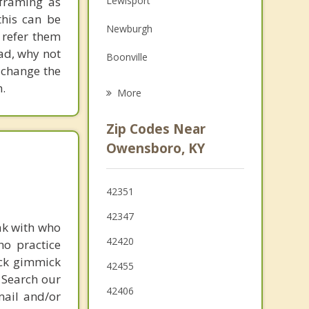
eframing as
Lewisport
Grief Counseling
his can be
Newburgh
 refer them
Psychotherapist
ead, why not
Boonville
 change the
Cannelton
.
More
Tell City
Zip Codes Near
Chandler
Owensboro, KY
Hartford
42351
Sebree
42347
ak with who
Santa Claus
42420
ho practice
ick gimmick
42455
 Search our
42406
mail and/or