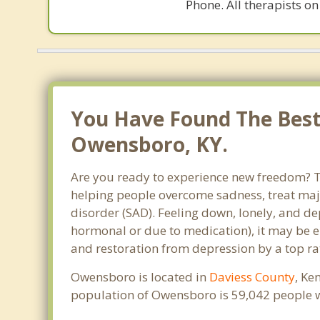
Phone. All therapists on
You Have Found The Best 
Owensboro, KY.
Are you ready to experience new freedom? Th
helping people overcome sadness, treat maj
disorder (SAD). Feeling down, lonely, and de
hormonal or due to medication), it may be e
and restoration from depression by a top ra
Owensboro is located in
Daviess County
, Ke
population of Owensboro is 59,042 people 