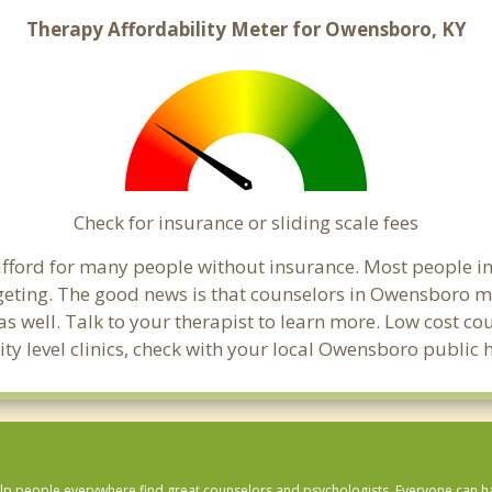
Therapy Affordability Meter for Owensboro, KY
Check for insurance or sliding scale fees
to afford for many people without insurance. Most people 
ting. The good news is that counselors in Owensboro may 
s well. Talk to your therapist to learn more. Low cost c
ity level clinics, check with your local Owensboro public
lp people everywhere find great counselors and psychologists. Everyone can have