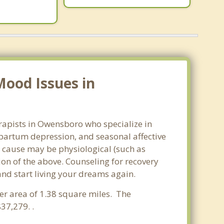
Mood Issues in
rapists in Owensboro who specialize in
partum depression, and seasonal affective
he cause may be physiological (such as
on of the above. Counseling for recovery
nd start living your dreams again.
ter area of 1.38 square miles. The
37,279. .