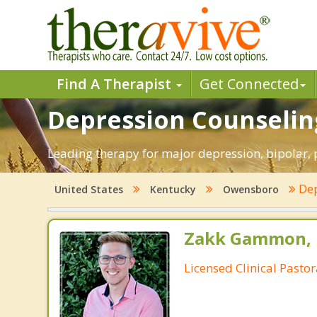
Find A Therapist
Get Connected
Depression Counselin
Leading therapy for major depression, bipolar
Dep
United States
Kentucky
Owensboro
Zakk Gammon, 
Licensed Clinical Pasto