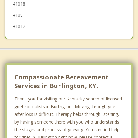
41018
Crescent Springs
41091
41017
Compassionate Bereavement
Services in Burlington, KY.
Thank you for visiting our Kentucky search of licensed
grief specialists in Burlington. Moving through grief
after loss is difficult. Therapy helps through listening,
by having someone there with you who understands
the stages and process of grieving. You can find help
for grief in Burlington right now, please contact a