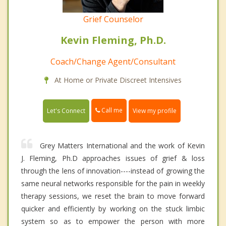
Grief Counselor
Kevin Fleming, Ph.D.
Coach/Change Agent/Consultant
At Home or Private Discreet Intensives
Call me
Let's Connect
View my profile
Grey Matters International and the work of Kevin
J. Fleming, Ph.D approaches issues of grief & loss
through the lens of innovation----instead of growing the
same neural networks responsible for the pain in weekly
therapy sessions, we reset the brain to move forward
quicker and efficiently by working on the stuck limbic
system so as to empower the person with more