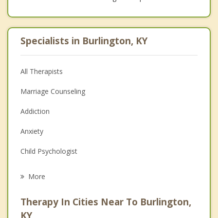
Specialists in Burlington, KY
All Therapists
Marriage Counseling
Addiction
Anxiety
Child Psychologist
Eating Disorders
More
Career
Therapy In Cities Near To Burlington,
Psychologist
KY