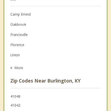
Anger Management
Camp Ernest
Christian Counseling
Oakbrook
Couples Counseling
Francisville
Depression
Florence
Family Counseling
Union
Psychotherapist
Elsmere
More
Erlanger
Zip Codes Near Burlington, KY
Villa Hills
Crestview Hills
41048
41042
Edgewood