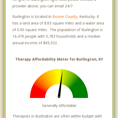
provider above, you can email 24/7.
Burlington is located in
Boone County
, Kentucky. It
has a land area of 8.83 square miles and a water area
of 0.00 square miles. The population of Burlington is
16,479 people with 5,783 households and a median
annual income of $69,932. .
Therapy Affordability Meter for Burlington, KY
Generally Affordable
Therapists in Burlington are often within budget with