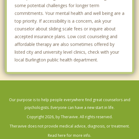
some potential challenges for longer term
commitments. Your mental health and well being are a
top priority. If accessibility is a concern, ask your
counselor about sliding scale fees or inquire about
accepted insurance plans. Low cost counseling and
affordable therapy are also sometimes offered by
listed city and university level clinics, check with your
local Burlington public health department.
Our purpose is to help people everywhere find great counselors and
psychologists. Everyone can have a new start in life.
Copyright 2026, by Theravive. All rights reserved.
Theravive does not provide medical advice, diagnosis, or treatment.
Read here for more info.