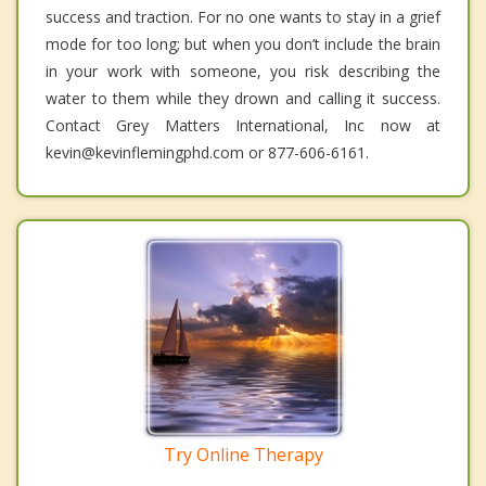
success and traction. For no one wants to stay in a grief
mode for too long; but when you don’t include the brain
in your work with someone, you risk describing the
water to them while they drown and calling it success.
Contact Grey Matters International, Inc now at
kevin@kevinflemingphd.com or 877-606-6161.
Try Online Therapy