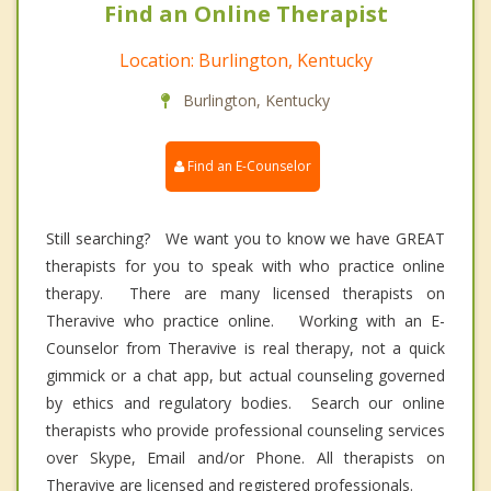
Find an Online Therapist
Location: Burlington, Kentucky
Burlington, Kentucky
Find an E-Counselor
Still searching? We want you to know we have GREAT
therapists for you to speak with who practice online
therapy. There are many licensed therapists on
Theravive who practice online. Working with an E-
Counselor from Theravive is real therapy, not a quick
gimmick or a chat app, but actual counseling governed
by ethics and regulatory bodies. Search our online
therapists who provide professional counseling services
over Skype, Email and/or Phone. All therapists on
Theravive are licensed and registered professionals.