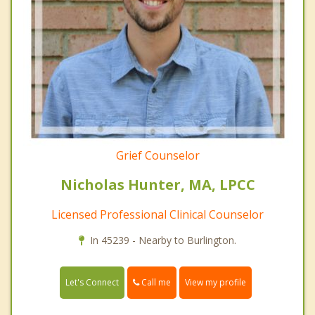
Grief Counselor
Nicholas Hunter, MA, LPCC
Licensed Professional Clinical Counselor
In 45239 - Nearby to Burlington.
Call me
Let's Connect
View my profile