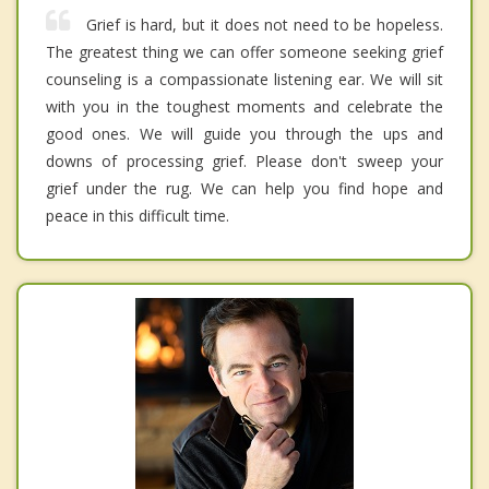
Grief is hard, but it does not need to be hopeless.
The greatest thing we can offer someone seeking grief
counseling is a compassionate listening ear. We will sit
with you in the toughest moments and celebrate the
good ones. We will guide you through the ups and
downs of processing grief. Please don't sweep your
grief under the rug. We can help you find hope and
peace in this difficult time.