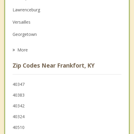
Couples Counseling
Lawrenceburg
Depression
Versailles
Family Counseling
Georgetown
Psychotherapist
Shelbyville
More
Eminence
Zip Codes Near Frankfort, KY
Owenton
Lexington
40347
40383
Wilmore
40342
Simpsonville
40324
40510