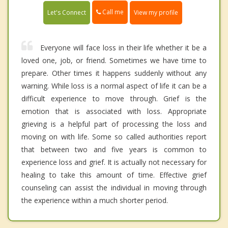
Call me
Let's Connect
View my profile
Everyone will face loss in their life whether it be a
loved one, job, or friend. Sometimes we have time to
prepare. Other times it happens suddenly without any
warning. While loss is a normal aspect of life it can be a
difficult experience to move through. Grief is the
emotion that is associated with loss. Appropriate
grieving is a helpful part of processing the loss and
moving on with life. Some so called authorities report
that between two and five years is common to
experience loss and grief. It is actually not necessary for
healing to take this amount of time. Effective grief
counseling can assist the individual in moving through
the experience within a much shorter period.