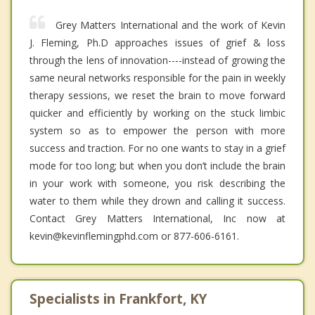
Grey Matters International and the work of Kevin
J. Fleming, Ph.D approaches issues of grief & loss
through the lens of innovation----instead of growing the
same neural networks responsible for the pain in weekly
therapy sessions, we reset the brain to move forward
quicker and efficiently by working on the stuck limbic
system so as to empower the person with more
success and traction. For no one wants to stay in a grief
mode for too long; but when you don’t include the brain
in your work with someone, you risk describing the
water to them while they drown and calling it success.
Contact Grey Matters International, Inc now at
kevin@kevinflemingphd.com or 877-606-6161.
Specialists in Frankfort, KY