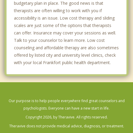
budgetary plan in place. The good news is that
therapists are often willing to work with you if
accessibility is an issue. Low cost therapy and sliding
scales are just some of the options that therapists
can offer. Insurance may cover your sessions as well.
Talk to your counselor to learn more. Low cost
counseling and affordable therapy are also sometimes
offered by listed city and university level clinics, check
with your local Frankfort public health department.
Our purpose is to help people everywhere find great counselors and
psychologists. Everyone can have a new start in life.
Copyright 2026, by Theravive. All rights reserved.
Theravive does not provide medical advice, diagnosis, or treatment.