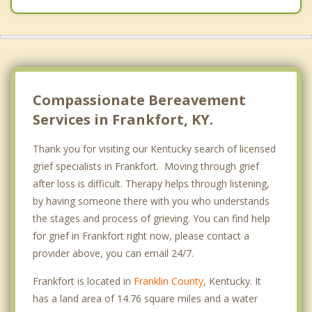
Compassionate Bereavement
Services in Frankfort, KY.
Thank you for visiting our Kentucky search of licensed
grief specialists in Frankfort. Moving through grief
after loss is difficult. Therapy helps through listening,
by having someone there with you who understands
the stages and process of grieving. You can find help
for grief in Frankfort right now, please contact a
provider above, you can email 24/7.
Frankfort is located in
Franklin County
, Kentucky. It
has a land area of 14.76 square miles and a water