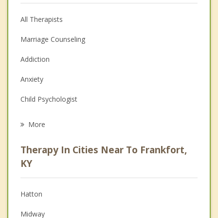
All Therapists
Marriage Counseling
Addiction
Anxiety
Child Psychologist
Eating Disorders
More
Career
Therapy In Cities Near To Frankfort,
Psychologist
KY
Anger Management
Hatton
Christian Counseling
Midway