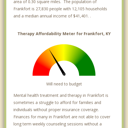
area of 0.30 square miles. The population of
Frankfort is 27,830 people with 12,105 households
and a median annual income of $41,401. .
Therapy Affordability Meter for Frankfort, KY
Will need to budget
Mental health treatment and therapy in Frankfort is
sometimes a struggle to afford for families and
individuals without proper insurance coverage.
Finances for many in Frankfort are not able to cover
long term weekly counseling sessions without a