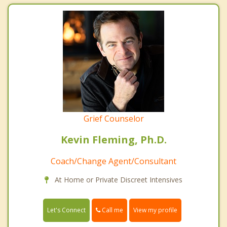
Grief Counselor
Kevin Fleming, Ph.D.
Coach/Change Agent/Consultant
At Home or Private Discreet Intensives
Call me
Let's Connect
View my profile