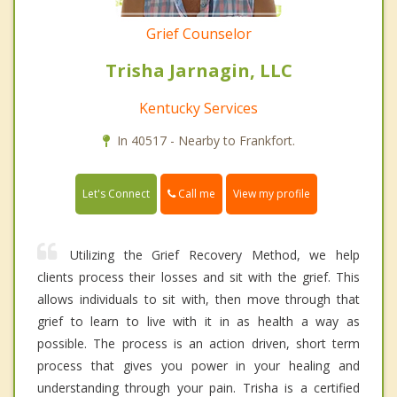
Grief Counselor
Trisha Jarnagin, LLC
Kentucky Services
In 40517 - Nearby to Frankfort.
Call me
Let's Connect
View my profile
Utilizing the Grief Recovery Method, we help
clients process their losses and sit with the grief. This
allows individuals to sit with, then move through that
grief to learn to live with it in as health a way as
possible. The process is an action driven, short term
process that gives you power in your healing and
understanding through your pain. Trisha is a certified