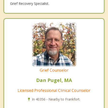
Grief Recovery Specialist.
Grief Counselor
Dan Pugel, MA
Licensed Professional Clinical Counselor
In 40356 - Nearby to Frankfort.