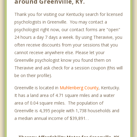
around Greenville, KY.
Thank you for visiting our Kentucky search for licensed
psychologists in Greenville. You may contact a
psychologist right now, our contact forms are "open"
24 hours a day 7 days a week. By using Theravive, you
often receive discounts from your sessions that you
cannot receive anywhere else. Please let your
Greenville psychologist know you found them on
Theravive and ask check for a session coupon (this will
be on their profile).
Greenville is located in
Muhlenberg County
, Kentucky.
It has a land area of 4.71 square miles and a water
area of 0.04 square miles. The population of
Greenville is 4,395 people with 1,738 households and
a median annual income of $39,891. .