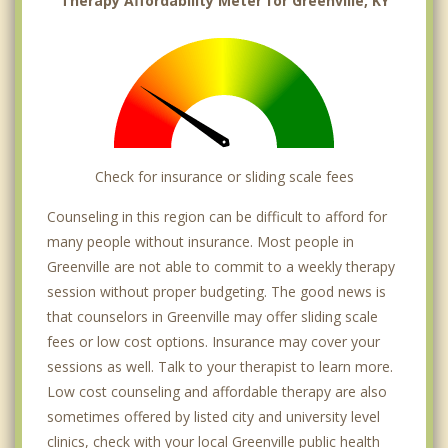
Therapy Affordability Meter for Greenville, KY
Check for insurance or sliding scale fees
Counseling in this region can be difficult to afford for
many people without insurance. Most people in
Greenville are not able to commit to a weekly therapy
session without proper budgeting. The good news is
that counselors in Greenville may offer sliding scale
fees or low cost options. Insurance may cover your
sessions as well. Talk to your therapist to learn more.
Low cost counseling and affordable therapy are also
sometimes offered by listed city and university level
clinics, check with your local Greenville public health