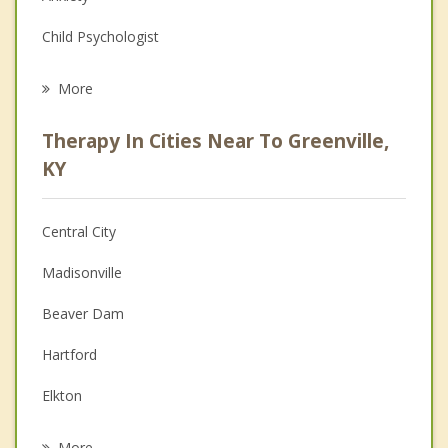
Child Psychologist
Eating Disorders
More
Career
Therapy In Cities Near To Greenville,
Anger Management
KY
Christian Counseling
Central City
Couples Counseling
Madisonville
Depression
Beaver Dam
Family Counseling
Hartford
Grief Counseling
Elkton
Psychotherapist
Hopkinsville
More