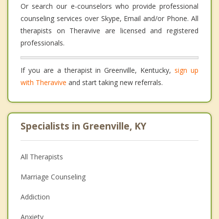
Or search our e-counselors who provide professional
counseling services over Skype, Email and/or Phone. All
therapists on Theravive are licensed and registered
professionals.
If you are a therapist in Greenville, Kentucky,
sign up
with Theravive
and start taking new referrals.
Specialists in Greenville, KY
All Therapists
Marriage Counseling
Addiction
Anxiety