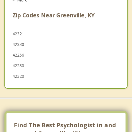
Russellville
Zip Codes Near Greenville, KY
Sebree
Owensboro
42321
42330
Oak Grove
42256
42280
42320
Find The Best Psychologist in and