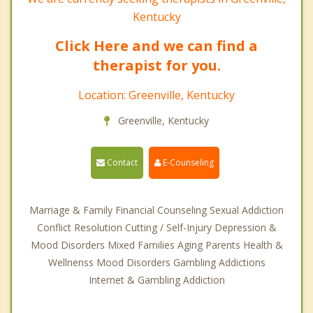
Kentucky
Click Here and we can find a
therapist for you.
Location: Greenville, Kentucky
Greenville, Kentucky
Contact
E-Counseling
Marriage & Family Financial Counseling Sexual Addiction
Conflict Resolution Cutting / Self-Injury Depression &
Mood Disorders Mixed Families Aging Parents Health &
Wellnenss Mood Disorders Gambling Addictions
Internet & Gambling Addiction