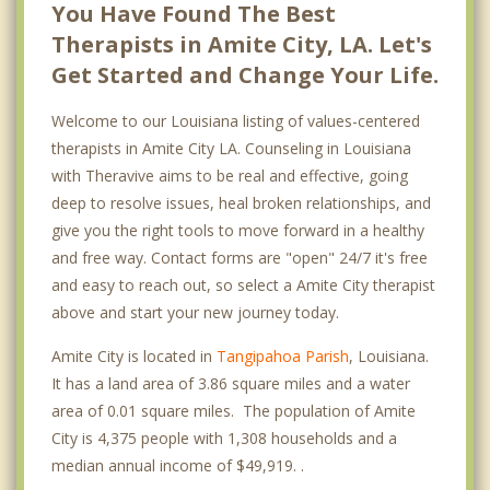
You Have Found The Best
Therapists in Amite City, LA. Let's
Get Started and Change Your Life.
Welcome to our Louisiana listing of values-centered
therapists in Amite City LA. Counseling in Louisiana
with Theravive aims to be real and effective, going
deep to resolve issues, heal broken relationships, and
give you the right tools to move forward in a healthy
and free way. Contact forms are "open" 24/7 it's free
and easy to reach out, so select a Amite City therapist
above and start your new journey today.
Amite City is located in
Tangipahoa Parish
, Louisiana.
It has a land area of 3.86 square miles and a water
area of 0.01 square miles. The population of Amite
City is 4,375 people with 1,308 households and a
median annual income of $49,919. .