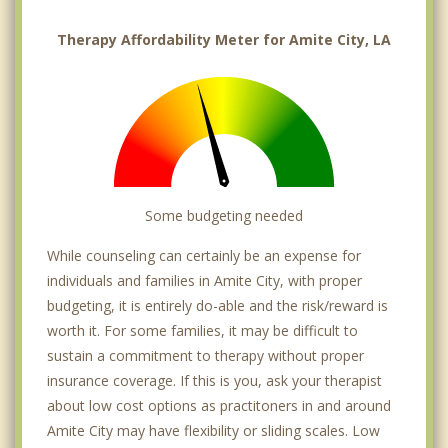
Therapy Affordability Meter for Amite City, LA
Some budgeting needed
While counseling can certainly be an expense for
individuals and families in Amite City, with proper
budgeting, it is entirely do-able and the risk/reward is
worth it. For some families, it may be difficult to
sustain a commitment to therapy without proper
insurance coverage. If this is you, ask your therapist
about low cost options as practitoners in and around
Amite City may have flexibility or sliding scales. Low