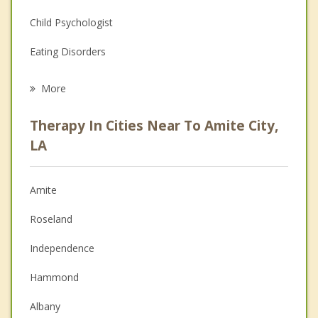
Child Psychologist
Eating Disorders
Career
More
Psychologist
Therapy In Cities Near To Amite City,
Anger Management
LA
Christian Counseling
Amite
Couples Counseling
Roseland
Depression
Independence
Family Counseling
Hammond
Grief Counseling
Albany
Psychotherapist