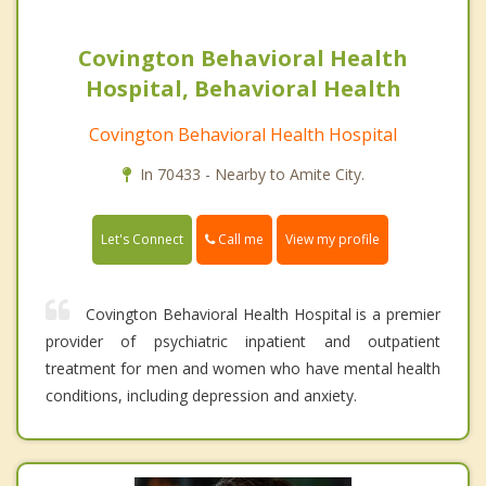
Covington Behavioral Health
Hospital, Behavioral Health
Covington Behavioral Health Hospital
In 70433 - Nearby to Amite City.
Call me
Let's Connect
View my profile
Covington Behavioral Health Hospital is a premier
provider of psychiatric inpatient and outpatient
treatment for men and women who have mental health
conditions, including depression and anxiety.