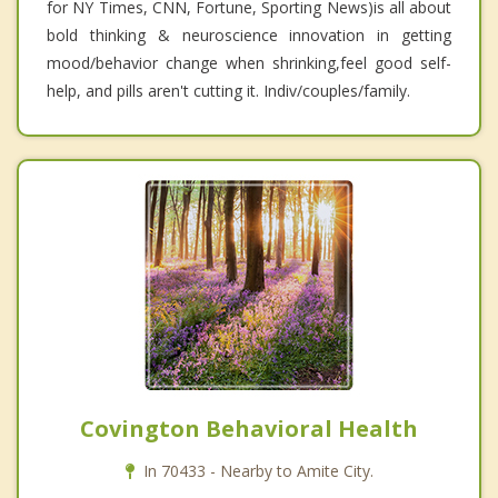
for NY Times, CNN, Fortune, Sporting News)is all about
bold thinking & neuroscience innovation in getting
mood/behavior change when shrinking,feel good self-
help, and pills aren't cutting it. Indiv/couples/family.
Covington Behavioral Health
In 70433 - Nearby to Amite City.