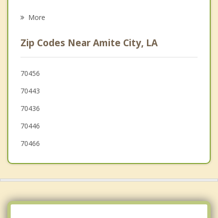
Ponchatoula
More
Livingston
Zip Codes Near Amite City, LA
Franklinton
Killian
70456
70443
Walker
70436
Covington
70446
70466