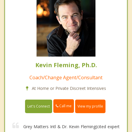
Kevin Fleming, Ph.D.
Coach/Change Agent/Consultant
At Home or Private Discreet Intensives
Call me
Let's Connect
View my profile
Grey Matters Intl & Dr. Kevin Fleming(cited expert