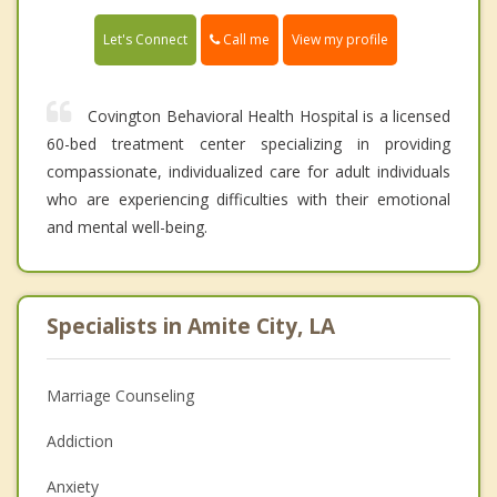
Call me
Let's Connect
View my profile
Covington Behavioral Health Hospital is a licensed
60-bed treatment center specializing in providing
compassionate, individualized care for adult individuals
who are experiencing difficulties with their emotional
and mental well-being.
Specialists in Amite City, LA
Marriage Counseling
Addiction
Anxiety