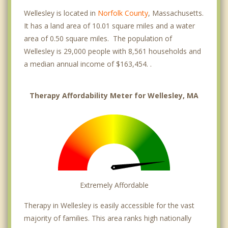
Wellesley is located in
Norfolk County
, Massachusetts.
It has a land area of 10.01 square miles and a water
area of 0.50 square miles. The population of
Wellesley is 29,000 people with 8,561 households and
a median annual income of $163,454. .
Therapy Affordability Meter for Wellesley, MA
Extremely Affordable
Therapy in Wellesley is easily accessible for the vast
majority of families. This area ranks high nationally