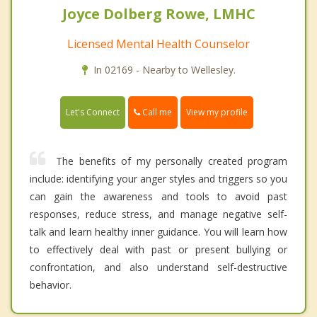
Joyce Dolberg Rowe, LMHC
Licensed Mental Health Counselor
In 02169 - Nearby to Wellesley.
Call me
Let's Connect
View my profile
The benefits of my personally created program
include: identifying your anger styles and triggers so you
can gain the awareness and tools to avoid past
responses, reduce stress, and manage negative self-
talk and learn healthy inner guidance. You will learn how
to effectively deal with past or present bullying or
confrontation, and also understand self-destructive
behavior.