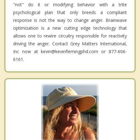
"not" do it or modifying behavior with a trite
psychological plan that only breeds a compliant
response is not the way to change anger. Brainwave
optimization is a new cutting edge technology that
allows one to rewire circuitry responsible for reactivity
driving the anger. Contact Grey Matters International,
Inc now at kevin@kevinflemingphd.com or 877-606-
6161.