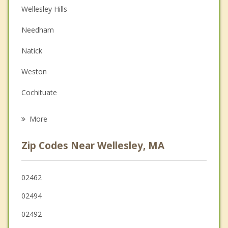
Wellesley Hills
Couples Counseling
Needham
Depression
Natick
Family Counseling
Weston
Grief Counseling
Cochituate
Psychotherapist
Newton
More
Dover
Zip Codes Near Wellesley, MA
Waltham
Wayland
02462
02494
Dedham
02492
Westwood