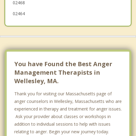
02468
02464
You have Found the Best Anger
Management Therapists in
Wellesley, MA.
Thank you for visiting our Massachusetts page of
anger counselors in Wellesley, Massachusetts who are
experienced in therapy and treatment for anger issues.
Ask your provider about classes or workshops in
addition to individual sessions to help with issues
relating to anger. Begin your new journey today.