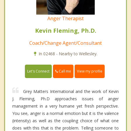
Anger Therapist
Kevin Fleming, Ph.D.
Coach/Change Agent/Consultant
In 02468 - Nearby to Wellesley.
Call me
Let's Connect
View my profile
Grey Matters International and the work of Kevin
J. Fleming, Ph.D approaches issues of anger
management in a very humane yet fresh perspective.
You see, anger is a normal emotion but it is the valence
(intensity) as well as the coupling choice of what one
does with this that is the problem. Telling someone to