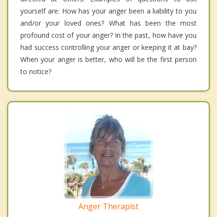
yourself are: How has your anger been a liability to you
and/or your loved ones? What has been the most
profound cost of your anger? In the past, how have you
had success controlling your anger or keeping it at bay?
When your anger is better, who will be the first person
to notice?
Anger Therapist