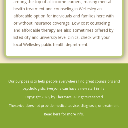
among the top of all income earners, making mental
health treatment and counseling in Wellesley an
affordable option for individuals and families here with
or without insurance coverage. Low cost counseling
and affordable therapy are also sometimes offered by
listed city and university level clinics, check with your
local Wellesley public health department.
Our purpose is to help people everywhere find great counselors and
psychologists. Everyone can have a new start in life.
Copyright 2026, by Theravive. All rights reserved.
Theravive does not provide medical advice, diagnosis, or treatment.
Read here for more info.