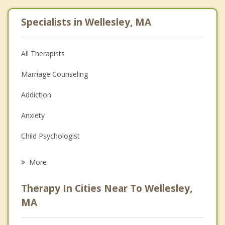
Specialists in Wellesley, MA
All Therapists
Marriage Counseling
Addiction
Anxiety
Child Psychologist
Eating Disorders
More
Career
Therapy In Cities Near To Wellesley,
Psychologist
MA
Christian Counseling