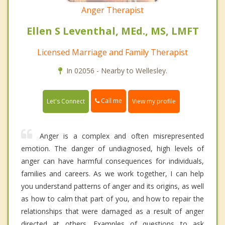
Anger Therapist
Ellen S Leventhal, MEd., MS, LMFT
Licensed Marriage and Family Therapist
In 02056 - Nearby to Wellesley.
Call me
Let's Connect
View my profile
Anger is a complex and often misrepresented
emotion. The danger of undiagnosed, high levels of
anger can have harmful consequences for individuals,
families and careers. As we work together, I can help
you understand patterns of anger and its origins, as well
as how to calm that part of you, and how to repair the
relationships that were damaged as a result of anger
directed at others. Examples of questions to ask