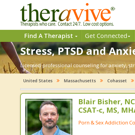
Find A Therapist
Get Connected
Stress, PTSD and Anxi
Licensed professional counseling for anxiety, st
United States
Massachusetts
Cohasset
Blair Bisher, NC
CSAT-c, MS, MH
Porn & Sex Addiction C