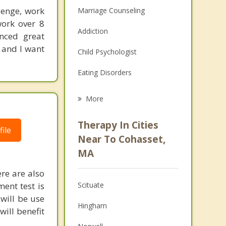
lenge, work
Marriage Counseling
work over 8
Addiction
enced great
 and I want
Child Psychologist
Eating Disorders
Career
More
Psychologist
Therapy In Cities
ile
Anger Management
Near To Cohasset,
MA
Christian Counseling
re are also
Couples Counseling
ment test is
Scituate
Depression
will be use
Hingham
will benefit
Family Counseling