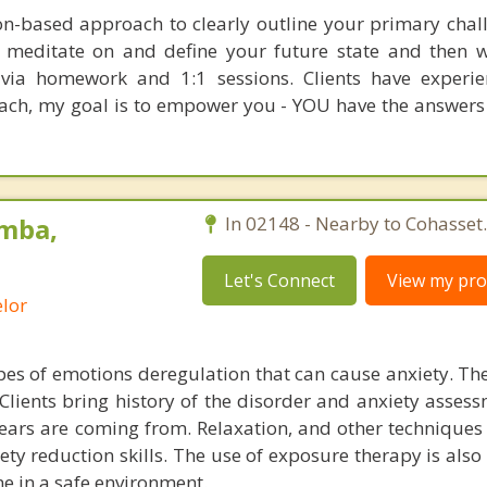
ion-based approach to clearly outline your primary chal
o meditate on and define your future state and then 
t via homework and 1:1 sessions. Clients have experi
oach, my goal is to empower you - YOU have the answers
mba,
In 02148 - Nearby to Cohasset.
Let's Connect
View my prof
lor
es of emotions deregulation that can cause anxiety. The
Clients bring history of the disorder and anxiety assess
ears are coming from. Relaxation, and other techniques 
iety reduction skills. The use of exposure therapy is also 
ne in a safe environment.