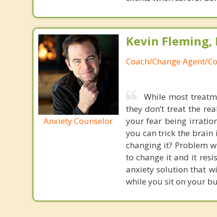
Kevin Fleming, 
Coach/Change Agent/Co
While most treatme
they don’t treat the r
Anxiety Counselor
your fear being irratio
you can trick the brain
changing it? Problem wi
to change it and it res
anxiety solution that w
while you sit on your b