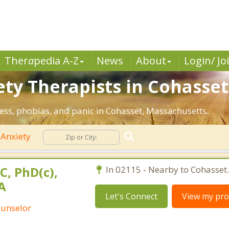
Ther
a
pedia A-Z
News
About
Login/ Jo
ety Therapists in Cohasset
ress, phobias, and panic in Cohasset, Massachusetts.
Anxiety
C, PhD(c),
In 02115 - Nearby to Cohasset.
A
Let's Connect
View my prof
ounselor