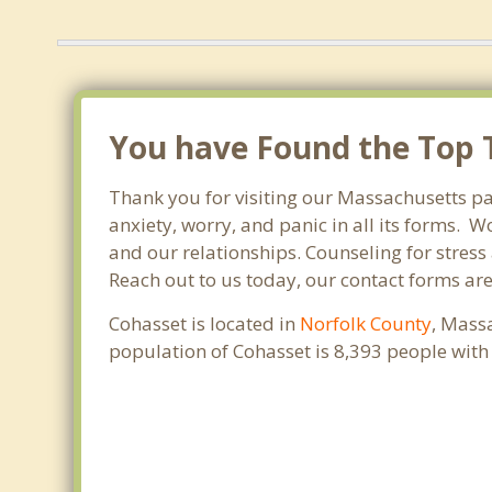
You have Found the Top T
Thank you for visiting our Massachusetts pa
anxiety, worry, and panic in all its forms.
and our relationships. Counseling for stress
Reach out to us today, our contact forms ar
Cohasset is located in
Norfolk County
, Mass
population of Cohasset is 8,393 people wit