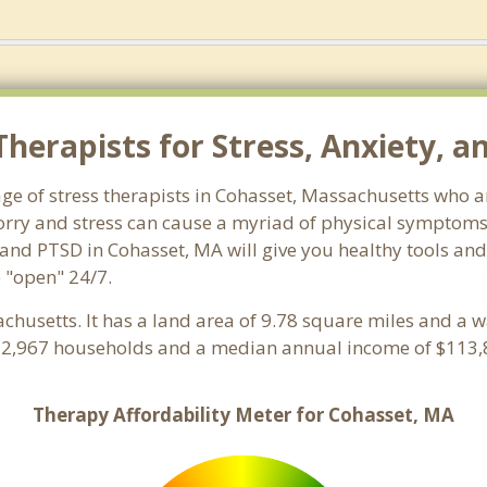
herapists for Stress, Anxiety, a
ge of stress therapists in Cohasset, Massachusetts who a
 Worry and stress can cause a myriad of physical symptom
 and PTSD in Cohasset, MA will give you healthy tools and
e "open" 24/7.
achusetts. It has a land area of 9.78 square miles and a 
h 2,967 households and a median annual income of $113,8
Therapy Affordability Meter for Cohasset, MA