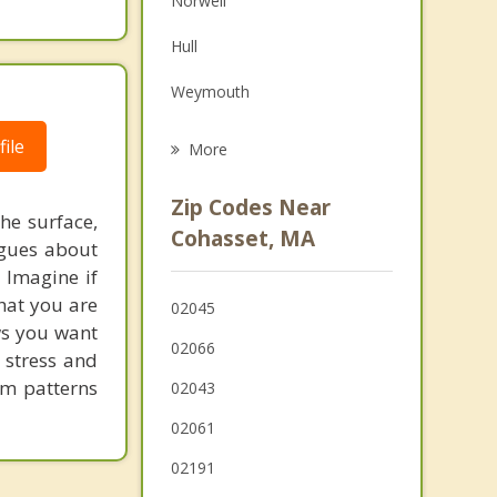
Norwell
Grief Counseling
Hull
Psychotherapist
Weymouth
Hanover
ile
More
Quincy
Zip Codes Near
he surface,
Rockland
Cohasset, MA
ogues about
Braintree
! Imagine if
hat you are
02045
Marshfield
ows you want
02066
 stress and
em patterns
02043
02061
02191