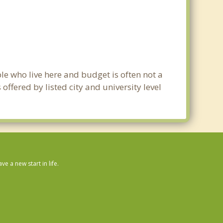
le who live here and budget is often not a
ffered by listed city and university level
 a new start in life.