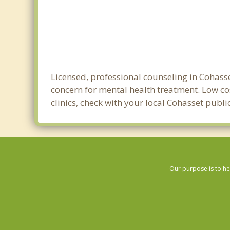
Licensed, professional counseling in Cohasse
concern for mental health treatment. Low cos
clinics, check with your local Cohasset publ
Our purpose is to he