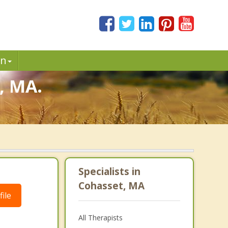
in
, MA.
Specialists in
Cohasset, MA
ile
All Therapists