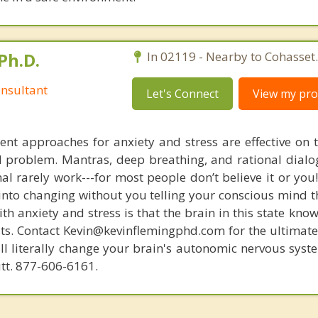
Ph.D.
In 02119 - Nearby to Cohasset.
nsultant
Let's Connect
View my prof
nt approaches for anxiety and stress are effective on t
eal problem. Mantras, deep breathing, and rational dial
nal rarely work---for most people don’t believe it or you
 into changing without you telling your conscious mind t
th anxiety and stress is that the brain in this state kn
ists. Contact Kevin@kevinflemingphd.com for the ultimate
ill literally change your brain's autonomic nervous syst
utt. 877-606-6161.