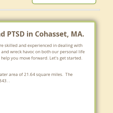
nd PTSD in Cohasset, MA.
re skilled and experienced in dealing with
s and wreck havoc on both our personal life
 help you move forward. Let's get started.
water area of 21.64 square miles. The
43. .