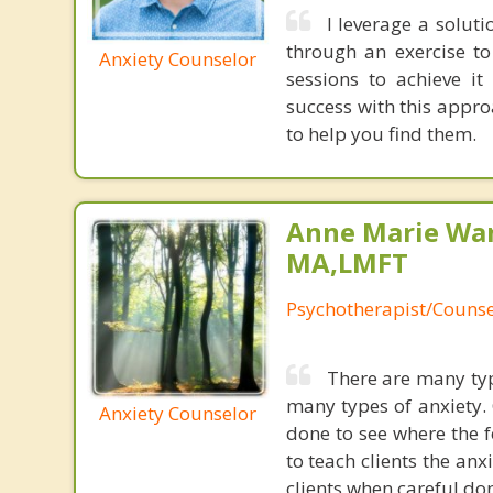
I leverage a solut
through an exercise t
Anxiety Counselor
sessions to achieve i
success with this appr
to help you find them.
Anne Marie Wa
MA,LMFT
Psychotherapist/Counse
There are many typ
many types of anxiety. 
Anxiety Counselor
done to see where the f
to teach clients the anx
clients when careful do