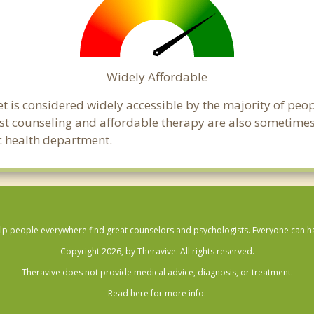
Widely Affordable
t is considered widely accessible by the majority of peop
t counseling and affordable therapy are also sometimes o
ic health department.
lp people everywhere find great counselors and psychologists. Everyone can have
Copyright 2026, by Theravive. All rights reserved.
Theravive does not provide medical advice, diagnosis, or treatment.
Read here for more info.