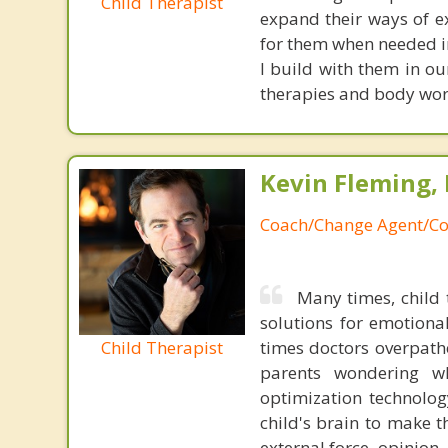
Child Therapist
expand their ways of e
for them when needed in 
I build with them in ou
therapies and body work
Kevin Fleming, 
Coach/Change Agent/Co
Many times, child 
solutions for emotiona
Child Therapist
times doctors overpatho
parents wondering wh
optimization technology
child's brain to make t
external force, opinion