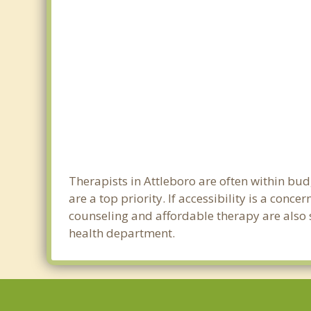
Therapists in Attleboro are often within bu
are a top priority. If accessibility is a con
counseling and affordable therapy are also so
health department.