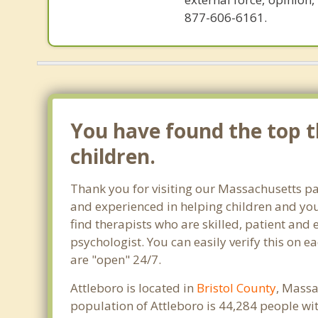
877-606-6161.
You have found the top th
children.
Thank you for visiting our Massachusetts pa
and experienced in helping children and yout
find therapists who are skilled, patient and 
psychologist. You can easily verify this on e
are "open" 24/7.
Attleboro is located in
Bristol County
, Massa
population of Attleboro is 44,284 people w