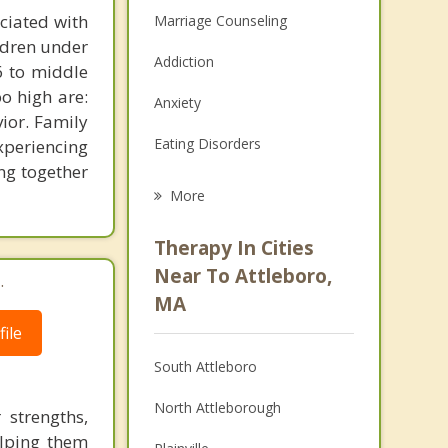
ciated with
Marriage Counseling
ildren under
Addiction
 6 to middle
oo high are:
Anxiety
vior. Family
Eating Disorders
xperiencing
ng together
Career
More
Psychologist
Therapy In Cities
Anger Management
Near To Attleboro,
.
MA
Christian Counseling
ile
Couples Counseling
South Attleboro
Depression
North Attleborough
 strengths,
Family Counseling
helping them