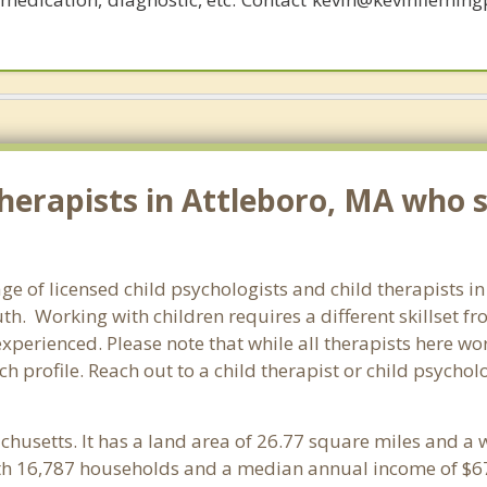
erapists in Attleboro, MA who sp
ge of licensed child psychologists and child therapists i
h. Working with children requires a different skillset fr
experienced. Please note that while all therapists here wo
ach profile. Reach out to a child therapist or child psycho
chusetts. It has a land area of 26.77 square miles and a 
ith 16,787 households and a median annual income of $67