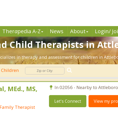
Ther
a
pedia A-Z
News
About
Login/ Jo
d Child Therapists in Attl
cializes in therapy and assessment for children in Attle
Children
al, MEd., MS,
In 02056 - Nearby to Attleboro
Let's Connect
View my prof
Family Therapist