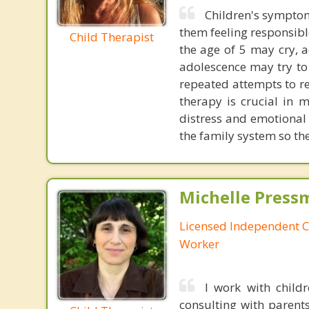
Children's symptom
them feeling responsible
Child Therapist
the age of 5 may cry, a
adolescence may try to i
repeated attempts to re
therapy is crucial in 
distress and emotional 
the family system so the
Michelle Press
Licensed Independent Cl
Worker
I work with child
consulting with parents