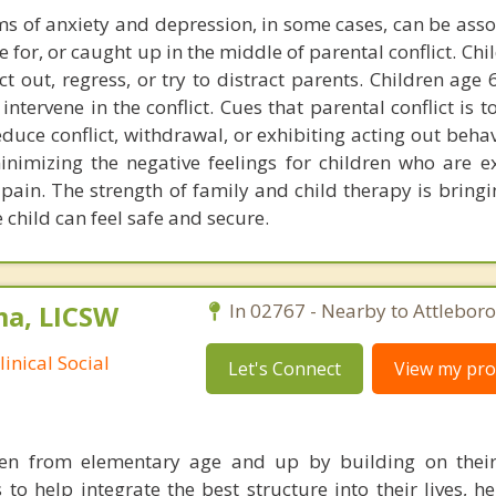
s of anxiety and depression, in some cases, can be asso
 for, or caught up in the middle of parental conflict. Ch
ct out, regress, or try to distract parents. Children age
ntervene in the conflict. Cues that parental conflict is t
duce conflict, withdrawal, or exhibiting acting out beha
minimizing the negative feelings for children who are e
pain. The strength of family and child therapy is bringi
 child can feel safe and secure.
ma, LICSW
In 02767 - Nearby to Attleboro
inical Social
Let's Connect
View my prof
ren from elementary age and up by building on their
 to help integrate the best structure into their lives, 