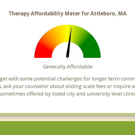
Therapy Affordability Meter for Attleboro, MA
Generally Affordable
dget with some potential challenges for longer term com
cern, ask your counselor about sliding scale fees or inquir
metimes offered by listed city and university level clini