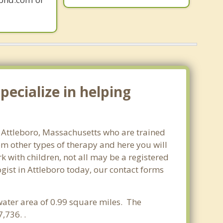
ecialize in helping
n Attleboro, Massachusetts who are trained
om other types of therapy and here you will
rk with children, not all may be a registered
logist in Attleboro today, our contact forms
water area of 0.99 square miles. The
,736. .