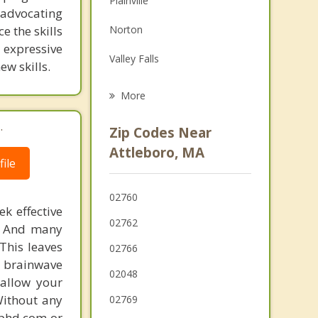
Plainville
 advocating
Grief Counseling
e the skills
Norton
Psychotherapist
, expressive
Valley Falls
w skills.
Mansfield
More
Central Falls
.
Zip Codes Near
Pawtucket
Attleboro, MA
ile
Rehoboth
02760
Seekonk
k effective
02762
n. And many
Cumberland
This leaves
02766
 brainwave
02048
 allow your
Without any
02769
gphd.com or