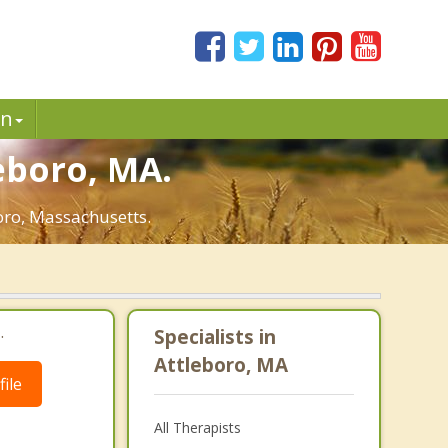
in
eboro, MA.
boro, Massachusetts.
.
Specialists in
Attleboro, MA
ile
All Therapists