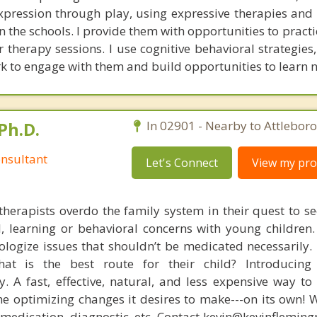
xpression through play, using expressive therapies and
the schools. I provide them with opportunities to practic
r therapy sessions. I use cognitive behavioral strategies
 to engage with them and build opportunities to learn ne
Ph.D.
In 02901 - Nearby to Attleboro
nsultant
Let's Connect
View my prof
therapists overdo the family system in their quest to see
l, learning or behavioral concerns with young childre
logize issues that shouldn’t be medicated necessarily. 
at is the best route for their child? Introducing
. A fast, effective, natural, and less expensive way to
he optimizing changes it desires to make---on its own! 
, medication, diagnostic, etc. Contact kevin@kevinflemin