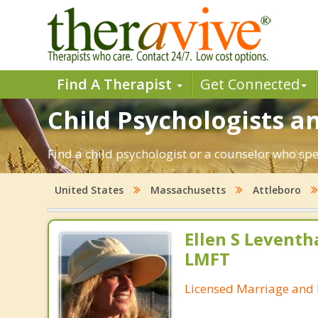
Find A Therapist
Get Connected
Child Psychologists an
Find a child psychologist or a counselor who spe
United States
Massachusetts
Attleboro
Ellen S Leventh
LMFT
Licensed Marriage and 