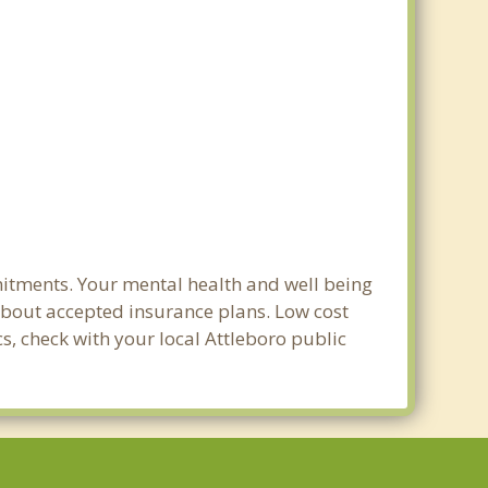
mitments. Your mental health and well being
e about accepted insurance plans. Low cost
cs, check with your local Attleboro public