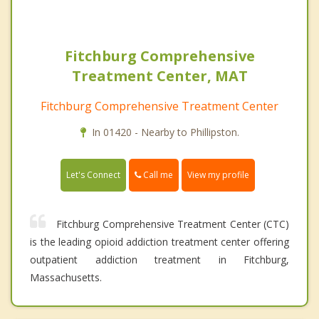
Fitchburg Comprehensive
Treatment Center, MAT
Fitchburg Comprehensive Treatment Center
In 01420 - Nearby to Phillipston.
Call me
Let's Connect
View my profile
Fitchburg Comprehensive Treatment Center (CTC)
is the leading opioid addiction treatment center offering
outpatient addiction treatment in Fitchburg,
Massachusetts.