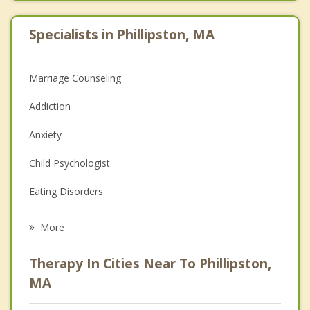
Specialists in Phillipston, MA
Marriage Counseling
Addiction
Anxiety
Child Psychologist
Eating Disorders
Career
More
Psychologist
Therapy In Cities Near To Phillipston,
Anger Management
MA
Christian Counseling