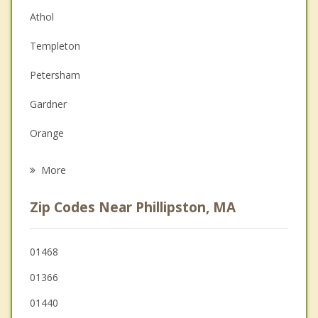
Athol
Couples Counseling
Templeton
Depression
Petersham
Family Counseling
Gardner
Grief Counseling
Orange
Psychotherapist
Hubbardston
More
Winchendon
Zip Codes Near Phillipston, MA
Royalston
Barre
01468
01366
Westminster
01440