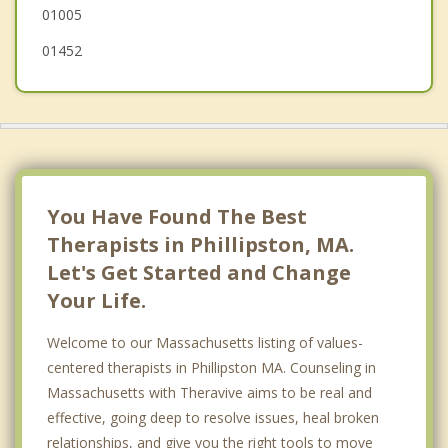
01005
01452
You Have Found The Best
Therapists in Phillipston, MA.
Let's Get Started and Change
Your Life.
Welcome to our Massachusetts listing of values-
centered therapists in Phillipston MA. Counseling in
Massachusetts with Theravive aims to be real and
effective, going deep to resolve issues, heal broken
relationships, and give you the right tools to move