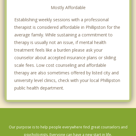
Mostly Affordable
Establishing weekly sessions with a professional
therapist is considered affordable in Phillipston for the
average family. While sustaining a commitment to
therapy is usually not an issue, if mental health
treatment feels like a burden please ask your
counselor about accepted insurance plans or sliding
scale fees. Low cost counseling and affordable
therapy are also sometimes offered by listed city and
university level clinics, check with your local Phillipston
public health department.
Our purpose is to help people everywhere find great counselors and
psychologists. Everyone can have a new start in life.