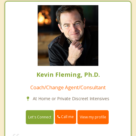
Kevin Fleming, Ph.D.
Coach/Change Agent/Consultant
At Home or Private Discreet Intensives
Call me
Let's Connect
View my profile