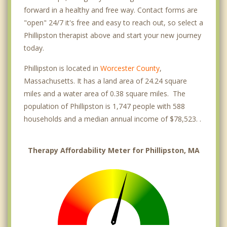
forward in a healthy and free way. Contact forms are
"open" 24/7 it's free and easy to reach out, so select a
Phillipston therapist above and start your new journey
today.
Phillipston is located in
Worcester County
,
Massachusetts. It has a land area of 24.24 square
miles and a water area of 0.38 square miles. The
population of Phillipston is 1,747 people with 588
households and a median annual income of $78,523. .
Therapy Affordability Meter for Phillipston, MA