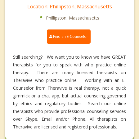
Location: Phillipston, Massachusetts
Phillipston, Massachusetts
Find an E-Counselor
Still searching? We want you to know we have GREAT
therapists for you to speak with who practice online
therapy. There are many licensed therapists on
Theravive who practice online. Working with an E-
Counselor from Theravive is real therapy, not a quick
gimmick or a chat app, but actual counseling governed
by ethics and regulatory bodies. Search our online
therapists who provide professional counseling services
over Skype, Email and/or Phone. All therapists on
Theravive are licensed and registered professionals.