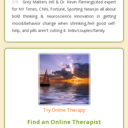
Grey Matters Intl & Dr. Kevin Fleming(cited expert
for NY Times, CNN, Fortune, Sporting News)is all about
bold thinking & neuroscience innovation in getting
mood/behavior change when shrinking,feel good self-
help, and pills aren't cutting it. Indiv/couples/family.
Try Online Therapy
Find an Online Therapist