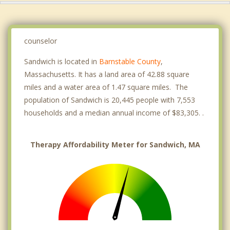
counselor
Sandwich is located in
Barnstable County
,
Massachusetts. It has a land area of 42.88 square
miles and a water area of 1.47 square miles. The
population of Sandwich is 20,445 people with 7,553
households and a median annual income of $83,305. .
Therapy Affordability Meter for Sandwich, MA