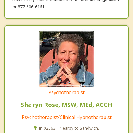
or 877-606-6161.
Psychotherapist
Sharyn Rose, MSW, MEd, ACCH
Psychotherapist/Clinical Hypnotherapist
In 02563 - Nearby to Sandwich.