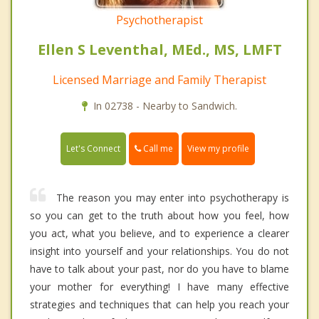
Psychotherapist
Ellen S Leventhal, MEd., MS, LMFT
Licensed Marriage and Family Therapist
In 02738 - Nearby to Sandwich.
Call me
Let's Connect
View my profile
The reason you may enter into psychotherapy is
so you can get to the truth about how you feel, how
you act, what you believe, and to experience a clearer
insight into yourself and your relationships. You do not
have to talk about your past, nor do you have to blame
your mother for everything! I have many effective
strategies and techniques that can help you reach your