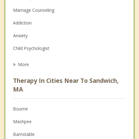
Marriage Counseling
Addiction
Anxiety
Child Psychologist
Eating Disorders
More
Career
Therapy In Cities Near To Sandwich,
Psychologist
MA
Anger Management
Bourne
Christian Counseling
Mashpee
Couples Counseling
Barnstable
Depression