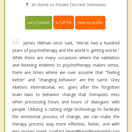
At Home or Private Discreet Intensives
Call me
Let's Connect
View my profile
James Hillman once said, "We've had a hundred
years of psychotherapy and the world is getting worse."
While there are many occasions where the validation
and listening endemic to psychotherapy makes sense,
there are times where we over assume that "feeling
better" and "changing behavior" are the same. Grey
Matters International, Inc. goes after the forgotten
brain laws to behavior change that therapists miss
when processing hours and hours of dialogues with
people. Utilizing a cutting edge technology to facilitate
the emotional process of change, we can make the
therapy process way more effective, faster, and with
less money spent. Contact kevin@kevinflemingphd.com