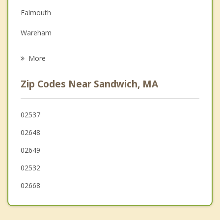
Falmouth
Family Counseling
Wareham
Grief Counseling
Yarmouth
More
Marion
Zip Codes Near Sandwich, MA
Plymouth
Dennis
02537
02648
Mattapoisett
02649
02532
02668