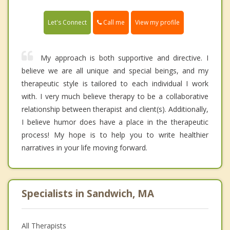
Call me
Let's Connect
View my profile
My approach is both supportive and directive. I
believe we are all unique and special beings, and my
therapeutic style is tailored to each individual I work
with. I very much believe therapy to be a collaborative
relationship between therapist and client(s). Additionally,
I believe humor does have a place in the therapeutic
process! My hope is to help you to write healthier
narratives in your life moving forward.
Specialists in Sandwich, MA
All Therapists