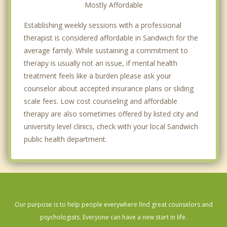
Mostly Affordable
Establishing weekly sessions with a professional
therapist is considered affordable in Sandwich for the
average family. While sustaining a commitment to
therapy is usually not an issue, if mental health
treatment feels like a burden please ask your
counselor about accepted insurance plans or sliding
scale fees. Low cost counseling and affordable
therapy are also sometimes offered by listed city and
university level clinics, check with your local Sandwich
public health department.
Our purpose is to help people everywhere find great counselors and
psychologists. Everyone can have a new start in life.