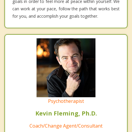
goals in order to feel more at peace within yourself. We
can work at your pace, follow the path that works best
for you, and accomplish your goals together.
Psychotherapist
Kevin Fleming, Ph.D.
Coach/Change Agent/Consultant