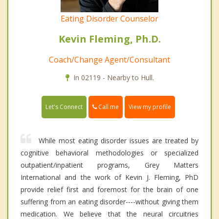
Eating Disorder Counselor
Kevin Fleming, Ph.D.
Coach/Change Agent/Consultant
In 02119 - Nearby to Hull.
Call me
Let's Connect
View my profile
While most eating disorder issues are treated by
cognitive behavioral methodologies or specialized
outpatient/inpatient programs, Grey Matters
International and the work of Kevin J. Fleming, PhD
provide relief first and foremost for the brain of one
suffering from an eating disorder----without giving them
medication. We believe that the neural circuitries