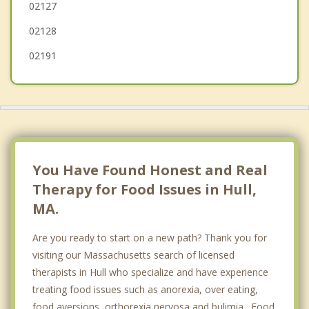
02127
Lynn
02128
02191
You Have Found Honest and Real
Therapy for Food Issues in Hull,
MA.
Are you ready to start on a new path? Thank you for
visiting our Massachusetts search of licensed
therapists in Hull who specialize and have experience
treating food issues such as anorexia, over eating,
food aversions, orthorexia nervosa and bulimia. Food