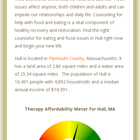
issues affect anyone, both children and adults and can
impede our relationships and daily life. Counseling for
help with food and eating is a vital component of
healthy recovery and restoration. Find the right
counselor for eating and food issues in Hull right now
and begin your new life.
Hull is located in
Plymouth County
, Massachusetts. It
has a land area of 2.86 square miles and a water area
of 25.34 square miles. The population of Hull is
10,491 people with 4,892 households and a median
annual income of $74,391. .
Therapy Affordability Meter for Hull, MA