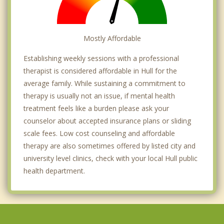
Mostly Affordable
Establishing weekly sessions with a professional
therapist is considered affordable in Hull for the
average family. While sustaining a commitment to
therapy is usually not an issue, if mental health
treatment feels like a burden please ask your
counselor about accepted insurance plans or sliding
scale fees. Low cost counseling and affordable
therapy are also sometimes offered by listed city and
university level clinics, check with your local Hull public
health department.