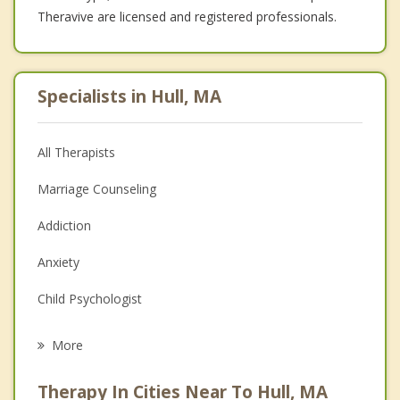
Theravive are licensed and registered professionals.
Specialists in Hull, MA
All Therapists
Marriage Counseling
Addiction
Anxiety
Child Psychologist
Career
More
Psychologist
Therapy In Cities Near To Hull, MA