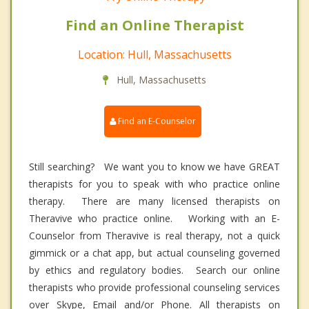
Find an Online Therapist
Location: Hull, Massachusetts
Hull, Massachusetts
Find an E-Counselor
Still searching? We want you to know we have GREAT
therapists for you to speak with who practice online
therapy. There are many licensed therapists on
Theravive who practice online. Working with an E-
Counselor from Theravive is real therapy, not a quick
gimmick or a chat app, but actual counseling governed
by ethics and regulatory bodies. Search our online
therapists who provide professional counseling services
over Skype, Email and/or Phone. All therapists on