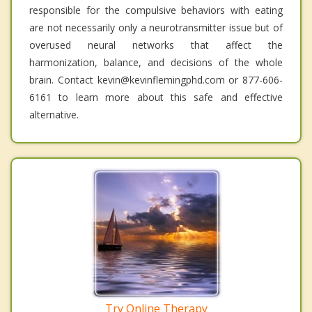
responsible for the compulsive behaviors with eating
are not necessarily only a neurotransmitter issue but of
overused neural networks that affect the
harmonization, balance, and decisions of the whole
brain. Contact kevin@kevinflemingphd.com or 877-606-
6161 to learn more about this safe and effective
alternative.
Try Online Therapy