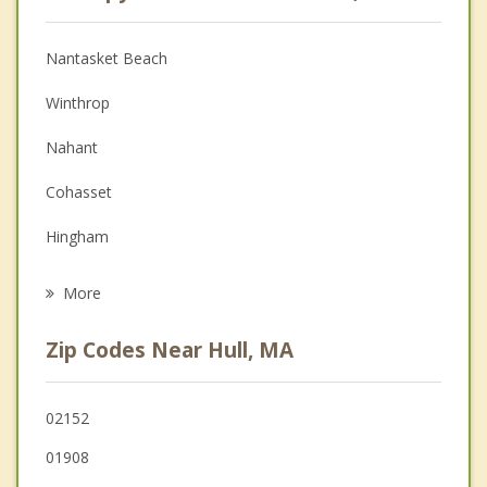
Anger Management
Christian Counseling
Nantasket Beach
Couples Counseling
Winthrop
Depression
Nahant
Family Counseling
Cohasset
Grief Counseling
Hingham
Psychotherapist
Revere
More
Chelsea
Zip Codes Near Hull, MA
Quincy
Swampscott
02152
01908
Boston