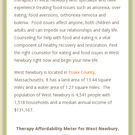
experience treating food issues such as anorexia, over
eating, food aversions, orthorexia nervosa and
bulimia. Food issues affect anyone, both children and
adults and can impede our relationships and daily life.
Counseling for help with food and eating is a vital
component of healthy recovery and restoration. Find
the right counselor for eating and food issues in West
Newbury right now and begin your new life.
West Newbury is located in
Essex County
,
Massachusetts. It has a land area of 13.44 square
miles and a water area of 1.27 square miles. The
population of West Newbury is 4,541 people with
1,518 households and a median annual income of
$131,167. .
Therapy Affordability Meter for West Newbury,