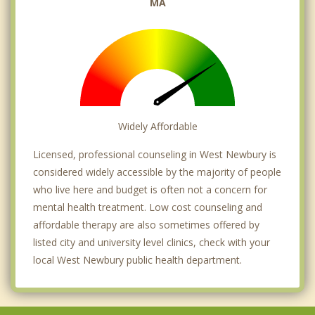
MA
Widely Affordable
Licensed, professional counseling in West Newbury is
considered widely accessible by the majority of people
who live here and budget is often not a concern for
mental health treatment. Low cost counseling and
affordable therapy are also sometimes offered by
listed city and university level clinics, check with your
local West Newbury public health department.