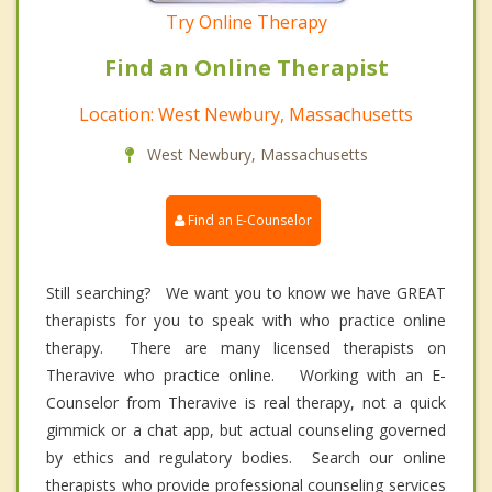
Try Online Therapy
Find an Online Therapist
Location: West Newbury, Massachusetts
West Newbury, Massachusetts
Find an E-Counselor
Still searching? We want you to know we have GREAT
therapists for you to speak with who practice online
therapy. There are many licensed therapists on
Theravive who practice online. Working with an E-
Counselor from Theravive is real therapy, not a quick
gimmick or a chat app, but actual counseling governed
by ethics and regulatory bodies. Search our online
therapists who provide professional counseling services