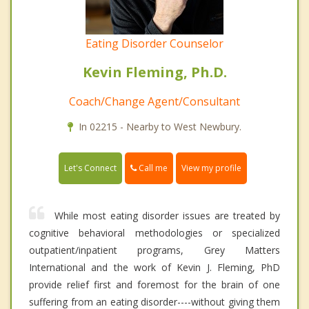
Eating Disorder Counselor
Kevin Fleming, Ph.D.
Coach/Change Agent/Consultant
In 02215 - Nearby to West Newbury.
Call me
Let's Connect
View my profile
While most eating disorder issues are treated by
cognitive behavioral methodologies or specialized
outpatient/inpatient programs, Grey Matters
International and the work of Kevin J. Fleming, PhD
provide relief first and foremost for the brain of one
suffering from an eating disorder----without giving them