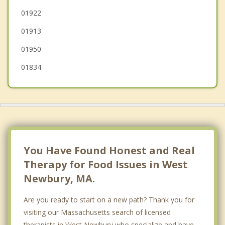
01922
Salisbury
01913
01950
01834
You Have Found Honest and Real
Therapy for Food Issues in West
Newbury, MA.
Are you ready to start on a new path? Thank you for
visiting our Massachusetts search of licensed
therapists in West Newbury who specialize and have