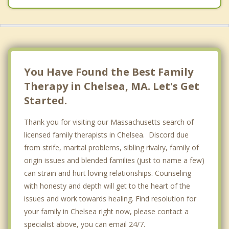
You Have Found the Best Family
Therapy in Chelsea, MA. Let's Get
Started.
Thank you for visiting our Massachusetts search of
licensed family therapists in Chelsea. Discord due
from strife, marital problems, sibling rivalry, family of
origin issues and blended families (just to name a few)
can strain and hurt loving relationships. Counseling
with honesty and depth will get to the heart of the
issues and work towards healing. Find resolution for
your family in Chelsea right now, please contact a
specialist above, you can email 24/7.