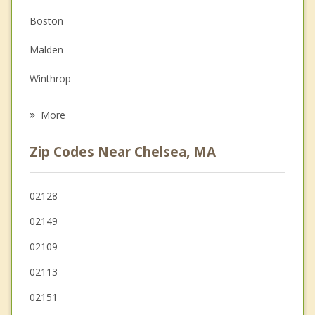
Couples Counseling
Boston
Depression
Malden
Grief Counseling
Winthrop
Psychotherapist
Somerville
More
Cambridge
Zip Codes Near Chelsea, MA
Medford
Melrose
02128
02149
Saugus
02109
02113
02151