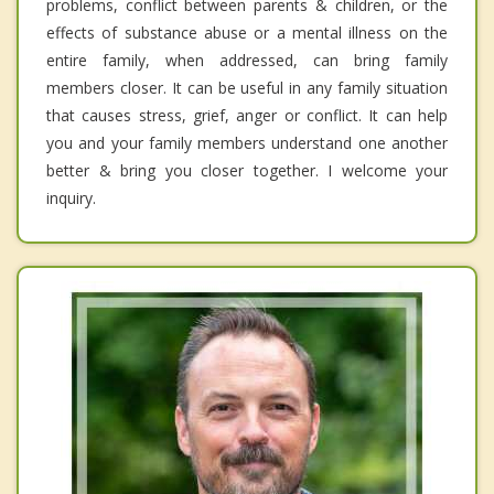
problems, conflict between parents & children, or the
effects of substance abuse or a mental illness on the
entire family, when addressed, can bring family
members closer. It can be useful in any family situation
that causes stress, grief, anger or conflict. It can help
you and your family members understand one another
better & bring you closer together. I welcome your
inquiry.