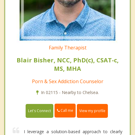
Family Therapist
Blair Bisher, NCC, PhD(c), CSAT-c,
MS, MHA
Porn & Sex Addiction Counselor
In 02115 - Nearby to Chelsea.
Call me
Let's Connect
View my profile
I leverage a solution-based approach to clearly