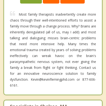
Most family therapists inadvertently create more
chaos through their well-intentioned efforts to assist a
family move through a change process. Why? Brains are
inherently deregulated (all of us, may I add) and most
talking and dialoguing misses brain-centric problems
that need more intensive help. Many times the
emotional trauma created by years of solving problems
ineffectively can wreak havoc on the brain's
parasympathetic nervous system, not ever giving the
family a break from flight or fight thinking. Contact us
for an innovative neuroscience solution to family
dysfunction. Kevin@kevinflemingphd.com or 877-606-
6161.