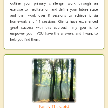
outline your primary challenge, work through an
exercise to meditate on and define your future state
and then work over 8 sessions to achieve it via
homework and 1:1 sessions. Clients have experienced
great success with this approach, my goal is to
empower you - YOU have the answers and I want to
help you find them.
Family Therapist