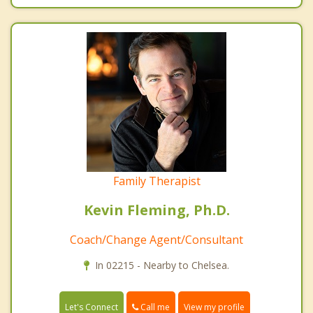
Family Therapist
Kevin Fleming, Ph.D.
Coach/Change Agent/Consultant
In 02215 - Nearby to Chelsea.
Call me
Let's Connect
View my profile