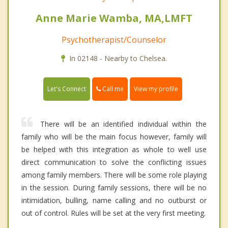
Anne Marie Wamba, MA,LMFT
Psychotherapist/Counselor
In 02148 - Nearby to Chelsea.
Call me
Let's Connect
View my profile
There will be an identified individual within the
family who will be the main focus however, family will
be helped with this integration as whole to well use
direct communication to solve the conflicting issues
among family members. There will be some role playing
in the session. During family sessions, there will be no
intimidation, bulling, name calling and no outburst or
out of control. Rules will be set at the very first meeting.