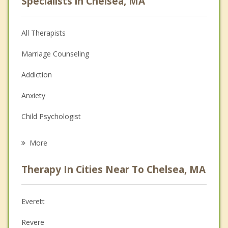
Specialists in Chelsea, MA
All Therapists
Marriage Counseling
Addiction
Anxiety
Child Psychologist
Eating Disorders
More
Career
Therapy In Cities Near To Chelsea, MA
Psychologist
Anger Management
Everett
Christian Counseling
Revere