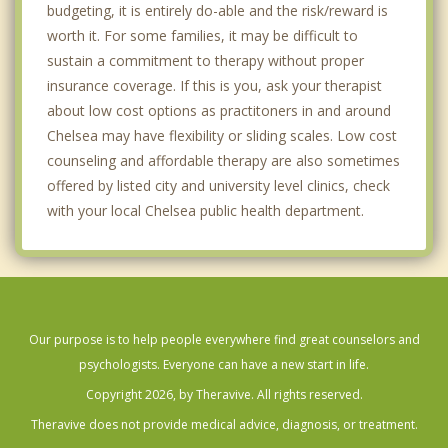
budgeting, it is entirely do-able and the risk/reward is
worth it. For some families, it may be difficult to
sustain a commitment to therapy without proper
insurance coverage. If this is you, ask your therapist
about low cost options as practitoners in and around
Chelsea may have flexibility or sliding scales. Low cost
counseling and affordable therapy are also sometimes
offered by listed city and university level clinics, check
with your local Chelsea public health department.
Our purpose is to help people everywhere find great counselors and
psychologists. Everyone can have a new start in life.
Copyright 2026, by Theravive. All rights reserved.
Theravive does not provide medical advice, diagnosis, or treatment.