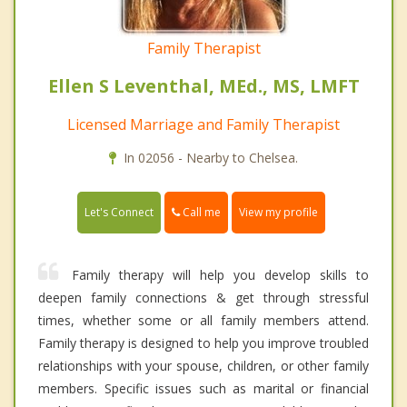
Family Therapist
Ellen S Leventhal, MEd., MS, LMFT
Licensed Marriage and Family Therapist
In 02056 - Nearby to Chelsea.
Call me
Let's Connect
View my profile
Family therapy will help you develop skills to
deepen family connections & get through stressful
times, whether some or all family members attend.
Family therapy is designed to help you improve troubled
relationships with your spouse, children, or other family
members. Specific issues such as marital or financial