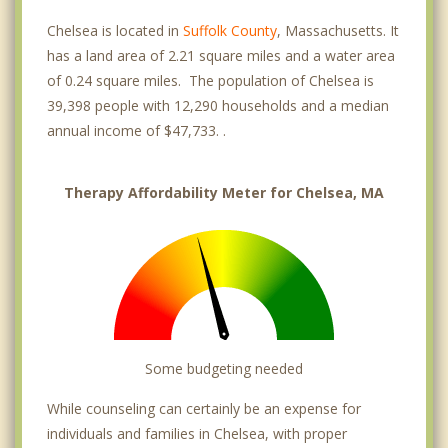
Chelsea is located in
Suffolk County
, Massachusetts. It
has a land area of 2.21 square miles and a water area
of 0.24 square miles. The population of Chelsea is
39,398 people with 12,290 households and a median
annual income of $47,733. .
Therapy Affordability Meter for Chelsea, MA
Some budgeting needed
While counseling can certainly be an expense for
individuals and families in Chelsea, with proper